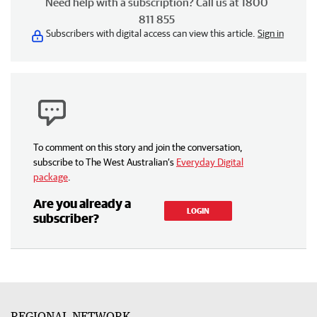
Need help with a subscription? Call us at 1800
811 855
Subscribers with digital access can view this article.
Sign in
To comment on this story and join the conversation,
subscribe to The West Australian’s
Everyday Digital
package
.
Are you already a
LOGIN
subscriber?
REGIONAL NETWORK