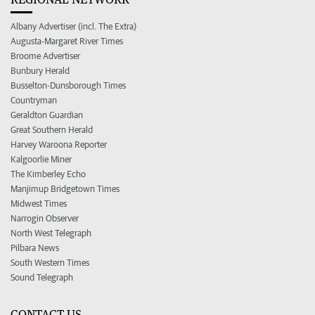
Albany Advertiser (incl. The Extra)
Augusta-Margaret River Times
Broome Advertiser
Bunbury Herald
Busselton-Dunsborough Times
Countryman
Geraldton Guardian
Great Southern Herald
Harvey Waroona Reporter
Kalgoorlie Miner
The Kimberley Echo
Manjimup Bridgetown Times
Midwest Times
Narrogin Observer
North West Telegraph
Pilbara News
South Western Times
Sound Telegraph
CONTACT US