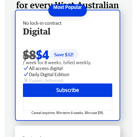
for every West Australian
No lock-in contract
Digital
$8
$4
Save $
32
!
/ week for 8 weeks, billed weekly.
All access digital
Daily Digital Edition
Papers delivered
Subscribe
Cancel anytime. Min term 4 weeks. Min cost $16.