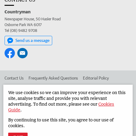
Countryman
Newspaper House, 50 Hasler Road
Osborne Park WA 6017
Tel (08) 9482 9708
Send us a message
Contact Us
Frequently Asked Questions
Editorial Policy
Editorial Complaints
Place an ad in The West
We use cookies so we can improve your experience on this
site, analyse traffic and provide you with relevant
Advertise in the Countryman
Corporate
advertising. To find out more, please see our
Cookies
Guide
.
By continuing to use this site, you agree to our use of
©
West Australian Newspapers Limited 2026
Privacy Policy
cookies.
Terms of Use