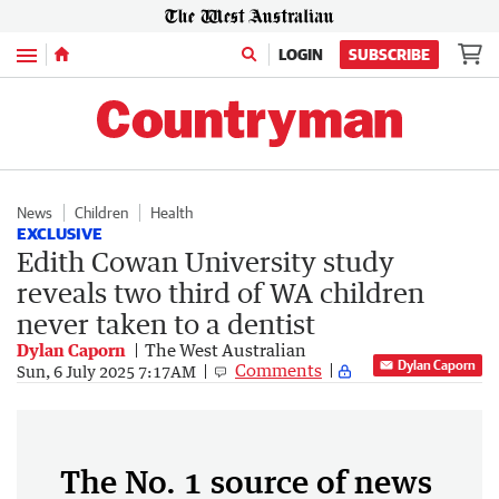
Menu
LOGIN
SUBSCRIBE
News
Children
Health
EXCLUSIVE
Edith Cowan University study
reveals two third of WA children
never taken to a dentist
Dylan Caporn
The West Australian
Dylan Caporn
Comments
Sun, 6 July 2025 7:17AM
The No. 1 source of news