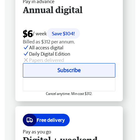
Pay in advance
Annual digital
$6
/ week
Save $104!
Billed as $312 per annum.
All access digital
Daily Digital Edition
Papers delivered
Subscribe
Cancel anytime. Min cost $312.
Free delivery
Pay as you go