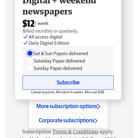
Digital + weekend
newspapers
$12
/ week
Billed monthly or quarterly.
All access digital
Daily Digital Edition
Sat & Sun Papers delivered
Saturday Paper delivered
Sunday Paper delivered
Subscribe
Cancel anytime. Min term 4 weeks. Min cost $48.
More subscription options
Corporate subscriptions
Subscription
Terms & Conditions
apply.