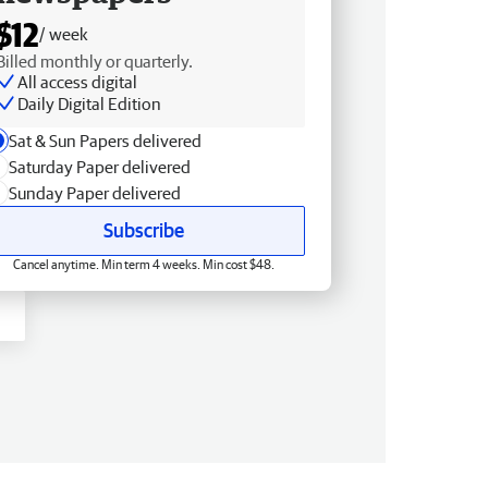
$12
/ week
Billed monthly or quarterly.
All access digital
Daily Digital Edition
Sat & Sun Papers delivered
Saturday Paper delivered
Sunday Paper delivered
Subscribe
Cancel anytime. Min term 4 weeks. Min cost $48.