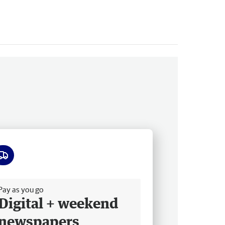
ee delivery
Pay as you go
Digital + weekend
newspapers