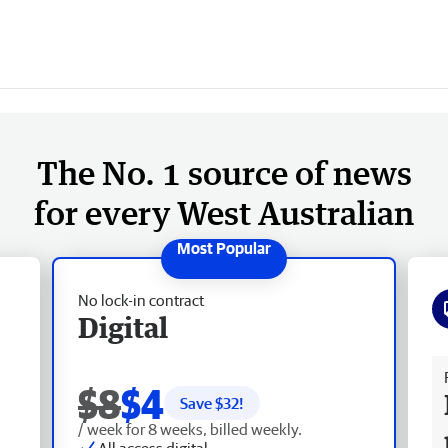
The No. 1 source of news
for every West Australian
No lock-in contract
Digital
Fr
$8
$4
Save $
32
!
/ week for 8 weeks, billed weekly.
All access digital