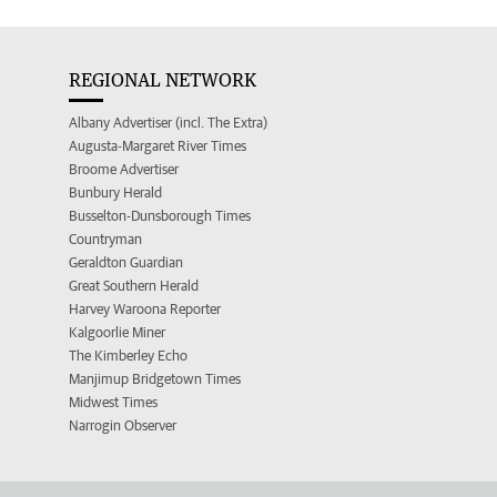
REGIONAL NETWORK
Albany Advertiser (incl. The Extra)
Augusta-Margaret River Times
Broome Advertiser
Bunbury Herald
Busselton-Dunsborough Times
Countryman
Geraldton Guardian
Great Southern Herald
Harvey Waroona Reporter
Kalgoorlie Miner
The Kimberley Echo
Manjimup Bridgetown Times
Midwest Times
Narrogin Observer