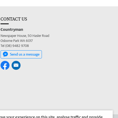
CONTACT US
Countryman
Newspaper House, 50 Hasler Road
Osborne Park WA 6017
Tel (08) 9482 9708
Send us a message
e your experience on this site, analyse traffic and provide