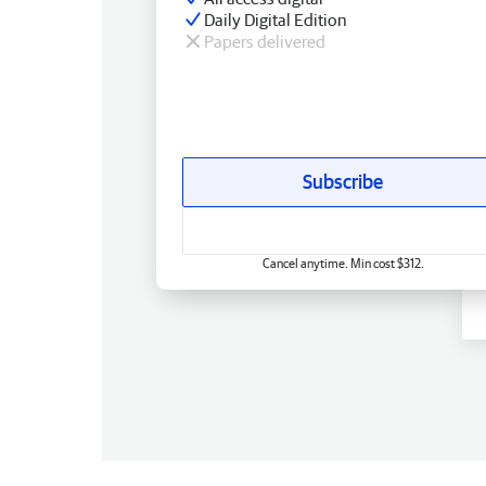
Daily Digital Edition
Papers delivered
Subscribe
Cancel anytime. Min cost $312.