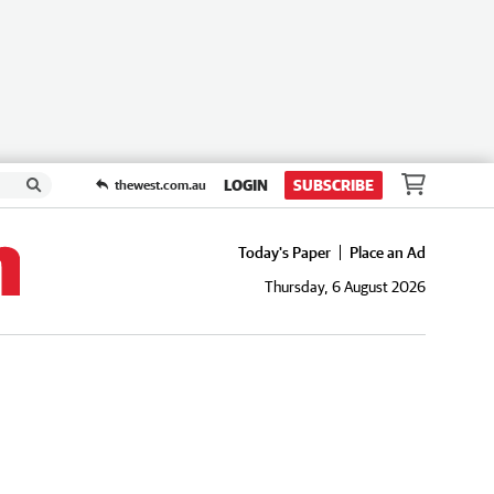
LOGIN
SUBSCRIBE
thewest.com.au
Today's Paper
Place an Ad
Thursday, 6 August 2026