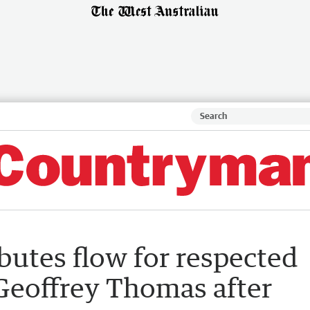
ibutes flow for respected
 Geoffrey Thomas after