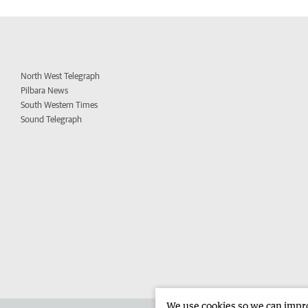
North West Telegraph
Pilbara News
South Western Times
Sound Telegraph
We use cookies so we can improv