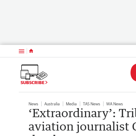
Menu
SUBSCRIBE
News
Australia
Media
TAS News
WA News
‘Extraordinary’: Tr
aviation journalist