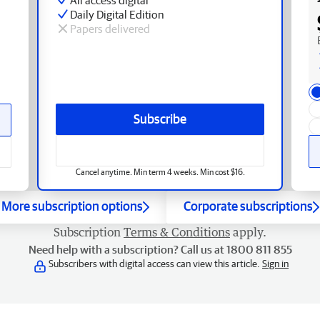
Daily Digital Edition
Papers delivered
Subscribe
Cancel anytime. Min term 4 weeks. Min cost $16.
More subscription options
Corporate subscriptions
Subscription
Terms & Conditions
apply.
Need help with a subscription? Call us at 1800 811 855
Subscribers with digital access can view this article.
Sign in