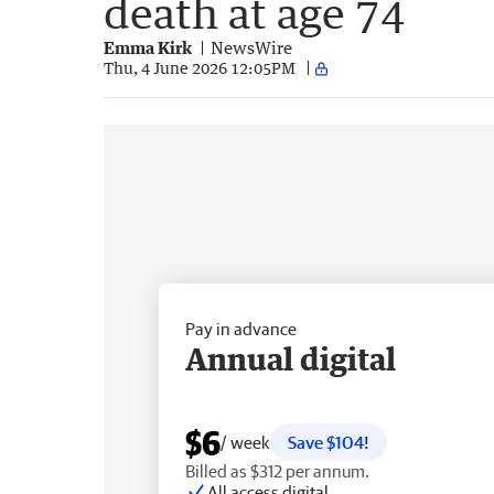
death at age 74
Emma Kirk
NewsWire
Thu, 4 June 2026 12:05PM
Pay in advance
Annual digital
$6
/ week
Save $104!
Billed as $312 per annum.
All access digital