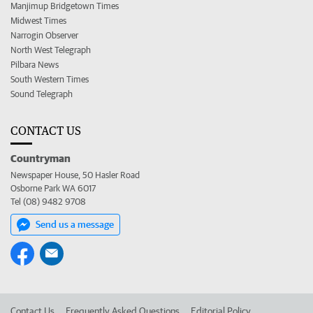
Manjimup Bridgetown Times
Midwest Times
Narrogin Observer
North West Telegraph
Pilbara News
South Western Times
Sound Telegraph
CONTACT US
Countryman
Newspaper House, 50 Hasler Road
Osborne Park WA 6017
Tel (08) 9482 9708
Send us a message
Contact Us
Frequently Asked Questions
Editorial Policy