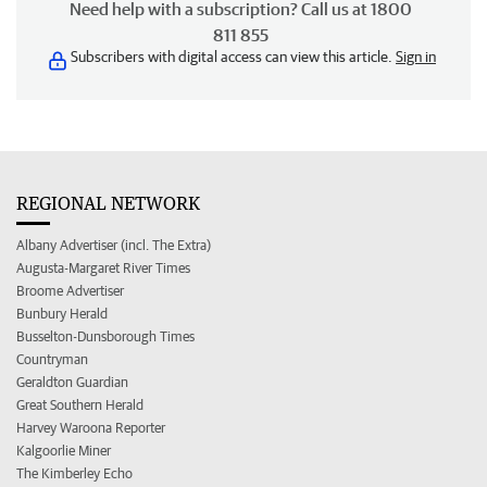
Need help with a subscription? Call us at 1800
811 855
Subscribers with digital access can view this article.
Sign in
REGIONAL NETWORK
Albany Advertiser (incl. The Extra)
Augusta-Margaret River Times
Broome Advertiser
Bunbury Herald
Busselton-Dunsborough Times
Countryman
Geraldton Guardian
Great Southern Herald
Harvey Waroona Reporter
Kalgoorlie Miner
The Kimberley Echo