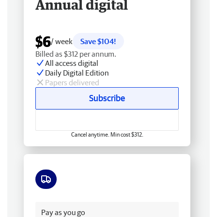
Annual digital
$6
/ week
Save $104!
Billed as $312 per annum.
All access digital
Daily Digital Edition
Papers delivered
Subscribe
Cancel anytime. Min cost $312.
Free delivery
Pay as you go