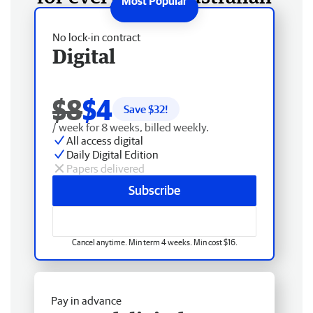
No lock-in contract
Digital
$8
$4
Save $
32
!
/ week for 8 weeks, billed weekly.
All access digital
Daily Digital Edition
Papers delivered
Subscribe
Cancel anytime. Min term 4 weeks. Min cost $16.
Pay in advance