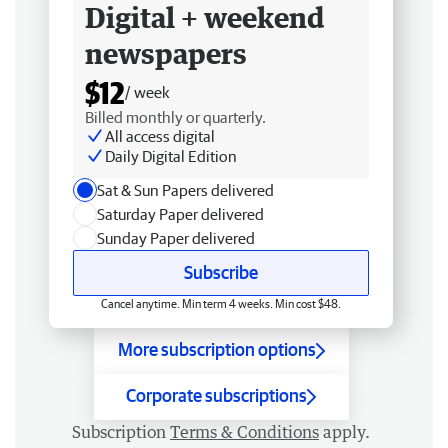
Digital + weekend
newspapers
$12
/ week
Billed monthly or quarterly.
All access digital
Daily Digital Edition
Sat & Sun Papers delivered
Saturday Paper delivered
Sunday Paper delivered
Subscribe
Cancel anytime. Min term 4 weeks. Min cost $48.
More subscription options
Corporate subscriptions
Subscription
Terms & Conditions
apply.