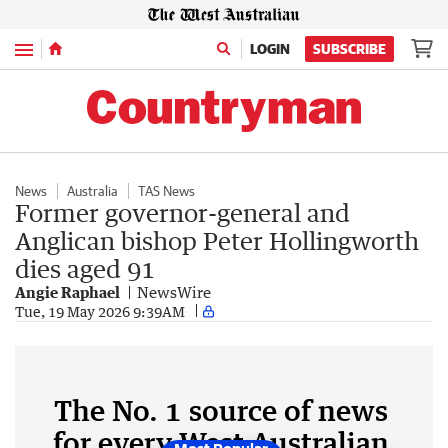
Menu
LOGIN
SUBSCRIBE
News
Australia
TAS News
Former governor-general and
Anglican bishop Peter Hollingworth
dies aged 91
Angie Raphael
NewsWire
Tue, 19 May 2026 9:39AM
The No. 1 source of news
for every West Australian