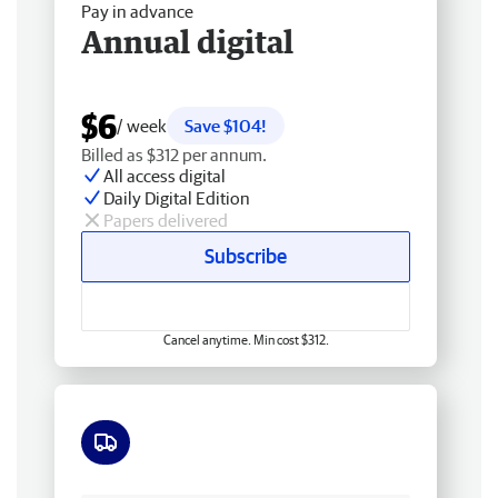
Pay in advance
Annual digital
$6
/ week
Save $104!
Billed as $312 per annum.
All access digital
Daily Digital Edition
Papers delivered
Subscribe
Cancel anytime. Min cost $312.
Free delivery