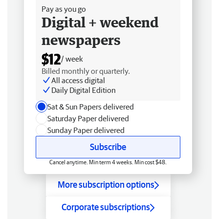
Pay as you go
Digital + weekend
newspapers
$12
/ week
Billed monthly or quarterly.
All access digital
Daily Digital Edition
Sat & Sun Papers delivered
Saturday Paper delivered
Sunday Paper delivered
Subscribe
Cancel anytime. Min term 4 weeks. Min cost $48.
More subscription options
Corporate subscriptions