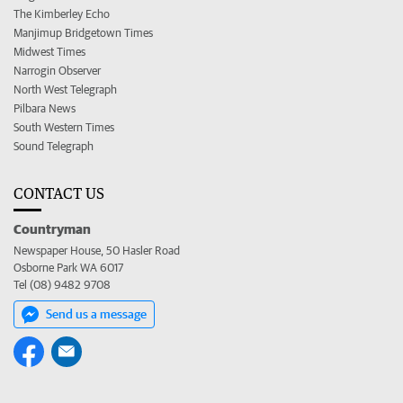
The Kimberley Echo
Manjimup Bridgetown Times
Midwest Times
Narrogin Observer
North West Telegraph
Pilbara News
South Western Times
Sound Telegraph
CONTACT US
Countryman
Newspaper House, 50 Hasler Road
Osborne Park WA 6017
Tel (08) 9482 9708
Send us a message