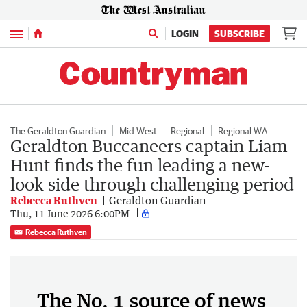
Menu
LOGIN
SUBSCRIBE
The Geraldton Guardian
Mid West
Regional
Regional WA
Geraldton Buccaneers captain Liam
Hunt finds the fun leading a new-
look side through challenging period
Rebecca Ruthven
Geraldton Guardian
Thu, 11 June 2026 6:00PM
Rebecca Ruthven
The No. 1 source of news