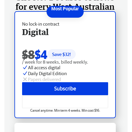
for every West Australian
No lock-in contract
Digital
$8
$4
Save $
32
!
/ week for 8 weeks, billed weekly.
All access digital
Daily Digital Edition
Papers delivered
Subscribe
Cancel anytime. Min term 4 weeks. Min cost $16.