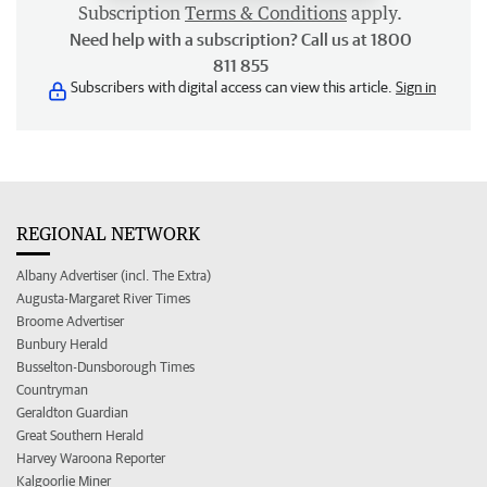
Subscription
Terms & Conditions
apply.
Need help with a subscription? Call us at 1800
811 855
Subscribers with digital access can view this article.
Sign in
REGIONAL NETWORK
Albany Advertiser (incl. The Extra)
Augusta-Margaret River Times
Broome Advertiser
Bunbury Herald
Busselton-Dunsborough Times
Countryman
Geraldton Guardian
Great Southern Herald
Harvey Waroona Reporter
Kalgoorlie Miner