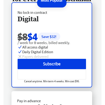
No lock-in contract
Digital
$8
$4
Save $
32
!
/ week for 8 weeks, billed weekly.
All access digital
Daily Digital Edition
Papers delivered
Subscribe
Cancel anytime. Min term 4 weeks. Min cost $16.
Pay in advance