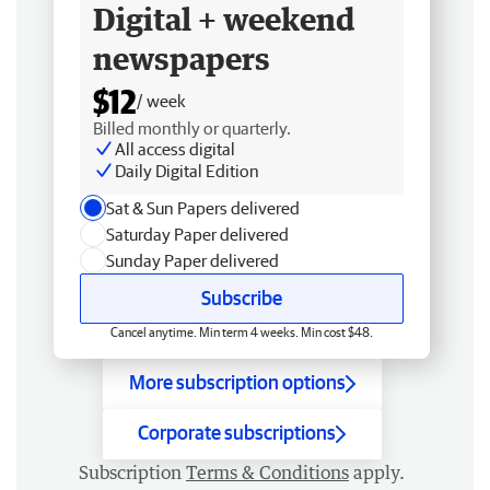
Digital + weekend
newspapers
$12
/ week
Billed monthly or quarterly.
All access digital
Daily Digital Edition
Sat & Sun Papers delivered
Saturday Paper delivered
Sunday Paper delivered
Subscribe
Cancel anytime. Min term 4 weeks. Min cost $48.
More subscription options
Corporate subscriptions
Subscription
Terms & Conditions
apply.