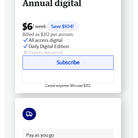
Annual digital
$6
/ week
Save $104!
Billed as $312 per annum.
All access digital
Daily Digital Edition
Papers delivered
Subscribe
Cancel anytime. Min cost $312.
Free delivery
Pay as you go