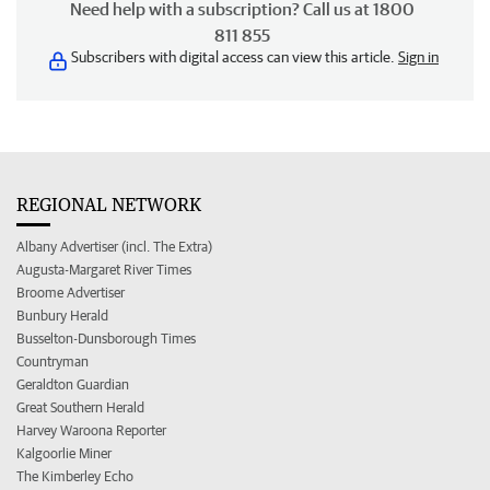
Need help with a subscription? Call us at 1800
811 855
Subscribers with digital access can view this article.
Sign in
REGIONAL NETWORK
Albany Advertiser (incl. The Extra)
Augusta-Margaret River Times
Broome Advertiser
Bunbury Herald
Busselton-Dunsborough Times
Countryman
Geraldton Guardian
Great Southern Herald
Harvey Waroona Reporter
Kalgoorlie Miner
The Kimberley Echo