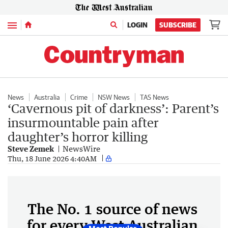
Menu
LOGIN
SUBSCRIBE
News
Australia
Crime
NSW News
TAS News
‘Cavernous pit of darkness’: Parent’s
insurmountable pain after
daughter’s horror killing
Steve Zemek
NewsWire
Thu, 18 June 2026 4:40AM
The No. 1 source of news
for every West Australian