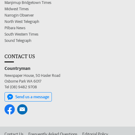
Manjimup Bridgetown Times
Midwest Times
Narrogin Observer
North West Telegraph
Pilbara News
South Western Times
Sound Telegraph
CONTACT US
Countryman
Newspaper House, 50 Hasler Road
Osborne Park WA 6017
Tel (08) 9482 9708
Send us a message
Contact Us
Frequently Asked Questions
Editorial Policy