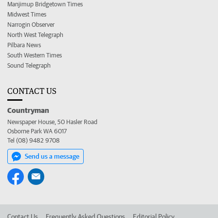
Manjimup Bridgetown Times
Midwest Times
Narrogin Observer
North West Telegraph
Pilbara News
South Western Times
Sound Telegraph
CONTACT US
Countryman
Newspaper House, 50 Hasler Road
Osborne Park WA 6017
Tel (08) 9482 9708
Send us a message
Contact Us
Frequently Asked Questions
Editorial Policy