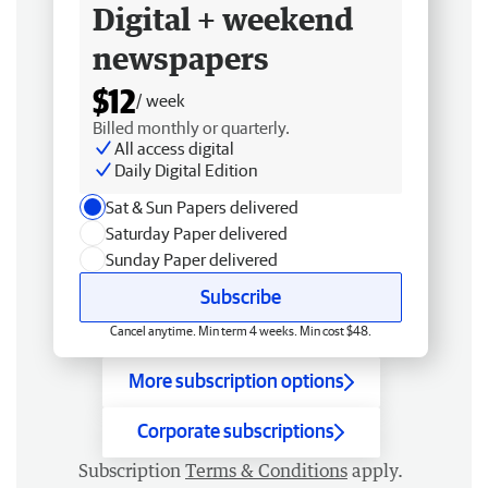
Digital + weekend
newspapers
$12
/ week
Billed monthly or quarterly.
All access digital
Daily Digital Edition
Sat & Sun Papers delivered
Saturday Paper delivered
Sunday Paper delivered
Subscribe
Cancel anytime. Min term 4 weeks. Min cost $48.
More subscription options
Corporate subscriptions
Subscription
Terms & Conditions
apply.