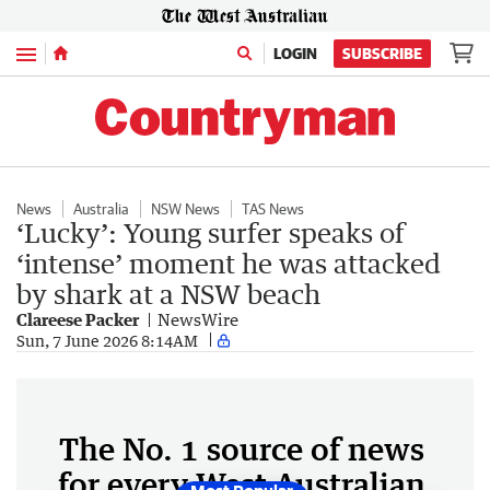
Menu
LOGIN
SUBSCRIBE
News
Australia
NSW News
TAS News
‘Lucky’: Young surfer speaks of
‘intense’ moment he was attacked
by shark at a NSW beach
Clareese Packer
NewsWire
Sun, 7 June 2026 8:14AM
The No. 1 source of news
for every West Australian