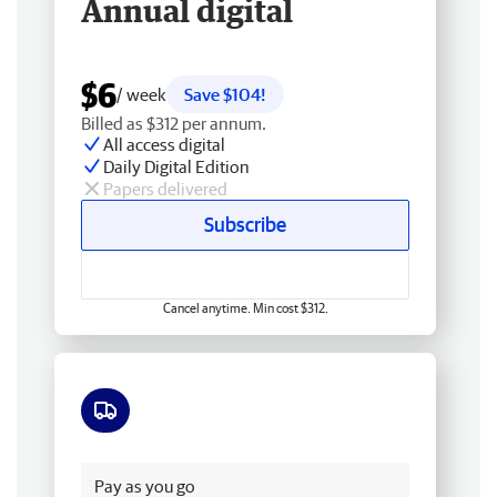
Annual digital
$6
/ week
Save $104!
Billed as $312 per annum.
All access digital
Daily Digital Edition
Papers delivered
Subscribe
Cancel anytime. Min cost $312.
Free delivery
Pay as you go