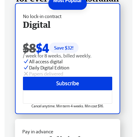
No lock-in contract
Digital
$8
$4
Save $
32
!
/ week for 8 weeks, billed weekly.
All access digital
Daily Digital Edition
Papers delivered
Subscribe
Cancel anytime. Min term 4 weeks. Min cost $16.
Pay in advance