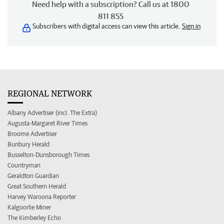
Need help with a subscription? Call us at 1800
811 855
Subscribers with digital access can view this article.
Sign in
REGIONAL NETWORK
Albany Advertiser (incl. The Extra)
Augusta-Margaret River Times
Broome Advertiser
Bunbury Herald
Busselton-Dunsborough Times
Countryman
Geraldton Guardian
Great Southern Herald
Harvey Waroona Reporter
Kalgoorlie Miner
The Kimberley Echo