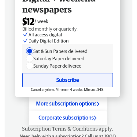
newspapers
$12
/ week
Billed monthly or quarterly.
All access digital
Daily Digital Edition
Sat & Sun Papers delivered
Saturday Paper delivered
Sunday Paper delivered
Subscribe
Cancel anytime. Min term 4 weeks. Min cost $48.
More subscription options
Corporate subscriptions
Subscription
Terms & Conditions
apply.
Need help with a subscription? Call us at 1800