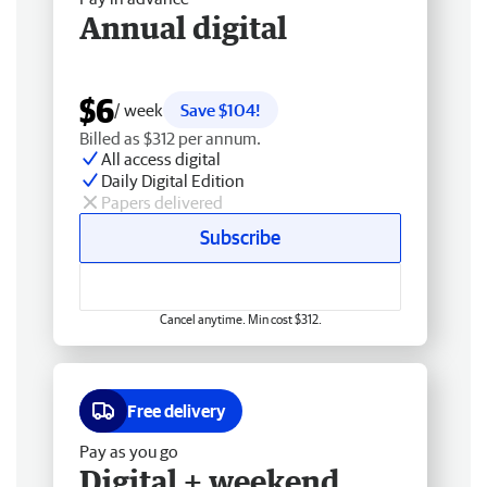
Annual digital
$6
/ week
Save $104!
Billed as $312 per annum.
All access digital
Daily Digital Edition
Papers delivered
Subscribe
Cancel anytime. Min cost $312.
Free delivery
Pay as you go
Digital + weekend