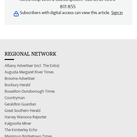
811 855
Subscribers with digital access can view this article.
Sign in
REGIONAL NETWORK
Albany Advertiser (incl. The Extra)
Augusta-Margaret River Times
Broome Advertiser
Bunbury Herald
Busselton-Dunsborough Times
Countryman
Geraldton Guardian
Great Southern Herald
Harvey Waroona Reporter
Kalgoorlie Miner
The Kimberley Echo
Manjimup Bridgetown Times