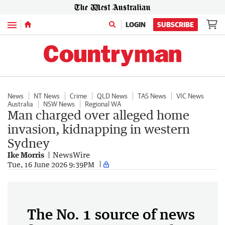
Menu
LOGIN
SUBSCRIBE
News
NT News
Crime
QLD News
TAS News
VIC News
Australia
NSW News
Regional WA
Man charged over alleged home
invasion, kidnapping in western
Sydney
Ike Morris
NewsWire
Tue, 16 June 2026 9:39PM
The No. 1 source of news