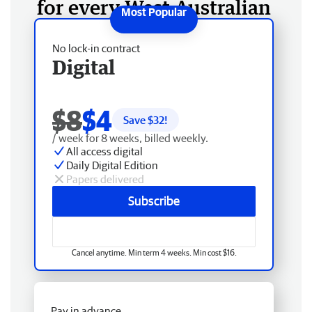
for every West Australian
No lock-in contract
Digital
$8
$4
Save $
32
!
/ week for 8 weeks, billed weekly.
All access digital
Daily Digital Edition
Papers delivered
Subscribe
Cancel anytime. Min term 4 weeks. Min cost $16.
Pay in advance