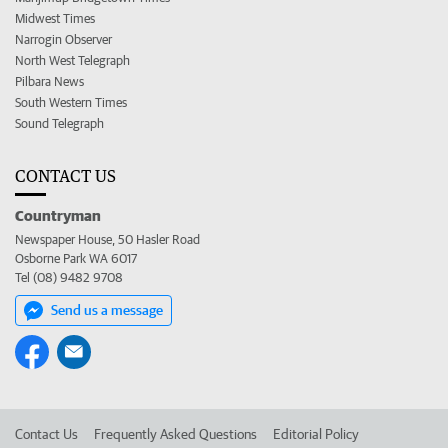
Midwest Times
Narrogin Observer
North West Telegraph
Pilbara News
South Western Times
Sound Telegraph
CONTACT US
Countryman
Newspaper House, 50 Hasler Road
Osborne Park WA 6017
Tel (08) 9482 9708
Send us a message
Contact Us
Frequently Asked Questions
Editorial Policy