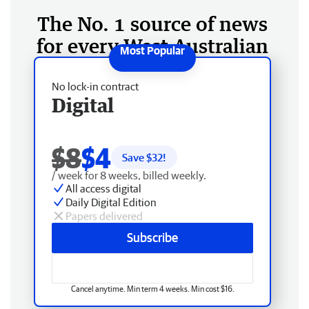
The No. 1 source of news
for every West Australian
No lock-in contract
Digital
$8
$4
Save $
32
!
/ week for 8 weeks, billed weekly.
All access digital
Daily Digital Edition
Papers delivered
Subscribe
Cancel anytime. Min term 4 weeks. Min cost $16.