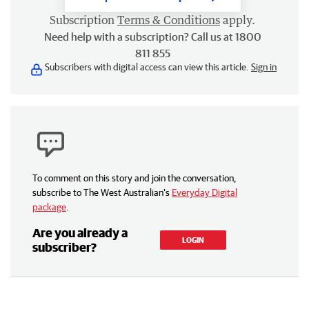
Subscription
Terms & Conditions
apply.
Need help with a subscription? Call us at 1800
811 855
Subscribers with digital access can view this article.
Sign in
To comment on this story and join the conversation,
subscribe to The West Australian’s
Everyday Digital
package
.
Are you already a
LOGIN
subscriber?