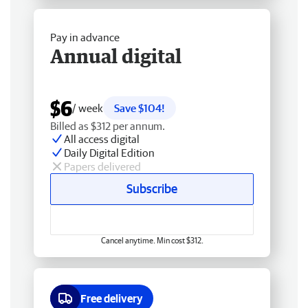
Pay in advance
Annual digital
$6
/ week
Save $104!
Billed as $312 per annum.
All access digital
Daily Digital Edition
Papers delivered
Subscribe
Cancel anytime. Min cost $312.
Free delivery