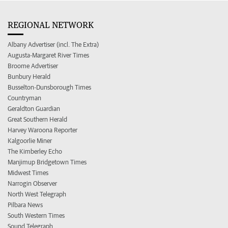
REGIONAL NETWORK
Albany Advertiser (incl. The Extra)
Augusta-Margaret River Times
Broome Advertiser
Bunbury Herald
Busselton-Dunsborough Times
Countryman
Geraldton Guardian
Great Southern Herald
Harvey Waroona Reporter
Kalgoorlie Miner
The Kimberley Echo
Manjimup Bridgetown Times
Midwest Times
Narrogin Observer
North West Telegraph
Pilbara News
South Western Times
Sound Telegraph