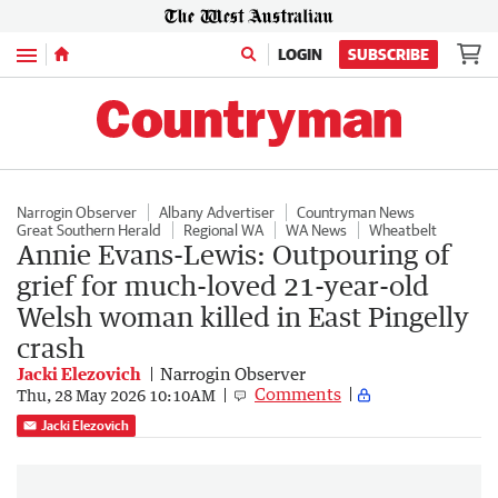
Menu
LOGIN
SUBSCRIBE
Narrogin Observer
Albany Advertiser
Countryman News
Great Southern Herald
Regional WA
WA News
Wheatbelt
Annie Evans-Lewis: Outpouring of
grief for much-loved 21-year-old
Welsh woman killed in East Pingelly
crash
Jacki Elezovich
Narrogin Observer
Comments
Thu, 28 May 2026 10:10AM
Jacki Elezovich