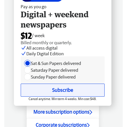
Pay as you go
Digital + weekend
newspapers
$12
/ week
Billed monthly or quarterly.
All access digital
Daily Digital Edition
Sat & Sun Papers delivered
Saturday Paper delivered
Sunday Paper delivered
Subscribe
Cancel anytime. Min term 4 weeks. Min cost $48.
More subscription options
Corporate subscriptions