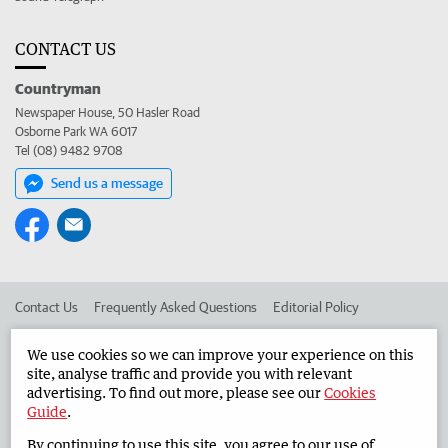
CONTACT US
Countryman
Newspaper House, 50 Hasler Road
Osborne Park WA 6017
Tel (08) 9482 9708
Send us a message
Contact Us
Frequently Asked Questions
Editorial Policy
Editorial Complaints
Place an ad in The West
We use cookies so we can improve your experience on this
site, analyse traffic and provide you with relevant
Advertise in the Countryman
Corporate
advertising. To find out more, please see our
Cookies
Guide
.
By continuing to use this site, you agree to our use of
©
West Australian Newspapers Limited 2026
Privacy Policy