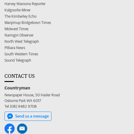
Harvey Waroona Reporter
Kalgoorlie Miner
The Kimberley Echo
Manjimup Bridgetown Times
Midwest Times
Narrogin Observer
North West Telegraph
Pilbara News
South Western Times
Sound Telegraph
CONTACT US
Countryman
Newspaper House, 50 Hasler Road
Osborne Park WA 6017
Tel (08) 9482 9708
Send us a message