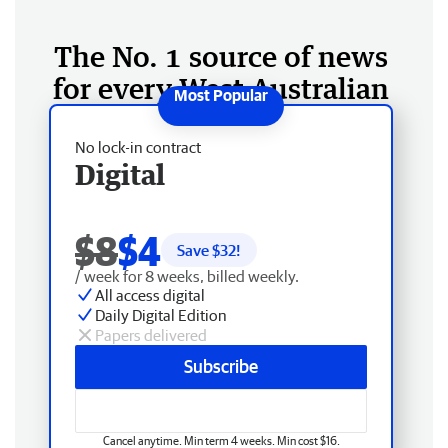
The No. 1 source of news
for every West Australian
No lock-in contract
Digital
$8
$4
Save $
32
!
/ week for 8 weeks, billed weekly.
All access digital
Daily Digital Edition
Papers delivered
Subscribe
Cancel anytime. Min term 4 weeks. Min cost $16.