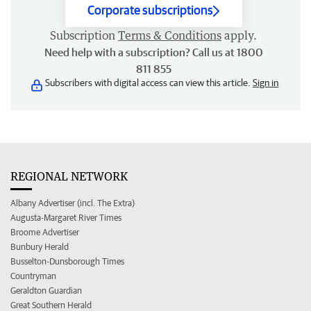
Corporate subscriptions
Subscription
Terms & Conditions
apply.
Need help with a subscription? Call us at 1800
811 855
Subscribers with digital access can view this article.
Sign in
REGIONAL NETWORK
Albany Advertiser (incl. The Extra)
Augusta-Margaret River Times
Broome Advertiser
Bunbury Herald
Busselton-Dunsborough Times
Countryman
Geraldton Guardian
Great Southern Herald