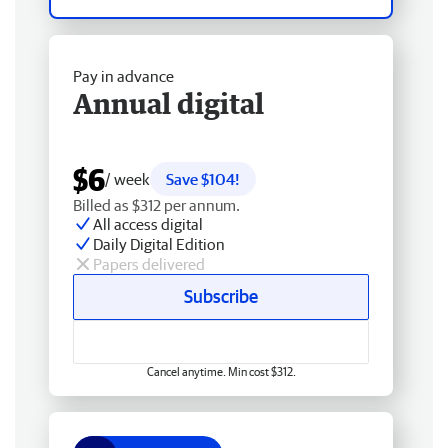
Pay in advance
Annual digital
$6
/ week
Save $104!
Billed as $312 per annum.
All access digital
Daily Digital Edition
Papers delivered
Subscribe
Cancel anytime. Min cost $312.