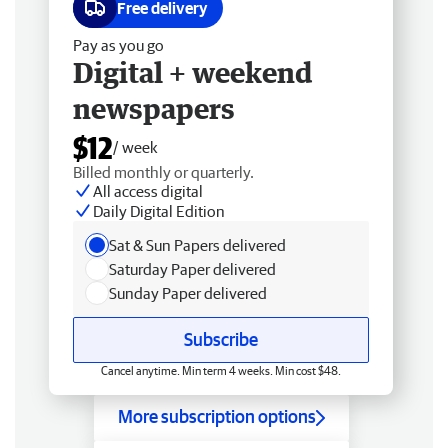
Free delivery
Pay as you go
Digital + weekend
newspapers
$12
/ week
Billed monthly or quarterly.
All access digital
Daily Digital Edition
Sat & Sun Papers delivered
Saturday Paper delivered
Sunday Paper delivered
Subscribe
Cancel anytime. Min term 4 weeks. Min cost $48.
More subscription options