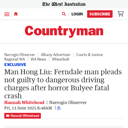
Menu
LOGIN
SUBSCRIBE
Narrogin Observer
Albany Advertiser
Courts & Justice
Regional WA
WA News
Wheatbelt
EXCLUSIVE
Man Hong Liu: Ferndale man pleads
not guilty to dangerous driving
charges after horror Bulyee fatal
crash
Hannah Whitehead
Narrogin Observer
Fri, 13 June 2025 8:48AM
Hannah Whitehead