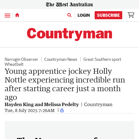
Menu
LOGIN
SUBSCRIBE
Narrogin Observer
Countryman News
Great Southern sport
Wheatbelt
Young apprentice jockey Holly
Nottle experiencing incredible run
after starting career just a month
ago
Hayden King and Melissa Pedelty
Countryman
Tue, 8 July 2025 7:26AM