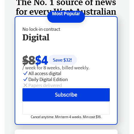
The No. 1 source of news
for every West Australian
No lock-in contract
Digital
$8
$4
Save $
32
!
/ week for 8 weeks, billed weekly.
All access digital
Daily Digital Edition
Papers delivered
Subscribe
Cancel anytime. Min term 4 weeks. Min cost $16.