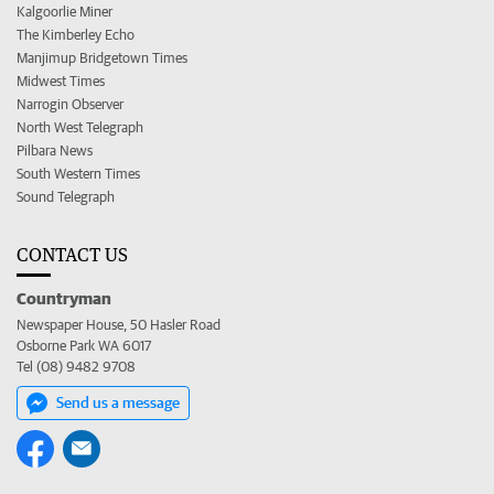
Kalgoorlie Miner
The Kimberley Echo
Manjimup Bridgetown Times
Midwest Times
Narrogin Observer
North West Telegraph
Pilbara News
South Western Times
Sound Telegraph
CONTACT US
Countryman
Newspaper House, 50 Hasler Road
Osborne Park WA 6017
Tel (08) 9482 9708
Send us a message