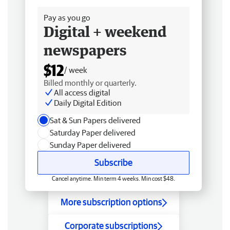
Pay as you go
Digital + weekend
newspapers
$12
/ week
Billed monthly or quarterly.
All access digital
Daily Digital Edition
Sat & Sun Papers delivered
Saturday Paper delivered
Sunday Paper delivered
Subscribe
Cancel anytime. Min term 4 weeks. Min cost $48.
More subscription options
Corporate subscriptions