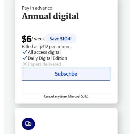
Pay in advance
Annual digital
$6
/ week
Save $104!
Billed as $312 per annum.
All access digital
Daily Digital Edition
Papers delivered
Subscribe
Cancel anytime. Min cost $312.
Free delivery