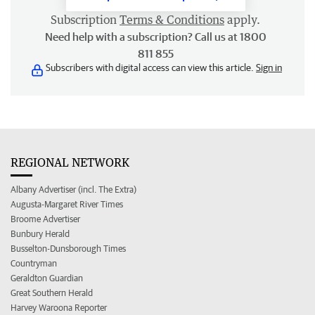
Subscription
Terms & Conditions
apply.
Need help with a subscription? Call us at 1800
811 855
Subscribers with digital access can view this article.
Sign in
REGIONAL NETWORK
Albany Advertiser (incl. The Extra)
Augusta-Margaret River Times
Broome Advertiser
Bunbury Herald
Busselton-Dunsborough Times
Countryman
Geraldton Guardian
Great Southern Herald
Harvey Waroona Reporter