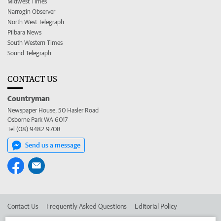
Midwest Times
Narrogin Observer
North West Telegraph
Pilbara News
South Western Times
Sound Telegraph
CONTACT US
Countryman
Newspaper House, 50 Hasler Road
Osborne Park WA 6017
Tel (08) 9482 9708
Send us a message
Contact Us
Frequently Asked Questions
Editorial Policy