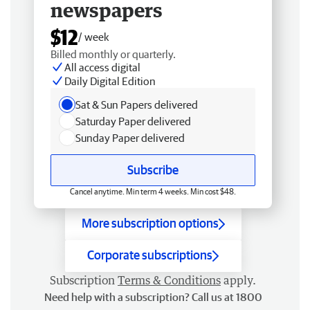
newspapers
$12
/ week
Billed monthly or quarterly.
All access digital
Daily Digital Edition
Sat & Sun Papers delivered
Saturday Paper delivered
Sunday Paper delivered
Subscribe
Cancel anytime. Min term 4 weeks. Min cost $48.
More subscription options
Corporate subscriptions
Subscription
Terms & Conditions
apply.
Need help with a subscription? Call us at 1800