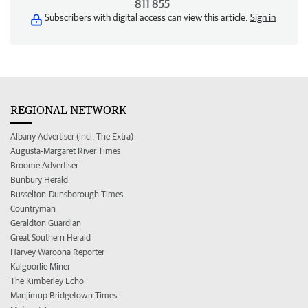
811 855
Subscribers with digital access can view this article.
Sign in
REGIONAL NETWORK
Albany Advertiser (incl. The Extra)
Augusta-Margaret River Times
Broome Advertiser
Bunbury Herald
Busselton-Dunsborough Times
Countryman
Geraldton Guardian
Great Southern Herald
Harvey Waroona Reporter
Kalgoorlie Miner
The Kimberley Echo
Manjimup Bridgetown Times