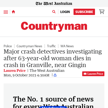
Menu
LOGIN
SUBSCRIBE
Police
Countryman News
Traffic
WA News
Major crash detectives investigating
after 63-year-old woman dies in
crash in Granville, near Gingin
Lauren Price
The West Australian
Lauren Price
Mon, 9 October 2023 4:30AM
The No. 1 source of news
for every West Australian