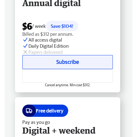
Annual digital
$6
/ week
Save $104!
Billed as $312 per annum.
All access digital
Daily Digital Edition
Papers delivered
Subscribe
Cancel anytime. Min cost $312.
Free delivery
Pay as you go
Digital + weekend