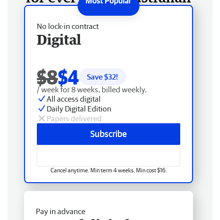
No lock-in contract
Digital
$8
$4
Save $
32
!
/ week for 8 weeks, billed weekly.
All access digital
Daily Digital Edition
Papers delivered
Subscribe
Cancel anytime. Min term 4 weeks. Min cost $16.
Pay in advance