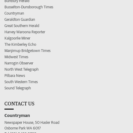
Bunbury Herald
Busselton-Dunsborough Times
Countryman
Geraldton Guardian
Great Southern Herald
Harvey Waroona Reporter
Kalgoorlie Miner
The Kimberley Echo
Manjimup Bridgetown Times
Midwest Times
Narrogin Observer
North West Telegraph
Pilbara News
South Western Times
Sound Telegraph
CONTACT US
Countryman
Newspaper House, 50 Hasler Road
Osborne Park WA 6017