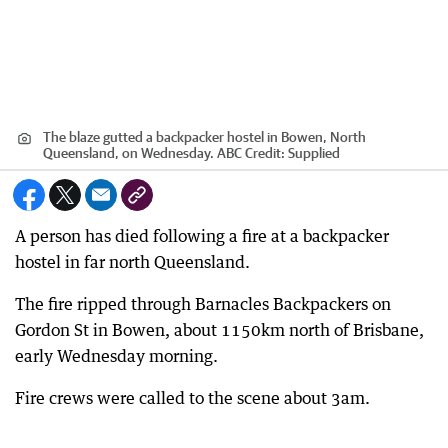
The blaze gutted a backpacker hostel in Bowen, North
Queensland, on Wednesday. ABC
Credit:
Supplied
A person has died following a fire at a backpacker
hostel in far north Queensland.
The fire ripped through Barnacles Backpackers on
Gordon St in Bowen, about 1150km north of Brisbane,
early Wednesday morning.
Fire crews were called to the scene about 3am.