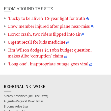
FROM AROUND THE SITE
‘Lucky to be alive’: 10-year fight for truth
Crew member injured after plane near-miss
Horror crash, two riders flipped into air
Urgent recall for kids medicine
Tim Wilson dodges $110bn budget question,
makes Albo ‘corruption’ claim
‘Long one’: Inappropriate outage goes viral
REGIONAL NETWORK
Albany Advertiser (incl. The Extra)
Augusta-Margaret River Times
Broome Advertiser