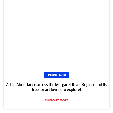
FIND OUT MORE
Art in Abundance across the Margaret River Region, and its
free for art lovers to explore!
FIND OUT MORE