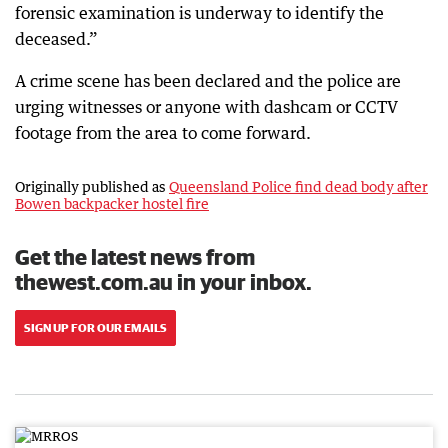
forensic examination is underway to identify the
deceased.”
A crime scene has been declared and the police are
urging witnesses or anyone with dashcam or CCTV
footage from the area to come forward.
Originally published as
Queensland Police find dead body after
Bowen backpacker hostel fire
Get the latest news from
thewest.com.au in your inbox.
SIGN UP FOR OUR EMAILS