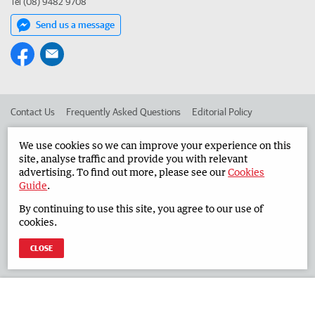
Tel (08) 9482 9708
Send us a message
Contact Us
Frequently Asked Questions
Editorial Policy
Editorial Complaints
Place an ad in The West
We use cookies so we can improve your experience on this
site, analyse traffic and provide you with relevant
Advertise in the Countryman
Corporate
advertising. To find out more, please see our
Cookies
Guide
.
By continuing to use this site, you agree to our use of
©
West Australian Newspapers Limited 2026
Privacy Policy
cookies.
Terms of Use
CLOSE