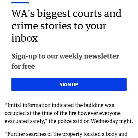
WA's biggest courts and
crime stories to your
inbox
Sign-up to our weekly newsletter
for free
SIGN UP
“Initial information indicated the building was
occupied at the time of the fire however everyone
evacuated safely,” the police said on Wednesday night.
“Further searches of the property located a body and