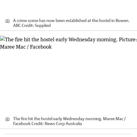
A crime scene has now been established at the hostel in Bowen.
ABC
Credit:
Supplied
The fire hit the hostel early Wednesday morning. Maree Mac /
Facebook
Credit:
News Corp Australia