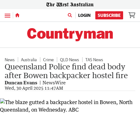
Menu
LOGIN
SUBSCRIBE
News
Australia
Crime
QLD News
TAS News
Queensland Police find dead body
after Bowen backpacker hostel fire
Duncan Evans
NewsWire
Wed, 30 April 2025 11:47AM