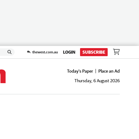
LOGIN
SUBSCRIBE
thewest.com.au
Today's Paper
Place an Ad
Thursday, 6 August 2026