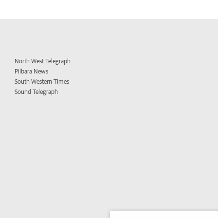
North West Telegraph
Pilbara News
South Western Times
Sound Telegraph