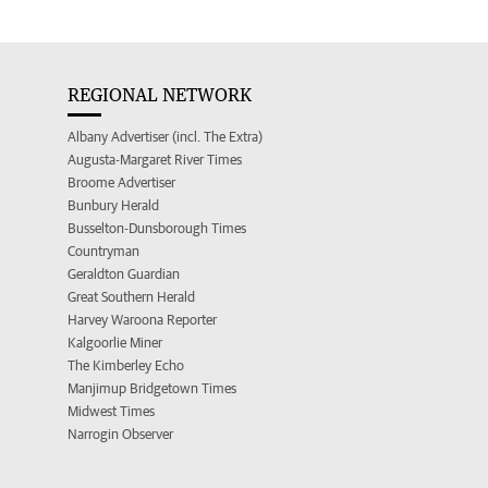
REGIONAL NETWORK
Albany Advertiser (incl. The Extra)
Augusta-Margaret River Times
Broome Advertiser
Bunbury Herald
Busselton-Dunsborough Times
Countryman
Geraldton Guardian
Great Southern Herald
Harvey Waroona Reporter
Kalgoorlie Miner
The Kimberley Echo
Manjimup Bridgetown Times
Midwest Times
Narrogin Observer