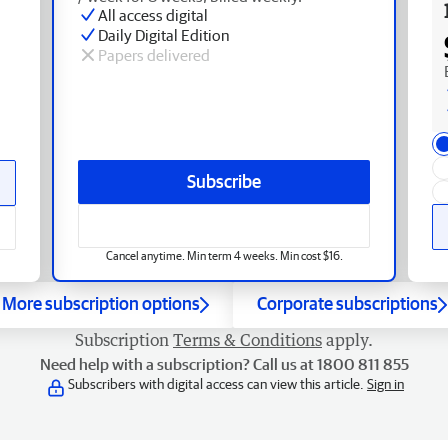
All access digital
Daily Digital Edition
Papers delivered
Subscribe
Cancel anytime. Min term 4 weeks. Min cost $16.
More subscription options
Corporate subscriptions
Subscription
Terms & Conditions
apply.
Need help with a subscription? Call us at 1800 811 855
Subscribers with digital access can view this article.
Sign in