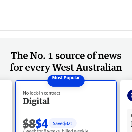
The No. 1 source of news
for every West Australian
No lock-in contract
Digital
Fr
$8
$4
Save $
32
!
/ week for 8 weeks, billed weekly.