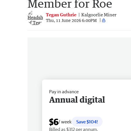
Member for Roe
Tegan Guthrie
Kalgoorlie Miner
Thu, 11 June 2026 6:00PM
Pay in advance
Annual digital
$6
/ week
Save $104!
Billed as $312 per annum.