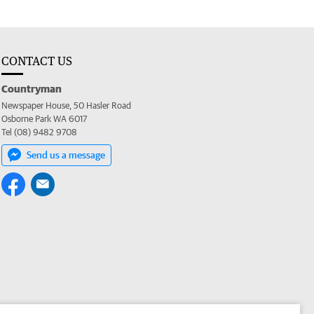
CONTACT US
Countryman
Newspaper House, 50 Hasler Road
Osborne Park WA 6017
Tel (08) 9482 9708
Send us a message