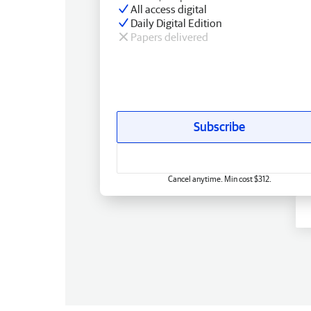
All access digital
Daily Digital Edition
Papers delivered
Subscribe
Cancel anytime. Min cost $312.