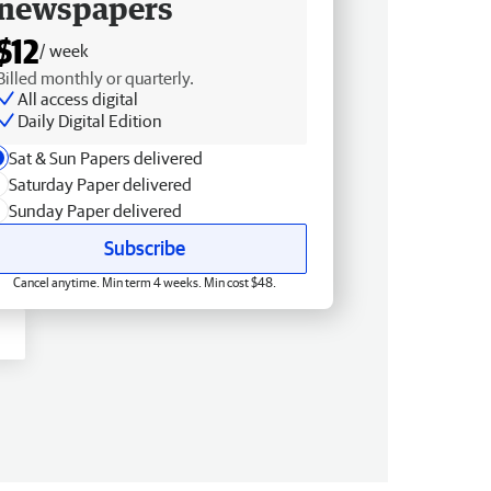
newspapers
$12
/ week
Billed monthly or quarterly.
All access digital
Daily Digital Edition
Sat & Sun Papers delivered
Saturday Paper delivered
Sunday Paper delivered
Subscribe
Cancel anytime. Min term 4 weeks. Min cost $48.