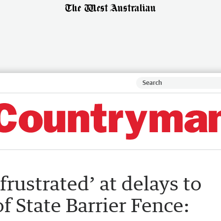
frustrated’ at delays to
f State Barrier Fence: