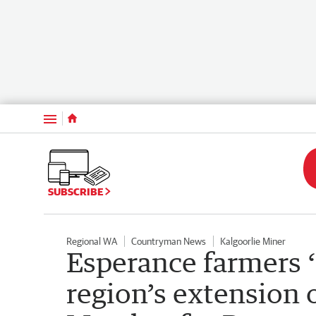
Menu
SUBSCRIBE
Regional WA
Countryman News
Kalgoorlie Miner
Esperance farmers ‘
region’s extension o