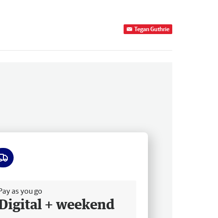
Tegan Guthrie
ee delivery
Pay as you go
Digital + weekend