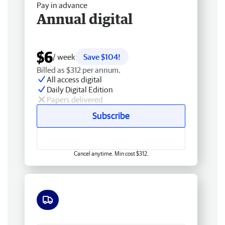
Pay in advance
Annual digital
$6
/ week
Save $104!
Billed as $312 per annum.
All access digital
Daily Digital Edition
Papers delivered
Subscribe
Cancel anytime. Min cost $312.
Free delivery