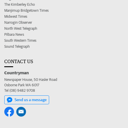
The Kimberley Echo
Manjimup Bridgetown Times
Midwest Times
Narrogin Observer
North West Telegraph
Pilbara News
South Western Times
Sound Telegraph
CONTACT US
Countryman
Newspaper House, 50 Hasler Road
Osborne Park WA 6017
Tel (08) 9482 9708
Send us a message