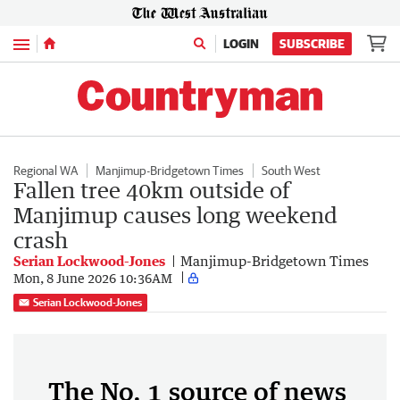
Menu
LOGIN
SUBSCRIBE
Regional WA
Manjimup-Bridgetown Times
South West
Fallen tree 40km outside of
Manjimup causes long weekend
crash
Serian Lockwood-Jones
Manjimup-Bridgetown Times
Mon, 8 June 2026 10:36AM
Serian Lockwood-Jones
The No. 1 source of news