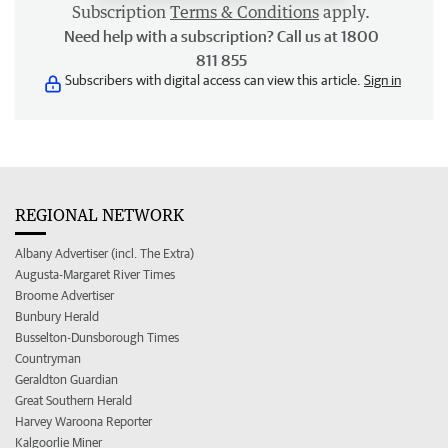
Subscription
Terms & Conditions
apply.
Need help with a subscription? Call us at 1800
811 855
Subscribers with digital access can view this article.
Sign in
REGIONAL NETWORK
Albany Advertiser (incl. The Extra)
Augusta-Margaret River Times
Broome Advertiser
Bunbury Herald
Busselton-Dunsborough Times
Countryman
Geraldton Guardian
Great Southern Herald
Harvey Waroona Reporter
Kalgoorlie Miner