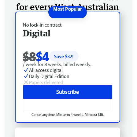
for every West Australian
No lock-in contract
Digital
$8
$4
Save $
32
!
/ week for 8 weeks, billed weekly.
All access digital
Daily Digital Edition
Papers delivered
Subscribe
Cancel anytime. Min term 4 weeks. Min cost $16.