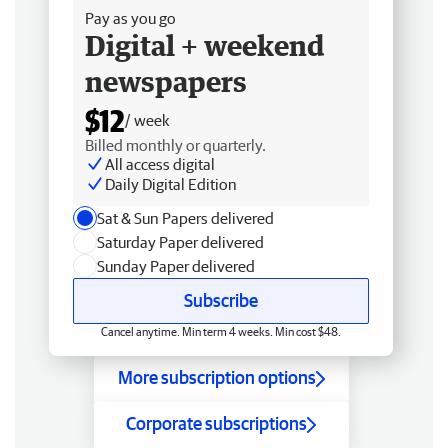
Pay as you go
Digital + weekend
newspapers
$12
/ week
Billed monthly or quarterly.
All access digital
Daily Digital Edition
Sat & Sun Papers delivered
Saturday Paper delivered
Sunday Paper delivered
Subscribe
Cancel anytime. Min term 4 weeks. Min cost $48.
More subscription options
Corporate subscriptions