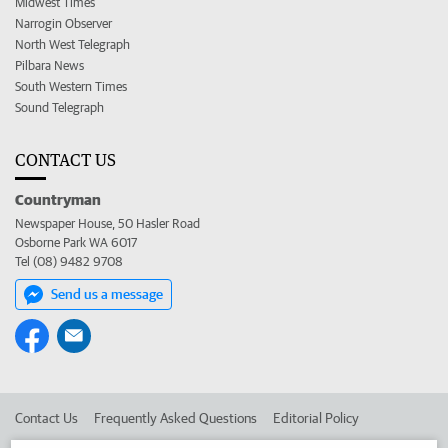
Midwest Times
Narrogin Observer
North West Telegraph
Pilbara News
South Western Times
Sound Telegraph
CONTACT US
Countryman
Newspaper House, 50 Hasler Road
Osborne Park WA 6017
Tel (08) 9482 9708
Send us a message
Contact Us
Frequently Asked Questions
Editorial Policy