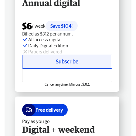
Annual digital
$6
/ week
Save $104!
Billed as $312 per annum.
All access digital
Daily Digital Edition
Papers delivered
Subscribe
Cancel anytime. Min cost $312.
Free delivery
Pay as you go
Digital + weekend