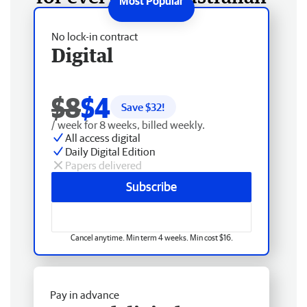
No lock-in contract
Digital
$8
$4
Save $
32
!
/ week for 8 weeks, billed weekly.
All access digital
Daily Digital Edition
Papers delivered
Subscribe
Cancel anytime. Min term 4 weeks. Min cost $16.
Pay in advance