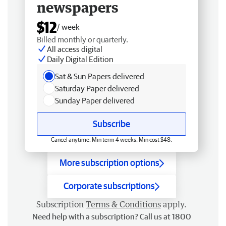
newspapers
$12
/ week
Billed monthly or quarterly.
All access digital
Daily Digital Edition
Sat & Sun Papers delivered
Saturday Paper delivered
Sunday Paper delivered
Subscribe
Cancel anytime. Min term 4 weeks. Min cost $48.
More subscription options
Corporate subscriptions
Subscription
Terms & Conditions
apply.
Need help with a subscription? Call us at 1800