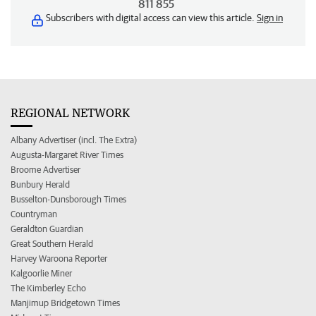
811 855
Subscribers with digital access can view this article.
Sign in
REGIONAL NETWORK
Albany Advertiser (incl. The Extra)
Augusta-Margaret River Times
Broome Advertiser
Bunbury Herald
Busselton-Dunsborough Times
Countryman
Geraldton Guardian
Great Southern Herald
Harvey Waroona Reporter
Kalgoorlie Miner
The Kimberley Echo
Manjimup Bridgetown Times