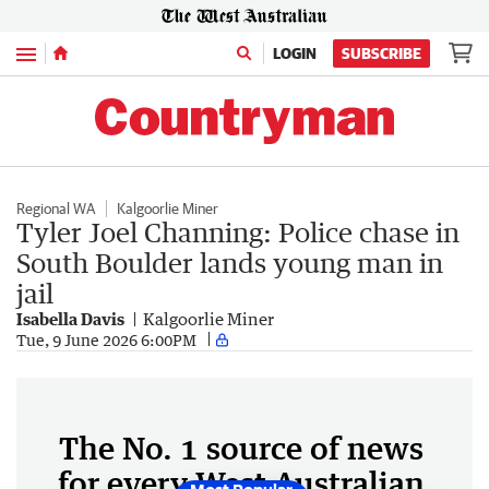
Menu
LOGIN
SUBSCRIBE
Regional WA
Kalgoorlie Miner
Tyler Joel Channing: Police chase in
South Boulder lands young man in
jail
Isabella Davis
Kalgoorlie Miner
Tue, 9 June 2026 6:00PM
The No. 1 source of news
for every West Australian