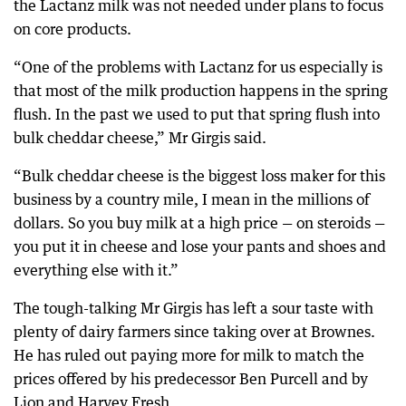
the Lactanz milk was not needed under plans to focus
on core products.
“One of the problems with Lactanz for us especially is
that most of the milk production happens in the spring
flush. In the past we used to put that spring flush into
bulk cheddar cheese,” Mr Girgis said.
“Bulk cheddar cheese is the biggest loss maker for this
business by a country mile, I mean in the millions of
dollars. So you buy milk at a high price — on steroids —
you put it in cheese and lose your pants and shoes and
everything else with it.”
The tough-talking Mr Girgis has left a sour taste with
plenty of dairy farmers since taking over at Brownes.
He has ruled out paying more for milk to match the
prices offered by his predecessor Ben Purcell and by
Lion and Harvey Fresh.