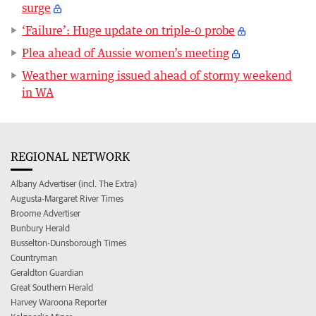
surge
‘Failure’: Huge update on triple-0 probe
Plea ahead of Aussie women’s meeting
Weather warning issued ahead of stormy weekend
in WA
REGIONAL NETWORK
Albany Advertiser (incl. The Extra)
Augusta-Margaret River Times
Broome Advertiser
Bunbury Herald
Busselton-Dunsborough Times
Countryman
Geraldton Guardian
Great Southern Herald
Harvey Waroona Reporter