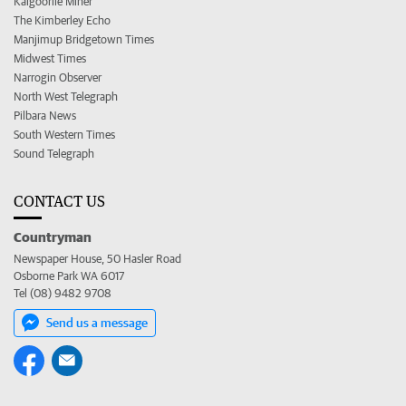
Kalgoorlie Miner
The Kimberley Echo
Manjimup Bridgetown Times
Midwest Times
Narrogin Observer
North West Telegraph
Pilbara News
South Western Times
Sound Telegraph
CONTACT US
Countryman
Newspaper House, 50 Hasler Road
Osborne Park WA 6017
Tel (08) 9482 9708
Send us a message