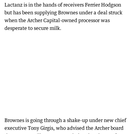
Lactanz is in the hands of receivers Ferrier Hodgson
but has been supplying Brownes under a deal struck
when the Archer Capital-owned processor was
desperate to secure milk.
Brownes is going through a shake-up under new chief
executive Tony Girgis, who advised the Archer board