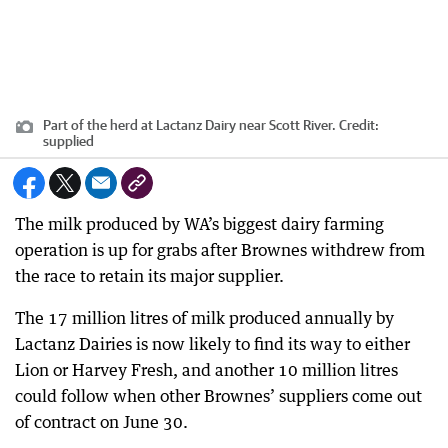
Part of the herd at Lactanz Dairy near Scott River.
Credit:
supplied
The milk produced by WA’s biggest dairy farming
operation is up for grabs after Brownes withdrew from
the race to retain its major supplier.
The 17 million litres of milk produced annually by
Lactanz Dairies is now likely to find its way to either
Lion or Harvey Fresh, and another 10 million litres
could follow when other Brownes’ suppliers come out
of contract on June 30.