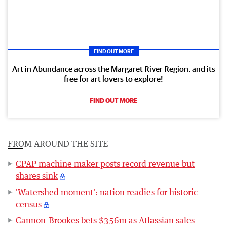
FIND OUT MORE
Art in Abundance across the Margaret River Region, and its
free for art lovers to explore!
FIND OUT MORE
FROM AROUND THE SITE
CPAP machine maker posts record revenue but
shares sink
'Watershed moment': nation readies for historic
census
Cannon-Brookes bets $356m as Atlassian sales