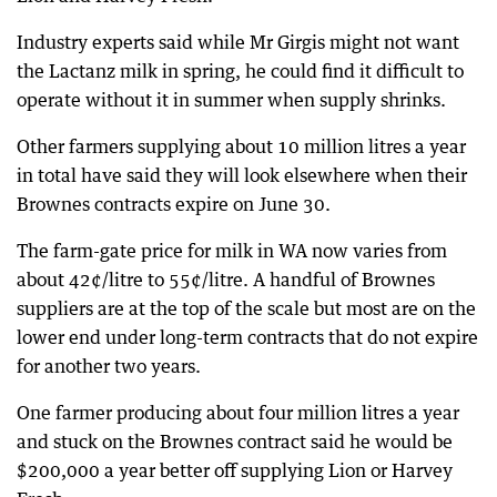
Industry experts said while Mr Girgis might not want
the Lactanz milk in spring, he could find it difficult to
operate without it in summer when supply shrinks.
Other farmers supplying about 10 million litres a year
in total have said they will look elsewhere when their
Brownes contracts expire on June 30.
The farm-gate price for milk in WA now varies from
about 42¢/litre to 55¢/litre. A handful of Brownes
suppliers are at the top of the scale but most are on the
lower end under long-term contracts that do not expire
for another two years.
One farmer producing about four million litres a year
and stuck on the Brownes contract said he would be
$200,000 a year better off supplying Lion or Harvey