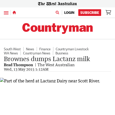
Menu
LOGIN
SUBSCRIBE
South West
News
Finance
Countryman Livestock
WA News
Countryman News
Business
Brownes dumps Lactanz milk
Brad Thompson
The West Australian
Wed, 13 May 2015 1:12AM