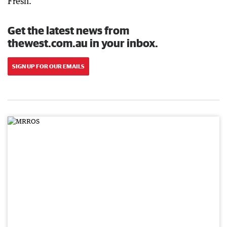
Fresh.
Get the latest news from
thewest.com.au in your inbox.
SIGN UP FOR OUR EMAILS