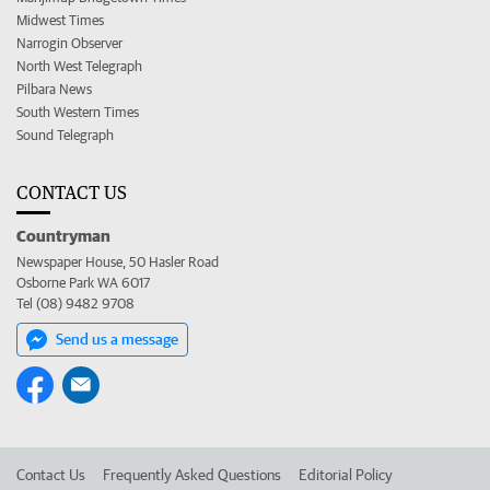
Midwest Times
Narrogin Observer
North West Telegraph
Pilbara News
South Western Times
Sound Telegraph
CONTACT US
Countryman
Newspaper House, 50 Hasler Road
Osborne Park WA 6017
Tel (08) 9482 9708
Send us a message
Contact Us
Frequently Asked Questions
Editorial Policy