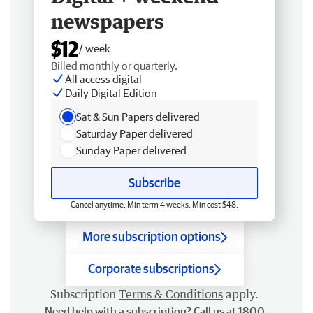
newspapers
$12
/ week
Billed monthly or quarterly.
All access digital
Daily Digital Edition
Sat & Sun Papers delivered
Saturday Paper delivered
Sunday Paper delivered
Subscribe
Cancel anytime. Min term 4 weeks. Min cost $48.
More subscription options
Corporate subscriptions
Subscription
Terms & Conditions
apply.
Need help with a subscription? Call us at 1800