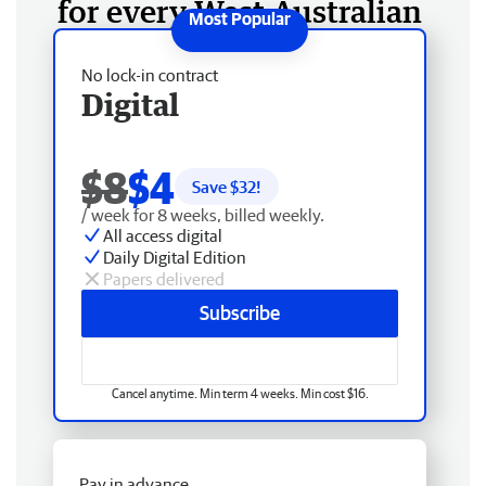
for every West Australian
No lock-in contract
Digital
$8
$4
Save $
32
!
/ week for 8 weeks, billed weekly.
All access digital
Daily Digital Edition
Papers delivered
Subscribe
Cancel anytime. Min term 4 weeks. Min cost $16.
Pay in advance