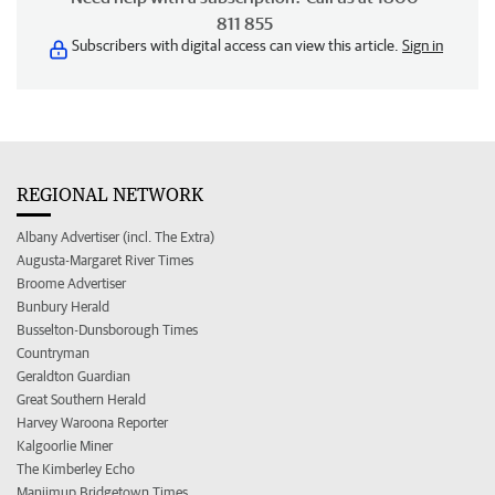
811 855
Subscribers with digital access can view this article.
Sign in
REGIONAL NETWORK
Albany Advertiser (incl. The Extra)
Augusta-Margaret River Times
Broome Advertiser
Bunbury Herald
Busselton-Dunsborough Times
Countryman
Geraldton Guardian
Great Southern Herald
Harvey Waroona Reporter
Kalgoorlie Miner
The Kimberley Echo
Manjimup Bridgetown Times