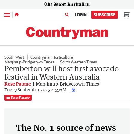
Menu
LOGIN
SUBSCRIBE
South West
Countryman Horticulture
Manjimup-Bridgetown Times
South Western Times
Pemberton will host first avocado
festival in Western Australia
Rose Patane
Manjimup-Bridgetown Times
Tue, 9 September 2025 2:59AM
Rose Patane
The No. 1 source of news