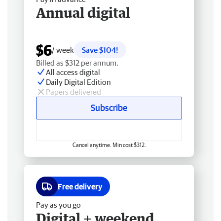
Annual digital
$6
/ week
Save $104!
Billed as $312 per annum.
All access digital
Daily Digital Edition
Papers delivered
Subscribe
Cancel anytime. Min cost $312.
Free delivery
Pay as you go
Digital + weekend