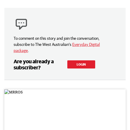
To comment on this story and join the conversation,
subscribe to The West Australian’s
Everyday Digital
package
.
Are you already a
LOGIN
subscriber?