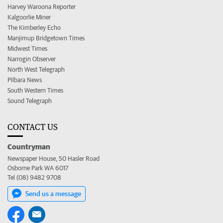
Harvey Waroona Reporter
Kalgoorlie Miner
The Kimberley Echo
Manjimup Bridgetown Times
Midwest Times
Narrogin Observer
North West Telegraph
Pilbara News
South Western Times
Sound Telegraph
CONTACT US
Countryman
Newspaper House, 50 Hasler Road
Osborne Park WA 6017
Tel (08) 9482 9708
Send us a message