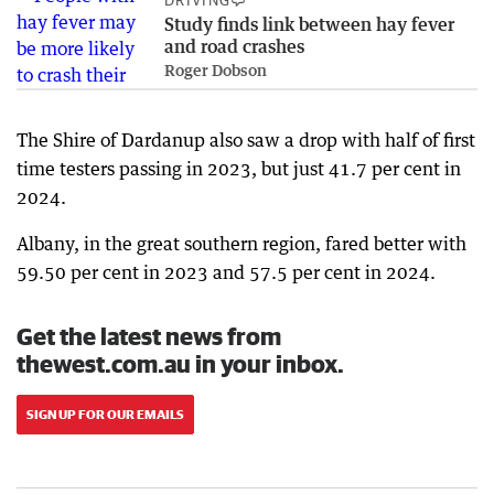
DRIVING
Study finds link between hay fever
and road crashes
Roger Dobson
The Shire of Dardanup also saw a drop with half of first
time testers passing in 2023, but just 41.7 per cent in
2024.
Albany, in the great southern region, fared better with
59.50 per cent in 2023 and 57.5 per cent in 2024.
Get the latest news from
thewest.com.au in your inbox.
SIGN UP FOR OUR EMAILS