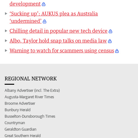
development
‘Sucking up’: AUKUS plea as Australia
‘undermined’
Chilling detail in popular new tech device
Albo, Taylor hold snap talks on media law
Warning to watch for scammers using census
REGIONAL NETWORK
Albany Advertiser (incl. The Extra)
Augusta-Margaret River Times
Broome Advertiser
Bunbury Herald
Busselton-Dunsborough Times
Countryman
Geraldton Guardian
Great Southern Herald