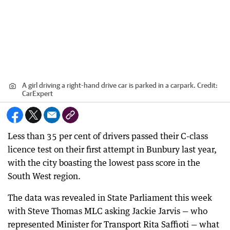
A girl driving a right-hand drive car is parked in a carpark.
Credit:
CarExpert
Less than 35 per cent of drivers passed their C-class
licence test on their first attempt in Bunbury last year,
with the city boasting the lowest pass score in the
South West region.
The data was revealed in State Parliament this week
with Steve Thomas MLC asking Jackie Jarvis — who
represented Minister for Transport Rita Saffioti — what