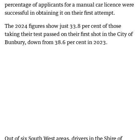
percentage of applicants for a manual car licence were
successful in obtaining it on their first attempt.
The 2024 figures show just 33.8 per cent of those
taking their test passed on their first shot in the City of
Bunbury, down from 38.6 per cent in 2023.
Out of six South West areas, drivers in the Shire of