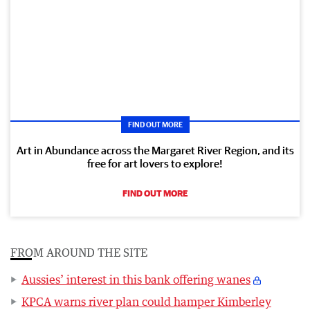
FIND OUT MORE
Art in Abundance across the Margaret River Region, and its
free for art lovers to explore!
FIND OUT MORE
FROM AROUND THE SITE
Aussies’ interest in this bank offering wanes
KPCA warns river plan could hamper Kimberley