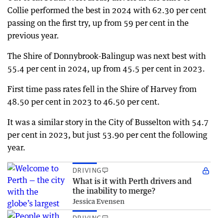
Collie performed the best in 2024 with 62.30 per cent
passing on the first try, up from 59 per cent in the
previous year.
The Shire of Donnybrook-Balingup was next best with
55.4 per cent in 2024, up from 45.5 per cent in 2023.
First time pass rates fell in the Shire of Harvey from
48.50 per cent in 2023 to 46.50 per cent.
It was a similar story in the City of Busselton with 54.7
per cent in 2023, but just 53.90 per cent the following
year.
DRIVING
What is it with Perth drivers and
the inability to merge?
Jessica Evensen