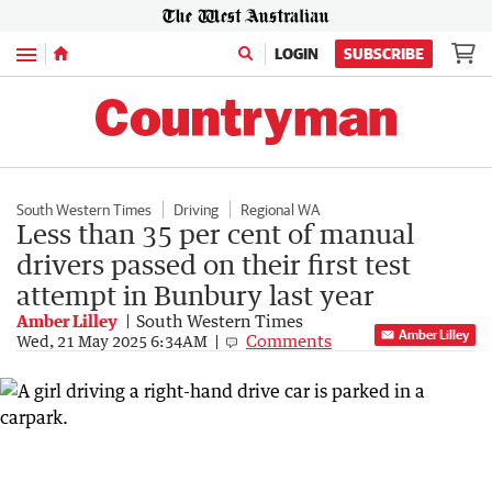
Menu
LOGIN
SUBSCRIBE
South Western Times
Driving
Regional WA
Less than 35 per cent of manual
drivers passed on their first test
attempt in Bunbury last year
Amber Lilley
South Western Times
Amber Lilley
Comments
Wed, 21 May 2025 6:34AM