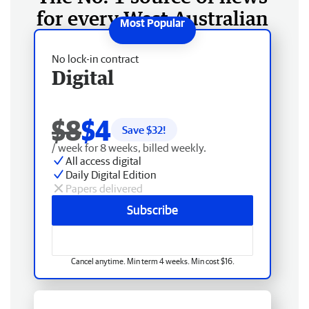
for every West Australian
No lock-in contract
Digital
$8
$4
Save $
32
!
/ week for 8 weeks, billed weekly.
All access digital
Daily Digital Edition
Papers delivered
Subscribe
Cancel anytime. Min term 4 weeks. Min cost $16.