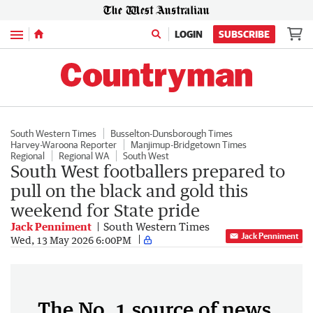
Menu
LOGIN
SUBSCRIBE
South Western Times
Busselton-Dunsborough Times
Harvey-Waroona Reporter
Manjimup-Bridgetown Times
Regional
Regional WA
South West
South West footballers prepared to
pull on the black and gold this
weekend for State pride
Jack Penniment
South Western Times
Jack Penniment
Wed, 13 May 2026 6:00PM
The No. 1 source of news