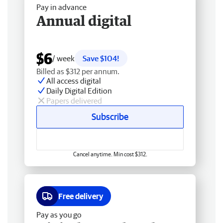
Pay in advance
Annual digital
$6
/ week
Save $104!
Billed as $312 per annum.
All access digital
Daily Digital Edition
Papers delivered
Subscribe
Cancel anytime. Min cost $312.
Free delivery
Pay as you go