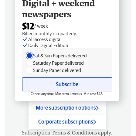
Digital + weekend
newspapers
$12
/ week
Billed monthly or quarterly.
All access digital
Daily Digital Edition
Sat & Sun Papers delivered
Saturday Paper delivered
Sunday Paper delivered
Subscribe
Cancel anytime. Min term 4 weeks. Min cost $48.
More subscription options
Corporate subscriptions
Subscription
Terms & Conditions
apply.