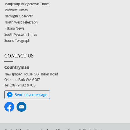
Manjimup Bridgetown Times
Midwest Times
Narrogin Observer
North West Telegraph
Pilbara News
South Western Times
Sound Telegraph
CONTACT US
Countryman
Newspaper House, 50 Hasler Road
Osborne Park WA 6017
Tel (08) 9482 9708
Send us a message