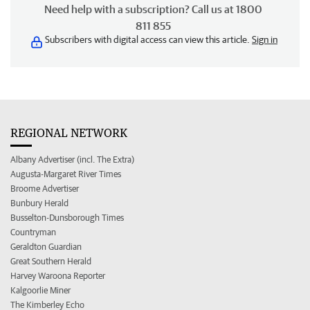
Need help with a subscription? Call us at 1800
811 855
Subscribers with digital access can view this article.
Sign in
REGIONAL NETWORK
Albany Advertiser (incl. The Extra)
Augusta-Margaret River Times
Broome Advertiser
Bunbury Herald
Busselton-Dunsborough Times
Countryman
Geraldton Guardian
Great Southern Herald
Harvey Waroona Reporter
Kalgoorlie Miner
The Kimberley Echo