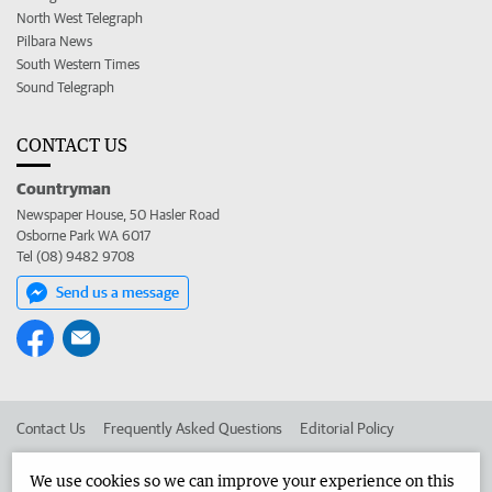
North West Telegraph
Pilbara News
South Western Times
Sound Telegraph
CONTACT US
Countryman
Newspaper House, 50 Hasler Road
Osborne Park WA 6017
Tel (08) 9482 9708
Send us a message
Contact Us
Frequently Asked Questions
Editorial Policy
Editorial Complaints
Place an ad in The West
We use cookies so we can improve your experience on this