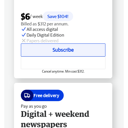
$6
/ week
Save $104!
Billed as $312 per annum.
All access digital
Daily Digital Edition
Papers delivered
Subscribe
Cancel anytime. Min cost $312.
Free delivery
Pay as you go
Digital + weekend
newspapers