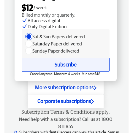
$12
/ week
Billed monthly or quarterly.
All access digital
Daily Digital Edition
Sat & Sun Papers delivered
Saturday Paper delivered
Sunday Paper delivered
Subscribe
Cancel anytime. Min term 4 weeks. Min cost $48.
More subscription options
Corporate subscriptions
Subscription
Terms & Conditions
apply.
Need help with a subscription? Call us at 1800
811 855
Subscribers with digital access can view this article.
Sign in