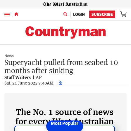
Menu
LOGIN
SUBSCRIBE
News
Superyacht pulled from seabed 10
months after sinking
Staff Writers
AP
Sat, 21 June 2025 7:40AM
The No. 1 source of news
for every West Australian