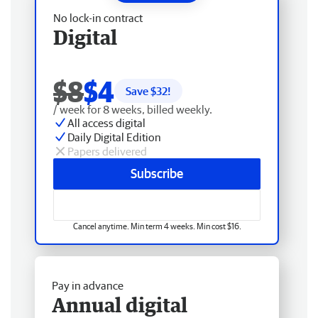
No lock-in contract
Digital
$8
$4
Save $
32
!
/ week for 8 weeks, billed weekly.
All access digital
Daily Digital Edition
Papers delivered
Subscribe
Cancel anytime. Min term 4 weeks. Min cost $16.
Pay in advance
Annual digital