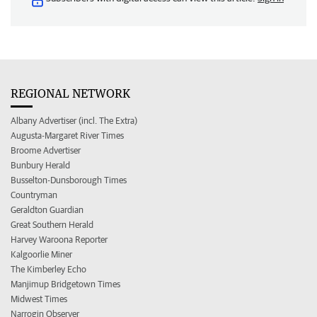
REGIONAL NETWORK
Albany Advertiser (incl. The Extra)
Augusta-Margaret River Times
Broome Advertiser
Bunbury Herald
Busselton-Dunsborough Times
Countryman
Geraldton Guardian
Great Southern Herald
Harvey Waroona Reporter
Kalgoorlie Miner
The Kimberley Echo
Manjimup Bridgetown Times
Midwest Times
Narrogin Observer