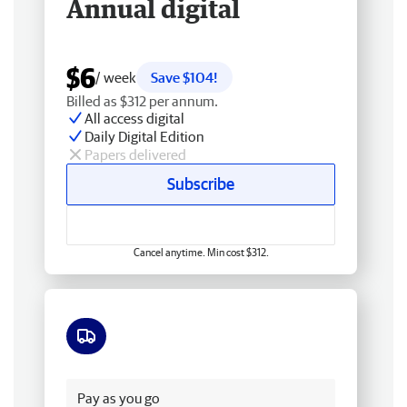
Annual digital
$6
/ week
Save $104!
Billed as $312 per annum.
All access digital
Daily Digital Edition
Papers delivered
Subscribe
Cancel anytime. Min cost $312.
Free delivery
Pay as you go