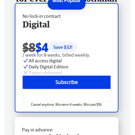
No lock-in contract
Digital
$8
$4
Save $
32
!
/ week for 8 weeks, billed weekly.
All access digital
Daily Digital Edition
Papers delivered
Subscribe
Cancel anytime. Min term 4 weeks. Min cost $16.
Pay in advance