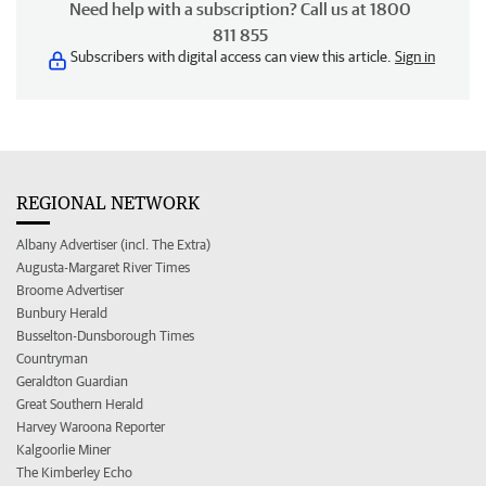
Need help with a subscription? Call us at 1800
811 855
Subscribers with digital access can view this article.
Sign in
REGIONAL NETWORK
Albany Advertiser (incl. The Extra)
Augusta-Margaret River Times
Broome Advertiser
Bunbury Herald
Busselton-Dunsborough Times
Countryman
Geraldton Guardian
Great Southern Herald
Harvey Waroona Reporter
Kalgoorlie Miner
The Kimberley Echo