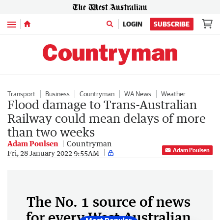
Menu
LOGIN
SUBSCRIBE
Transport
Business
Countryman
WA News
Weather
Flood damage to Trans-Australian
Railway could mean delays of more
than two weeks
Adam Poulsen
Countryman
Adam Poulsen
Fri, 28 January 2022 9:55AM
The No. 1 source of news
for every West Australian