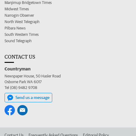
Manjimup Bridgetown Times
Midwest Times
Narrogin Observer
North West Telegraph
Pilbara News
South Western Times
Sound Telegraph
CONTACT US
Countryman
Newspaper House, 50 Hasler Road
Osborne Park WA 6017
Tel (08) 9482 9708
Send us a message
Contact Us
Frequently Asked Questions
Editorial Policy