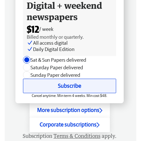
Digital + weekend
newspapers
$12
/ week
Billed monthly or quarterly.
All access digital
Daily Digital Edition
Sat & Sun Papers delivered
Saturday Paper delivered
Sunday Paper delivered
Subscribe
Cancel anytime. Min term 4 weeks. Min cost $48.
More subscription options
Corporate subscriptions
Subscription
Terms & Conditions
apply.