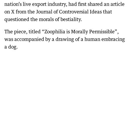
nation’s live export industry, had first shared an article
on X from the Journal of Controversial Ideas that
questioned the morals of bestiality.
The piece, titled “Zoophilia is Morally Permissible”,
was accompanied by a drawing of a human embracing
a dog.