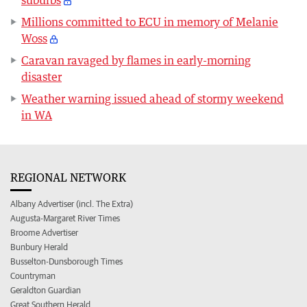
Millions committed to ECU in memory of Melanie
Woss
Caravan ravaged by flames in early-morning
disaster
Weather warning issued ahead of stormy weekend
in WA
REGIONAL NETWORK
Albany Advertiser (incl. The Extra)
Augusta-Margaret River Times
Broome Advertiser
Bunbury Herald
Busselton-Dunsborough Times
Countryman
Geraldton Guardian
Great Southern Herald