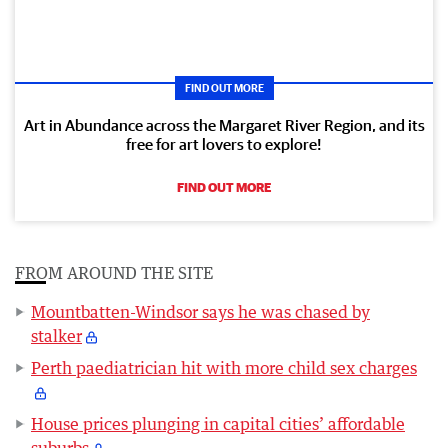
FIND OUT MORE
Art in Abundance across the Margaret River Region, and its
free for art lovers to explore!
FIND OUT MORE
FROM AROUND THE SITE
Mountbatten-Windsor says he was chased by
stalker
Perth paediatrician hit with more child sex charges
House prices plunging in capital cities’ affordable
suburbs