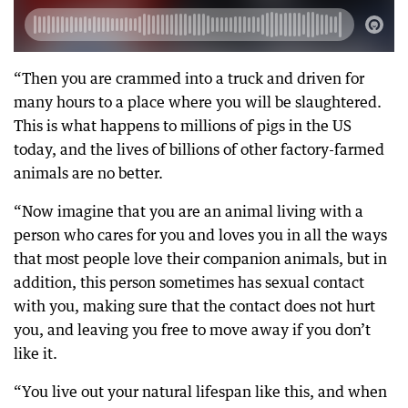
“Then you are crammed into a truck and driven for
many hours to a place where you will be slaughtered.
This is what happens to millions of pigs in the US
today, and the lives of billions of other factory-farmed
animals are no better.
“Now imagine that you are an animal living with a
person who cares for you and loves you in all the ways
that most people love their companion animals, but in
addition, this person sometimes has sexual contact
with you, making sure that the contact does not hurt
you, and leaving you free to move away if you don’t
like it.
“You live out your natural lifespan like this, and when