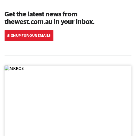
Get the latest news from
thewest.com.au in your inbox.
SIGN UP FOR OUR EMAILS