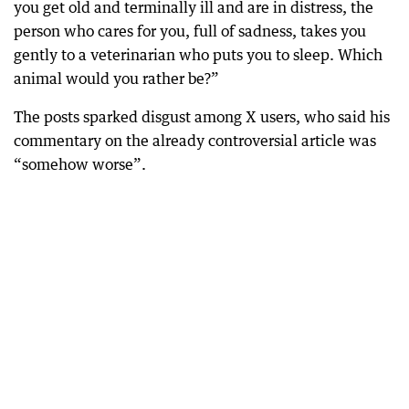
you get old and terminally ill and are in distress, the
person who cares for you, full of sadness, takes you
gently to a veterinarian who puts you to sleep. Which
animal would you rather be?”
The posts sparked disgust among X users, who said his
commentary on the already controversial article was
“somehow worse”.