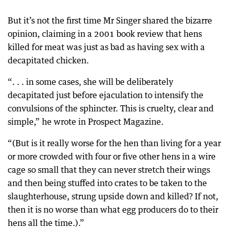
But it’s not the first time Mr Singer shared the bizarre
opinion, claiming in a 2001 book review that hens
killed for meat was just as bad as having sex with a
decapitated chicken.
“. . . in some cases, she will be deliberately
decapitated just before ejaculation to intensify the
convulsions of the sphincter. This is cruelty, clear and
simple,” he wrote in Prospect Magazine.
“(But is it really worse for the hen than living for a year
or more crowded with four or five other hens in a wire
cage so small that they can never stretch their wings
and then being stuffed into crates to be taken to the
slaughterhouse, strung upside down and killed? If not,
then it is no worse than what egg producers do to their
hens all the time.).”