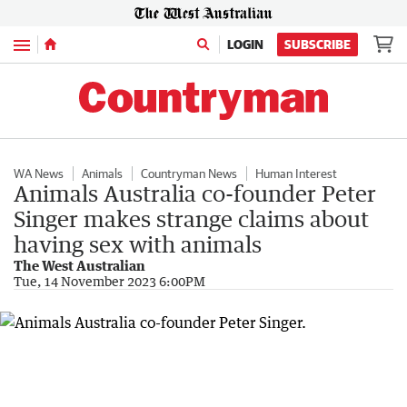
Menu
LOGIN
SUBSCRIBE
WA News
Animals
Countryman News
Human Interest
Animals Australia co-founder Peter
Singer makes strange claims about
having sex with animals
The West Australian
Tue, 14 November 2023 6:00PM