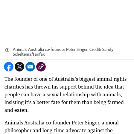
Animals Australia co-founder Peter Singer.
Credit:
Sandy
Scheltema
/
Fairfax
The founder of one of Australia’s biggest animal rights
charities has thrown his support behind the idea that
people can have a sexual relationship with animals,
insisting it’s a better fate for them than being farmed
and eaten.
Animals Australia co-founder Peter Singer, a moral
philosopher and long-time advocate against the