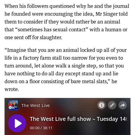
When his followers questioned why he and the journal
he founded were encouraging the idea, Mr Singer told
them to consider if they would rather be an animal
that “sometimes has sexual contact” with a human or
one sent off for slaughter.
“Imagine that you are an animal locked up all of your
life in a factory farm stall too narrow for you even to
turn around, let alone walk a single step, so that you
have nothing to do all day except stand up and lie
down on a floor consisting of bare metal slats,” he
wrote.