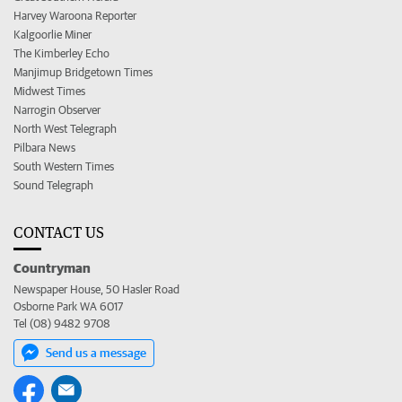
Harvey Waroona Reporter
Kalgoorlie Miner
The Kimberley Echo
Manjimup Bridgetown Times
Midwest Times
Narrogin Observer
North West Telegraph
Pilbara News
South Western Times
Sound Telegraph
CONTACT US
Countryman
Newspaper House, 50 Hasler Road
Osborne Park WA 6017
Tel (08) 9482 9708
Send us a message