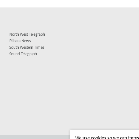
North West Telegraph
Pilbara News
South Western Times
Sound Telegraph
We use cookies so we can improv