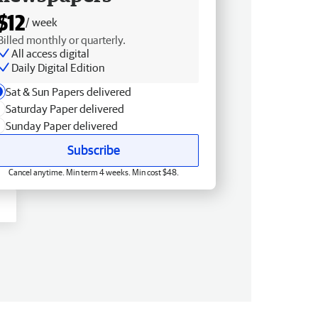
$12
/ week
Billed monthly or quarterly.
All access digital
Daily Digital Edition
Sat & Sun Papers delivered
Saturday Paper delivered
Sunday Paper delivered
Subscribe
Cancel anytime. Min term 4 weeks. Min cost $48.