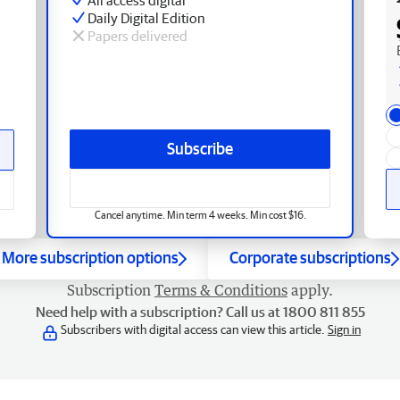
Daily Digital Edition
Papers delivered
Subscribe
Cancel anytime. Min term 4 weeks. Min cost $16.
More subscription options
Corporate subscriptions
Subscription
Terms & Conditions
apply.
Need help with a subscription? Call us at 1800 811 855
Subscribers with digital access can view this article.
Sign in