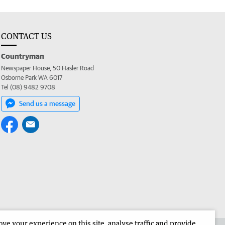
CONTACT US
Countryman
Newspaper House, 50 Hasler Road
Osborne Park WA 6017
Tel (08) 9482 9708
Send us a message
e your experience on this site, analyse traffic and provide