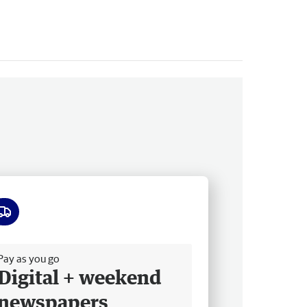
ee delivery
Pay as you go
Digital + weekend
newspapers