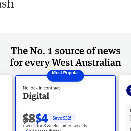
ash
The No. 1 source of news
for every West Australian
No lock-in contract
Digital
Fr
$8
$4
Save $
32
!
/ week for 8 weeks, billed weekly.
All access digital