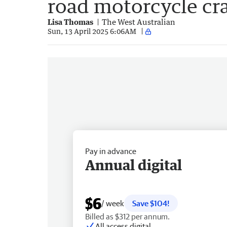
road motorcycle cr
Lisa Thomas
The West Australian
Sun, 13 April 2025 6:06AM
Pay in advance
Annual digital
$6
/ week
Save $104!
Billed as $312 per annum.
All access digital