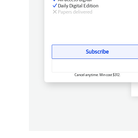
Daily Digital Edition
Papers delivered
Subscribe
Cancel anytime. Min cost $312.