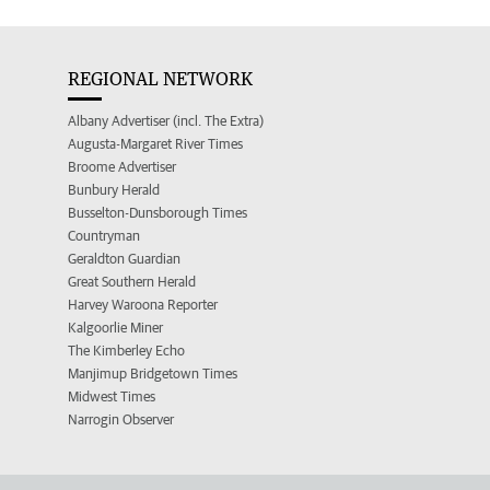
REGIONAL NETWORK
Albany Advertiser (incl. The Extra)
Augusta-Margaret River Times
Broome Advertiser
Bunbury Herald
Busselton-Dunsborough Times
Countryman
Geraldton Guardian
Great Southern Herald
Harvey Waroona Reporter
Kalgoorlie Miner
The Kimberley Echo
Manjimup Bridgetown Times
Midwest Times
Narrogin Observer