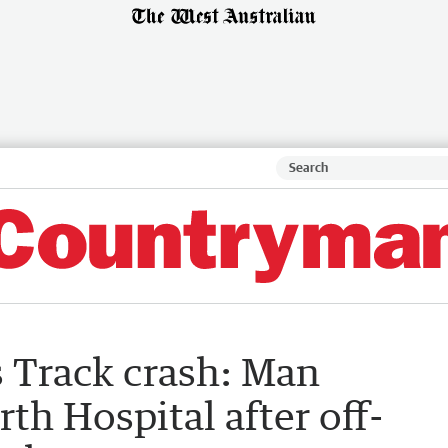
 Track crash: Man
rth Hospital after off-