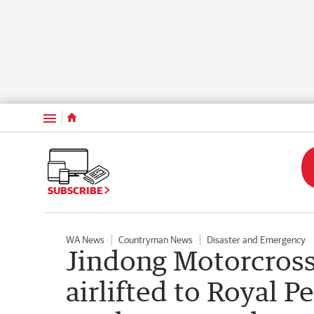
Menu
SUBSCRIBE
WA News
Countryman News
Disaster and Emergency
Jindong Motorcross
airlifted to Royal Pe