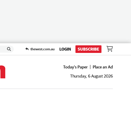
LOGIN
SUBSCRIBE
thewest.com.au
Today's Paper
Place an Ad
Thursday, 6 August 2026