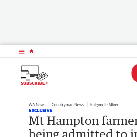
Menu
SUBSCRIBE
WA News
Countryman News
Kalgoorlie Miner
EXCLUSIVE
Mt Hampton farmer f
being admitted to i