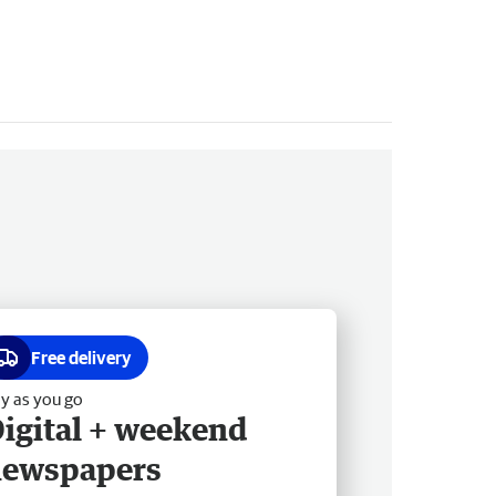
Free delivery
y as you go
igital + weekend
newspapers