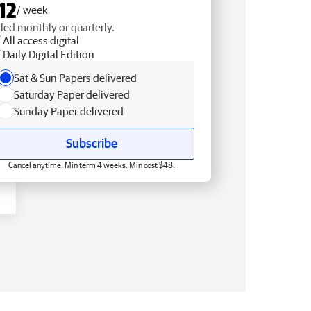
12
/ week
lled monthly or quarterly.
All access digital
Daily Digital Edition
Sat & Sun Papers delivered
Saturday Paper delivered
Sunday Paper delivered
Subscribe
Cancel anytime. Min term 4 weeks. Min cost $48.