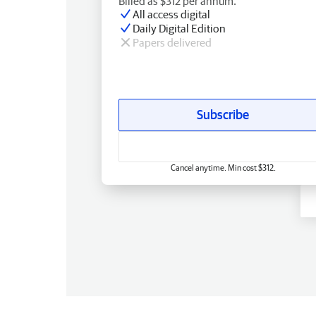
Billed as $312 per annum.
All access digital
Daily Digital Edition
Papers delivered
Subscribe
Cancel anytime. Min cost $312.