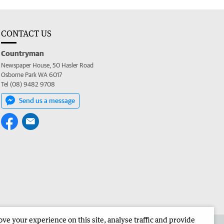
CONTACT US
Countryman
Newspaper House, 50 Hasler Road
Osborne Park WA 6017
Tel (08) 9482 9708
Send us a message
e your experience on this site, analyse traffic and provide