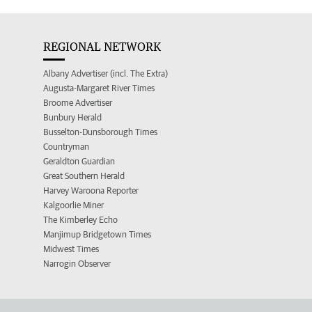
REGIONAL NETWORK
Albany Advertiser (incl. The Extra)
Augusta-Margaret River Times
Broome Advertiser
Bunbury Herald
Busselton-Dunsborough Times
Countryman
Geraldton Guardian
Great Southern Herald
Harvey Waroona Reporter
Kalgoorlie Miner
The Kimberley Echo
Manjimup Bridgetown Times
Midwest Times
Narrogin Observer