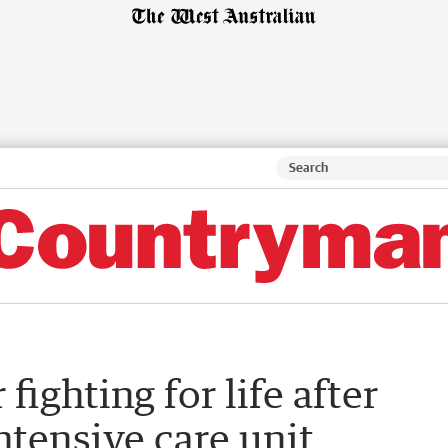
ighting for life after
ntensive care unit