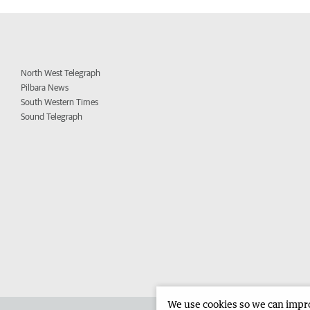
North West Telegraph
Pilbara News
South Western Times
Sound Telegraph
We use cookies so we can improv