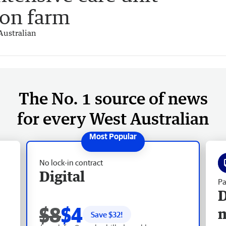
 on farm
Australian
The No. 1 source of news
for every West Australian
No lock-in contract
Digital
Pa
D
$8
$4
Save $
32
!