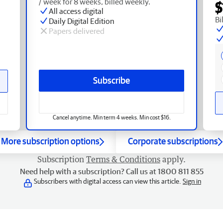
/ week for 8 weeks, billed weekly.
$
All access digital
Bi
Daily Digital Edition
Papers delivered
Subscribe
Cancel anytime. Min term 4 weeks. Min cost $16.
More subscription options
Corporate subscriptions
Subscription
Terms & Conditions
apply.
Need help with a subscription? Call us at 1800 811 855
Subscribers with digital access can view this article.
Sign in