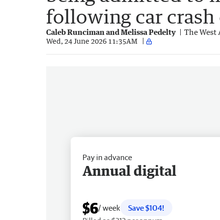
following car crash
Caleb Runciman and Melissa Pedelty
The West 
Wed, 24 June 2026 11:35AM
Pay in advance
Annual digital
$6
/ week
Save $104!