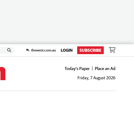
LOGIN
SUBSCRIBE
thewest.com.au
Today's Paper
Place an Ad
Friday, 7 August 2026