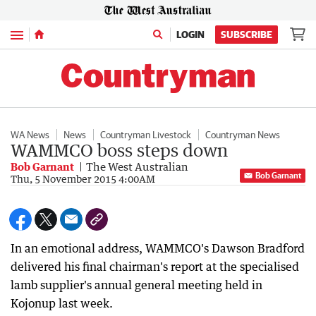
Menu
LOGIN
SUBSCRIBE
WA News
News
Countryman Livestock
Countryman News
WAMMCO boss steps down
Bob Garnant
The West Australian
Bob Garnant
Thu, 5 November 2015 4:00AM
In an emotional address, WAMMCO's Dawson Bradford
delivered his final chairman's report at the specialised
lamb supplier's annual general meeting held in
Kojonup last week.