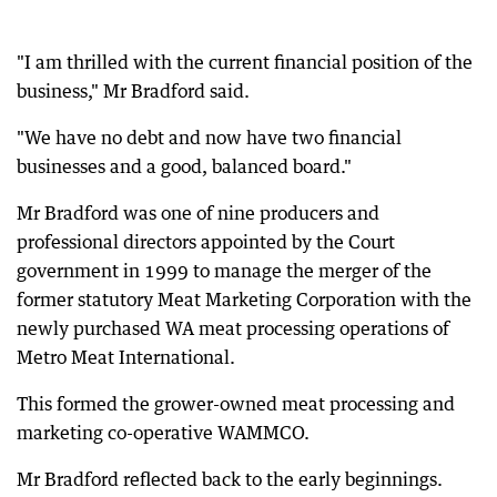
"I am thrilled with the current financial position of the
business," Mr Bradford said.
"We have no debt and now have two financial
businesses and a good, balanced board."
Mr Bradford was one of nine producers and
professional directors appointed by the Court
government in 1999 to manage the merger of the
former statutory Meat Marketing Corporation with the
newly purchased WA meat processing operations of
Metro Meat International.
This formed the grower-owned meat processing and
marketing co-operative WAMMCO.
Mr Bradford reflected back to the early beginnings.