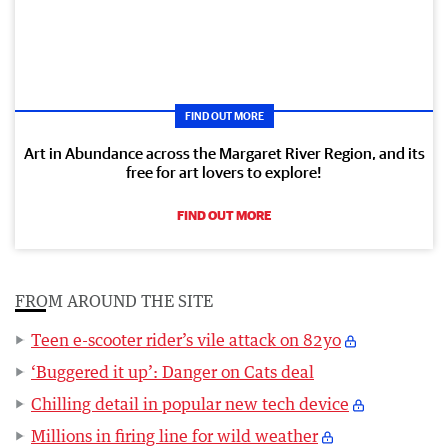
FIND OUT MORE
Art in Abundance across the Margaret River Region, and its
free for art lovers to explore!
FIND OUT MORE
FROM AROUND THE SITE
Teen e-scooter rider’s vile attack on 82yo
‘Buggered it up’: Danger on Cats deal
Chilling detail in popular new tech device
Millions in firing line for wild weather