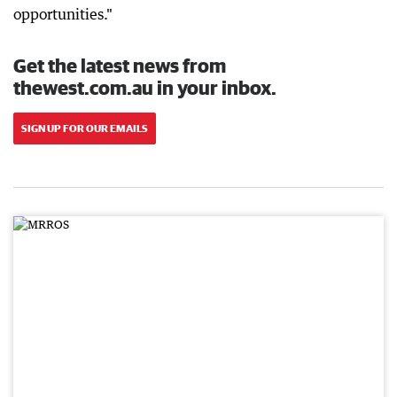
opportunities."
Get the latest news from
thewest.com.au in your inbox.
SIGN UP FOR OUR EMAILS