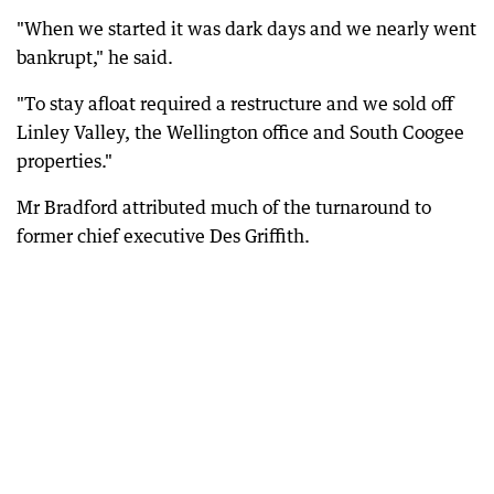
"When we started it was dark days and we nearly went
bankrupt," he said.
"To stay afloat required a restructure and we sold off
Linley Valley, the Wellington office and South Coogee
properties."
Mr Bradford attributed much of the turnaround to
former chief executive Des Griffith.