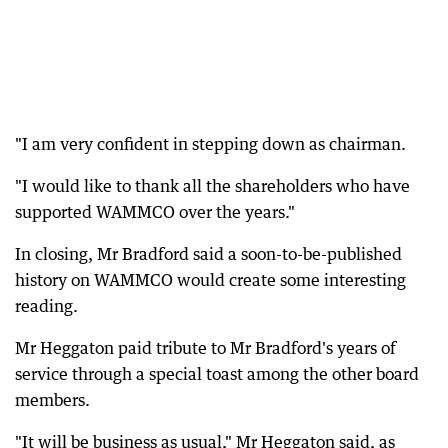
"I am very confident in stepping down as chairman.
"I would like to thank all the shareholders who have
supported WAMMCO over the years."
In closing, Mr Bradford said a soon-to-be-published
history on WAMMCO would create some interesting
reading.
Mr Heggaton paid tribute to Mr Bradford's years of
service through a special toast among the other board
members.
"It will be business as usual," Mr Heggaton said, as