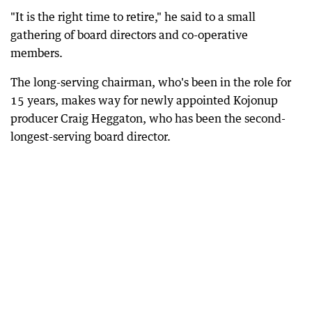
"It is the right time to retire," he said to a small
gathering of board directors and co-operative
members.
The long-serving chairman, who's been in the role for
15 years, makes way for newly appointed Kojonup
producer Craig Heggaton, who has been the second-
longest-serving board director.