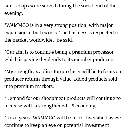
lamb chops were served during the social end of the
evening.
"WAMMCO is in a very strong position, with major
expansion at both works. The business is respected in
the market worldwide," he said.
"Our aim is to continue being a premium processor
which is paying dividends to its member producers.
"My strength as a director/producer will be to focus on
producer returns through value-added products sold
into premium markets.
"Demand for our sheepmeat products will continue to
increase with a strengthened US economy,
"In 20 years, WAMMCO will be more diversified as we
continue to keep an eye on potential investment