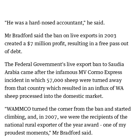
"He was a hard-nosed accountant," he said.
Mr Bradford said the ban on live exports in 2003
created a $7 million profit, resulting in a free pass out
of debt.
The Federal Government's live export ban to Saudia
Arabia came after the infamous MV Cormo Express
incident in which 57,000 sheep were turned away
from that country which resulted in an influx of WA
sheep processed into the domestic market.
"WAMMCO turned the corner from the ban and started
climbing, and, in 2007, we were the recipients of the
national rural exporter of the year award - one of my
proudest moments," Mr Bradford said.