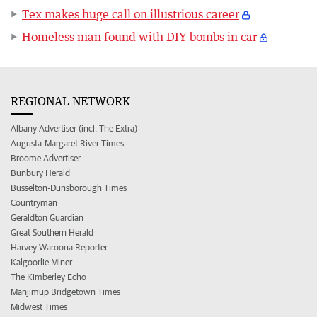
Tex makes huge call on illustrious career
Homeless man found with DIY bombs in car
REGIONAL NETWORK
Albany Advertiser (incl. The Extra)
Augusta-Margaret River Times
Broome Advertiser
Bunbury Herald
Busselton-Dunsborough Times
Countryman
Geraldton Guardian
Great Southern Herald
Harvey Waroona Reporter
Kalgoorlie Miner
The Kimberley Echo
Manjimup Bridgetown Times
Midwest Times