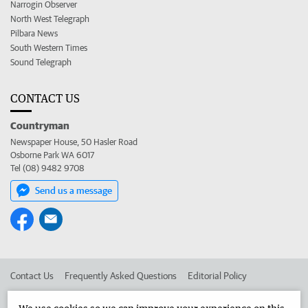
Narrogin Observer
North West Telegraph
Pilbara News
South Western Times
Sound Telegraph
CONTACT US
Countryman
Newspaper House, 50 Hasler Road
Osborne Park WA 6017
Tel (08) 9482 9708
Send us a message
Contact Us
Frequently Asked Questions
Editorial Policy
Editorial Complaints
Place an ad in The West