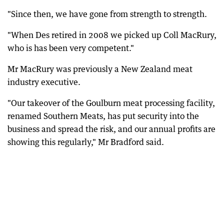
"Since then, we have gone from strength to strength.
"When Des retired in 2008 we picked up Coll MacRury,
who is has been very competent."
Mr MacRury was previously a New Zealand meat
industry executive.
"Our takeover of the Goulburn meat processing facility,
renamed Southern Meats, has put security into the
business and spread the risk, and our annual profits are
showing this regularly," Mr Bradford said.