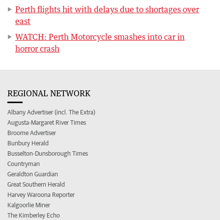
Perth flights hit with delays due to shortages over
east
WATCH: Perth Motorcycle smashes into car in
horror crash
REGIONAL NETWORK
Albany Advertiser (incl. The Extra)
Augusta-Margaret River Times
Broome Advertiser
Bunbury Herald
Busselton-Dunsborough Times
Countryman
Geraldton Guardian
Great Southern Herald
Harvey Waroona Reporter
Kalgoorlie Miner
The Kimberley Echo