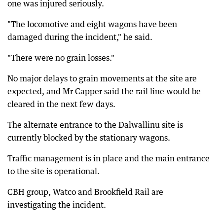
one was injured seriously.
"The locomotive and eight wagons have been
damaged during the incident," he said.
"There were no grain losses."
No major delays to grain movements at the site are
expected, and Mr Capper said the rail line would be
cleared in the next few days.
The alternate entrance to the Dalwallinu site is
currently blocked by the stationary wagons.
Traffic management is in place and the main entrance
to the site is operational.
CBH group, Watco and Brookfield Rail are
investigating the incident.