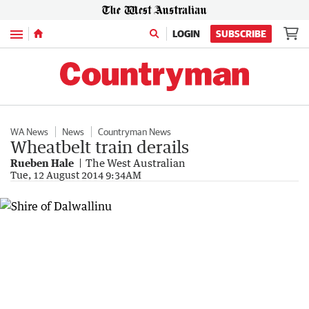
Menu
LOGIN
SUBSCRIBE
WA News
News
Countryman News
Wheatbelt train derails
Rueben Hale
The West Australian
Tue, 12 August 2014 9:34AM