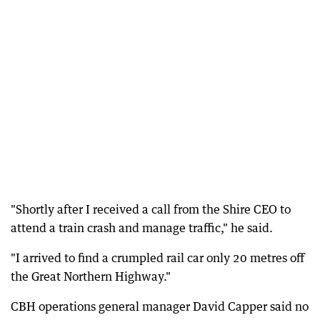
"Shortly after I received a call from the Shire CEO to
attend a train crash and manage traffic," he said.
"I arrived to find a crumpled rail car only 20 metres off
the Great Northern Highway."
CBH operations general manager David Capper said no