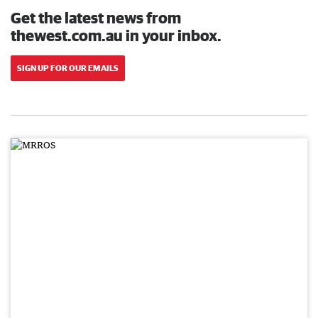
Get the latest news from
thewest.com.au in your inbox.
SIGN UP FOR OUR EMAILS