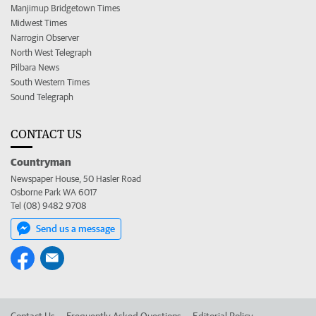
Manjimup Bridgetown Times
Midwest Times
Narrogin Observer
North West Telegraph
Pilbara News
South Western Times
Sound Telegraph
CONTACT US
Countryman
Newspaper House, 50 Hasler Road
Osborne Park WA 6017
Tel (08) 9482 9708
Send us a message
Contact Us
Frequently Asked Questions
Editorial Policy