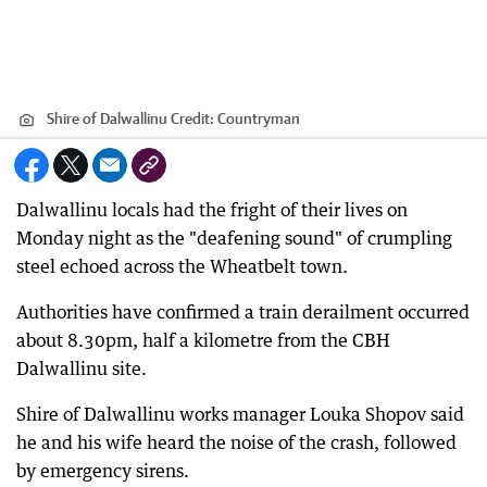
Shire of Dalwallinu
Credit:
Countryman
Dalwallinu locals had the fright of their lives on
Monday night as the "deafening sound" of crumpling
steel echoed across the Wheatbelt town.
Authorities have confirmed a train derailment occurred
about 8.30pm, half a kilometre from the CBH
Dalwallinu site.
Shire of Dalwallinu works manager Louka Shopov said
he and his wife heard the noise of the crash, followed
by emergency sirens.