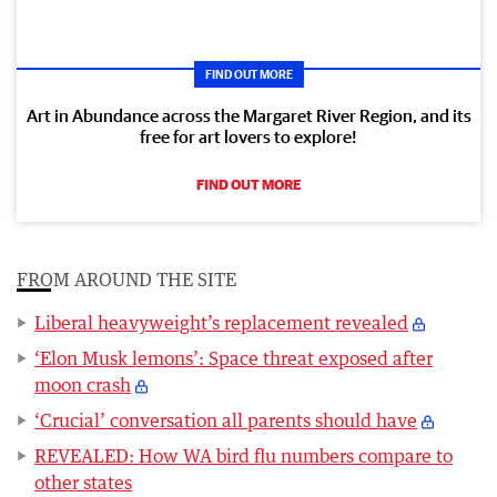
FIND OUT MORE
Art in Abundance across the Margaret River Region, and its
free for art lovers to explore!
FIND OUT MORE
FROM AROUND THE SITE
Liberal heavyweight’s replacement revealed
‘Elon Musk lemons’: Space threat exposed after
moon crash
‘Crucial’ conversation all parents should have
REVEALED: How WA bird flu numbers compare to
other states