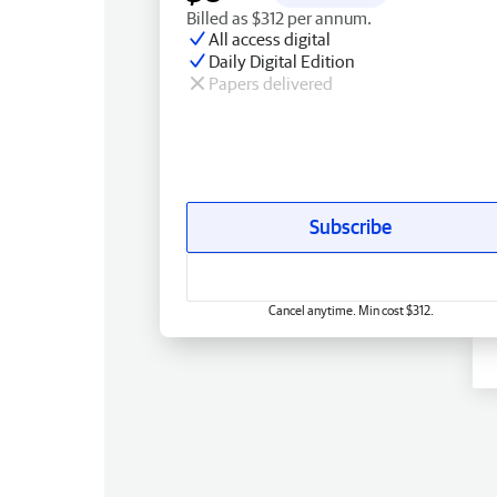
Billed as $312 per annum.
All access digital
Daily Digital Edition
Papers delivered
Subscribe
Cancel anytime. Min cost $312.