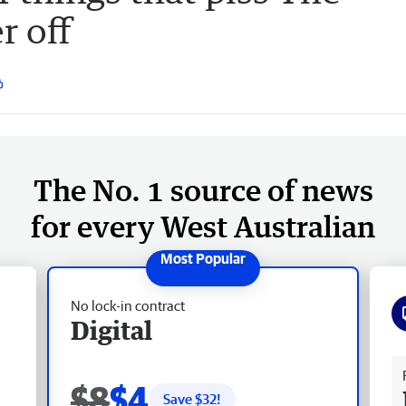
r off
The No. 1 source of news
for every West Australian
No lock-in contract
Digital
Fr
$8
$4
Save $
32
!