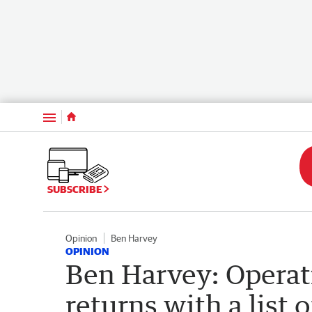
Menu
SUBSCRIBE
Opinion
Ben Harvey
OPINION
Ben Harvey: Opera
returns with a list 