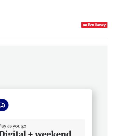
Ben Harvey
ee delivery
Pay as you go
Digital + weekend