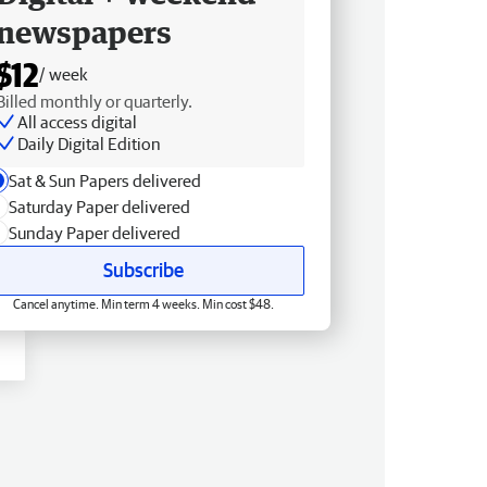
newspapers
$12
/ week
Billed monthly or quarterly.
All access digital
Daily Digital Edition
Sat & Sun Papers delivered
Saturday Paper delivered
Sunday Paper delivered
Subscribe
Cancel anytime. Min term 4 weeks. Min cost $48.