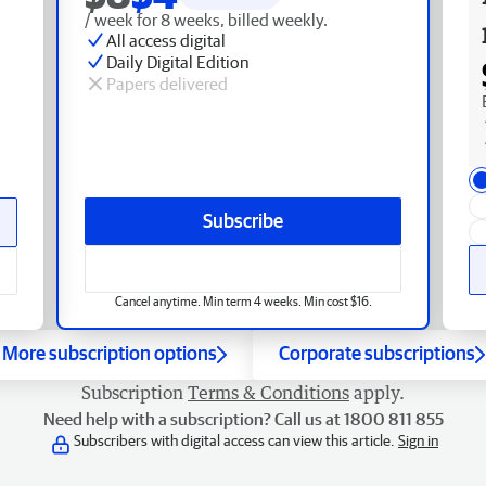
/ week for 8 weeks, billed weekly.
All access digital
Daily Digital Edition
Papers delivered
Subscribe
Cancel anytime. Min term 4 weeks. Min cost $16.
More subscription options
Corporate subscriptions
Subscription
Terms & Conditions
apply.
Need help with a subscription? Call us at 1800 811 855
Subscribers with digital access can view this article.
Sign in