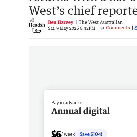
West’s chief reporte
Ben Harvey
The West Australian
Comments
Sat, 9 May 2026 6:32PM
Pay in advance
Annual digital
$6
/ week
Save $104!