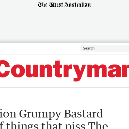
tion Grumpy Bastard
of things that piss The