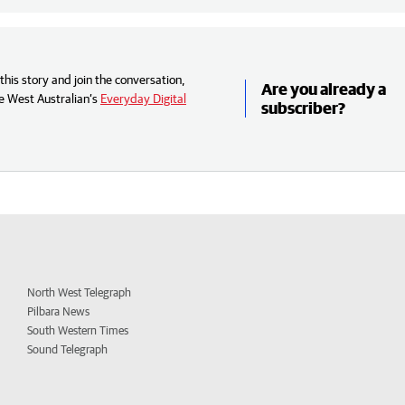
his story and join the conversation,
Are you already a
e West Australian’s
Everyday Digital
subscriber?
North West Telegraph
Pilbara News
South Western Times
Sound Telegraph