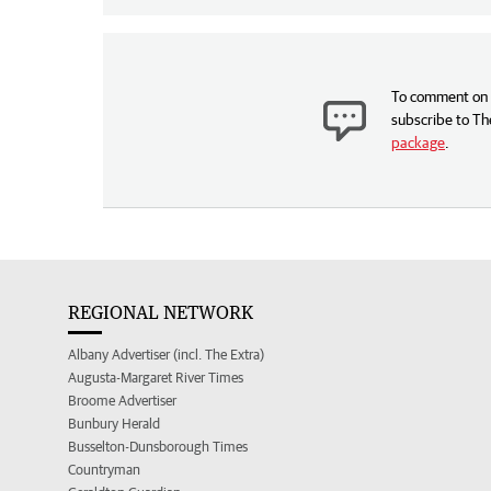
To comment on t
subscribe to Th
package
.
REGIONAL NETWORK
Albany Advertiser (incl. The Extra)
Augusta-Margaret River Times
Broome Advertiser
Bunbury Herald
Busselton-Dunsborough Times
Countryman