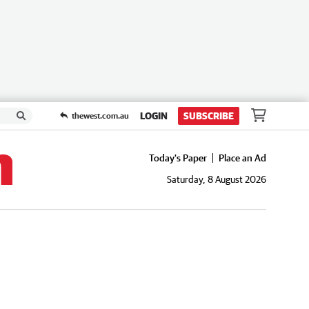
LOGIN
SUBSCRIBE
thewest.com.au
Today's Paper
Place an Ad
Saturday, 8 August 2026