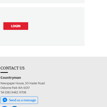
LOGIN
CONTACT US
Countryman
Newspaper House, 50 Hasler Road
Osborne Park WA 6017
Tel (08) 9482 9708
Send us a message