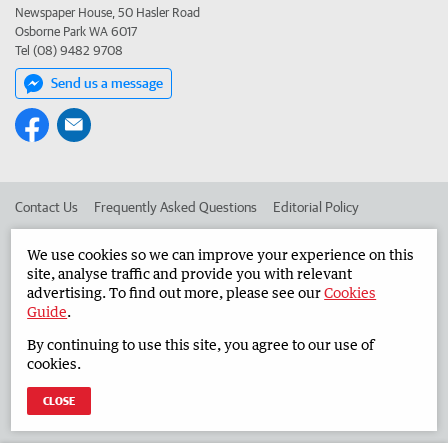
Newspaper House, 50 Hasler Road
Osborne Park WA 6017
Tel (08) 9482 9708
Send us a message
Contact Us
Frequently Asked Questions
Editorial Policy
Editorial Complaints
Place an ad in The West
We use cookies so we can improve your experience on this
site, analyse traffic and provide you with relevant
Advertise in the Countryman
Corporate
advertising. To find out more, please see our
Cookies
Guide
.
By continuing to use this site, you agree to our use of
©
West Australian Newspapers Limited 2026
Privacy Policy
cookies.
Terms of Use
CLOSE