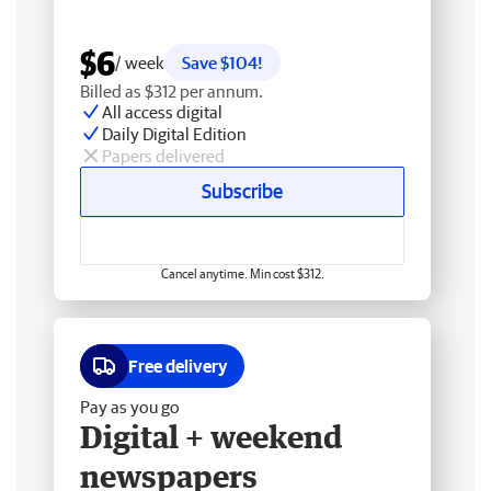
$6
/ week
Save $104!
Billed as $312 per annum.
All access digital
Daily Digital Edition
Papers delivered
Subscribe
Cancel anytime. Min cost $312.
Free delivery
Pay as you go
Digital + weekend
newspapers