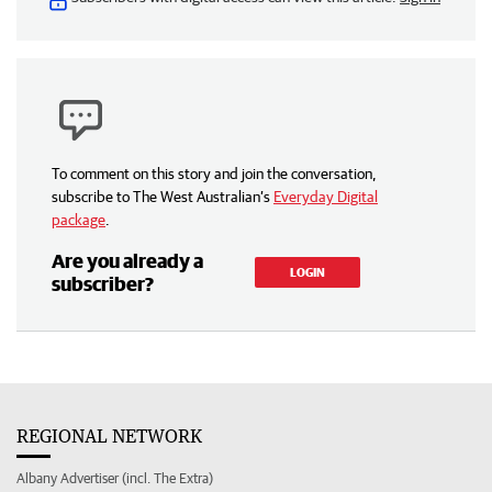
To comment on this story and join the conversation,
subscribe to The West Australian’s
Everyday Digital
package
.
Are you already a
LOGIN
subscriber?
REGIONAL NETWORK
Albany Advertiser (incl. The Extra)