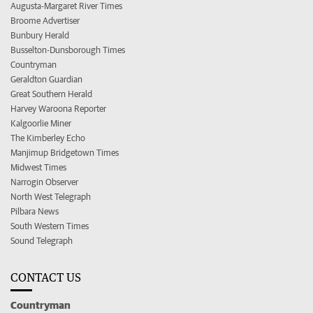
Augusta-Margaret River Times
Broome Advertiser
Bunbury Herald
Busselton-Dunsborough Times
Countryman
Geraldton Guardian
Great Southern Herald
Harvey Waroona Reporter
Kalgoorlie Miner
The Kimberley Echo
Manjimup Bridgetown Times
Midwest Times
Narrogin Observer
North West Telegraph
Pilbara News
South Western Times
Sound Telegraph
CONTACT US
Countryman