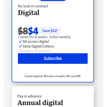
No lock-in contract
Digital
$8
$4
Save $
32
!
/ week for 8 weeks, billed weekly.
All access digital
Daily Digital Edition
Papers delivered
Subscribe
Cancel anytime. Min term 4 weeks. Min cost $16.
Pay in advance
Annual digital