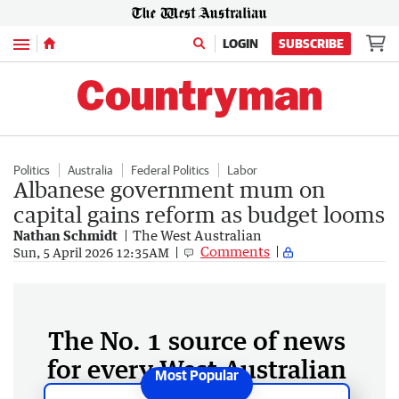
Menu
LOGIN
SUBSCRIBE
Politics
Australia
Federal Politics
Labor
Albanese government mum on
capital gains reform as budget looms
Nathan Schmidt
The West Australian
Comments
Sun, 5 April 2026 12:35AM
The No. 1 source of news
for every West Australian