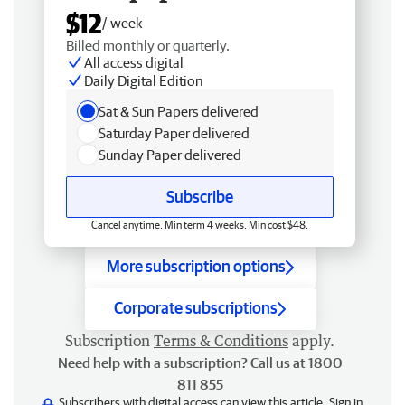
$12
/ week
Billed monthly or quarterly.
All access digital
Daily Digital Edition
Sat & Sun Papers delivered
Saturday Paper delivered
Sunday Paper delivered
Subscribe
Cancel anytime. Min term 4 weeks. Min cost $48.
More subscription options
Corporate subscriptions
Subscription
Terms & Conditions
apply.
Need help with a subscription? Call us at 1800
811 855
Subscribers with digital access can view this article.
Sign in