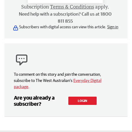
Subscription
Terms & Conditions
apply.
Need help with a subscription? Call us at 1800
811 855
Subscribers with digital access can view this article.
Sign in
To comment on this story and join the conversation,
subscribe to The West Australian’s
Everyday Digital
package
.
Are you already a
LOGIN
subscriber?