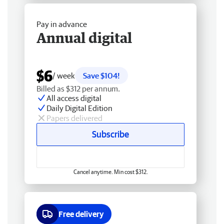
Pay in advance
Annual digital
$6
/ week
Save $104!
Billed as $312 per annum.
All access digital
Daily Digital Edition
Papers delivered
Subscribe
Cancel anytime. Min cost $312.
Free delivery