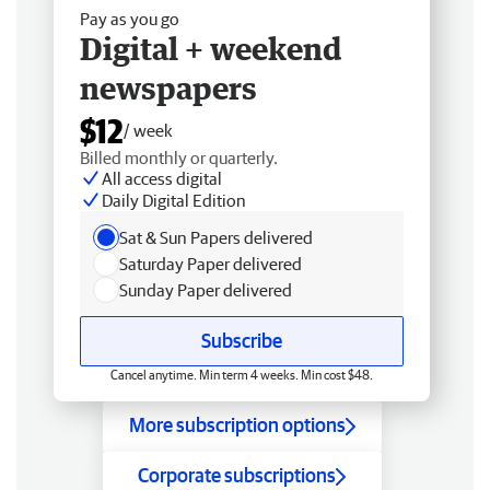
Pay as you go
Digital + weekend
newspapers
$12
/ week
Billed monthly or quarterly.
All access digital
Daily Digital Edition
Sat & Sun Papers delivered
Saturday Paper delivered
Sunday Paper delivered
Subscribe
Cancel anytime. Min term 4 weeks. Min cost $48.
More subscription options
Corporate subscriptions