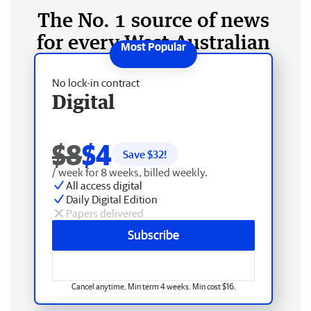
The No. 1 source of news
for every West Australian
No lock-in contract
Digital
$8
$4
Save $
32
!
/ week for 8 weeks, billed weekly.
All access digital
Daily Digital Edition
Papers delivered
Subscribe
Cancel anytime. Min term 4 weeks. Min cost $16.