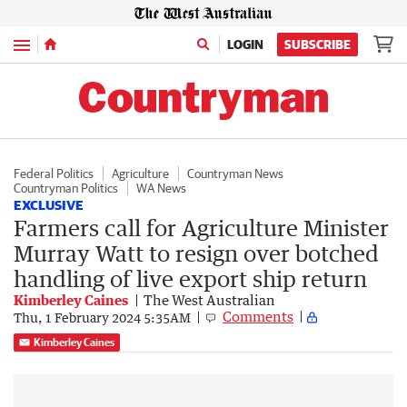
Menu
LOGIN
SUBSCRIBE
Federal Politics
Agriculture
Countryman News
Countryman Politics
WA News
EXCLUSIVE
Farmers call for Agriculture Minister
Murray Watt to resign over botched
handling of live export ship return
Kimberley Caines
The West Australian
Comments
Thu, 1 February 2024 5:35AM
Kimberley Caines