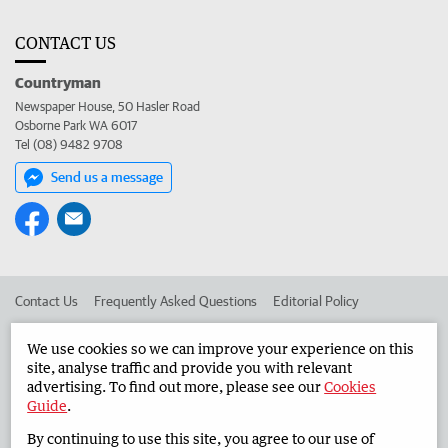
CONTACT US
Countryman
Newspaper House, 50 Hasler Road
Osborne Park WA 6017
Tel (08) 9482 9708
Send us a message
Contact Us
Frequently Asked Questions
Editorial Policy
Editorial Complaints
Place an ad in The West
We use cookies so we can improve your experience on this
site, analyse traffic and provide you with relevant
Advertise in the Countryman
Corporate
advertising. To find out more, please see our
Cookies
Guide
.
By continuing to use this site, you agree to our use of
©
West Australian Newspapers Limited 2026
Privacy Policy