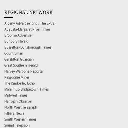
REGIONAL NETWORK
Albany Advertiser (incl. The Extra)
Augusta-Margaret River Times
Broome Advertiser
Bunbury Herald
Busselton-Dunsborough Times
Countryman
Geraldton Guardian
Great Southern Herald
Harvey Waroona Reporter
Kalgoorlie Miner
The Kimberley Echo
Manjimup Bridgetown Times
Midwest Times
Narrogin Observer
North West Telegraph
Pilbara News
South Western Times
Sound Telegraph