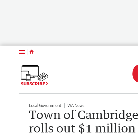
Menu
SUBSCRIBE
Local Government
WA News
Town of Cambridge
rolls out $1 millio