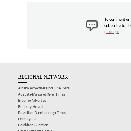
To comment on t
subscribe to Th
package
.
REGIONAL NETWORK
Albany Advertiser (incl. The Extra)
Augusta-Margaret River Times
Broome Advertiser
Bunbury Herald
Busselton-Dunsborough Times
Countryman
Geraldton Guardian