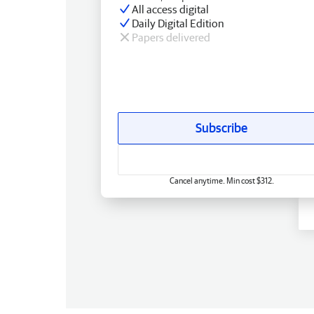
All access digital
Daily Digital Edition
Papers delivered
Subscribe
Cancel anytime. Min cost $312.