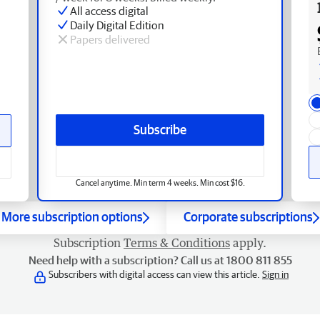
All access digital
Daily Digital Edition
Papers delivered
Subscribe
Cancel anytime. Min term 4 weeks. Min cost $16.
More subscription options
Corporate subscriptions
Subscription
Terms & Conditions
apply.
Need help with a subscription? Call us at 1800 811 855
Subscribers with digital access can view this article.
Sign in