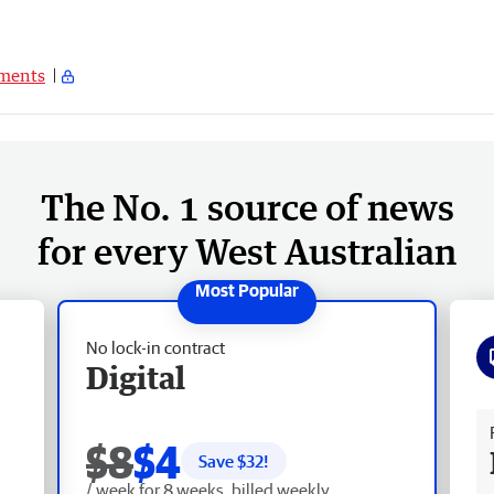
ments
The No. 1 source of news
for every West Australian
No lock-in contract
Digital
Fr
$8
$4
Save $
32
!
/ week for 8 weeks, billed weekly.