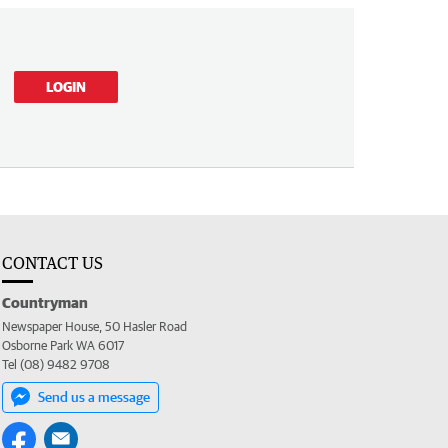
LOGIN
CONTACT US
Countryman
Newspaper House, 50 Hasler Road
Osborne Park WA 6017
Tel (08) 9482 9708
Send us a message