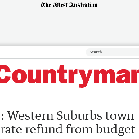
: Western Suburbs town
n rate refund from budget