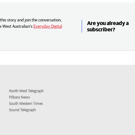
his story and join the conversation,
Are you already a
e West Australian’s
Everyday Digital
subscriber?
North West Telegraph
Pilbara News
South Western Times
Sound Telegraph