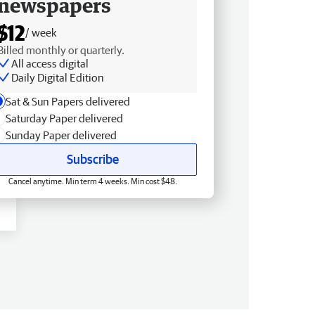
newspapers
$12
/ week
Billed monthly or quarterly.
All access digital
Daily Digital Edition
Sat & Sun Papers delivered
Saturday Paper delivered
Sunday Paper delivered
Subscribe
Cancel anytime. Min term 4 weeks. Min cost $48.