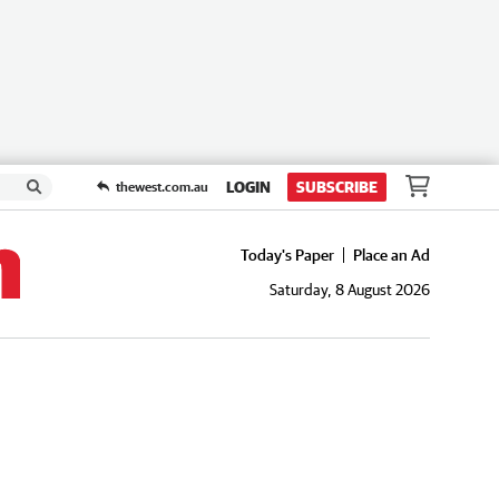
LOGIN
SUBSCRIBE
thewest.com.au
Today's Paper
Place an Ad
Saturday, 8 August 2026