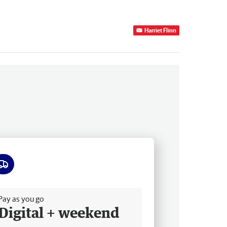
Harriet Flinn
ee delivery
Pay as you go
Digital + weekend