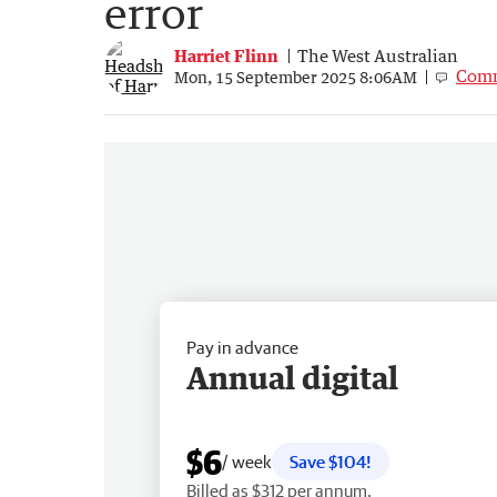
error
Harriet Flinn
The West Australian
Com
Mon, 15 September 2025 8:06AM
Pay in advance
Annual digital
$6
/ week
Save $104!
Billed as $312 per annum.