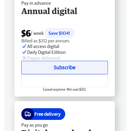
Pay in advance
Annual digital
$6
/ week
Save $104!
Billed as $312 per annum.
All access digital
Daily Digital Edition
Papers delivered
Subscribe
Cancel anytime. Min cost $312.
Free delivery
Pay as you go