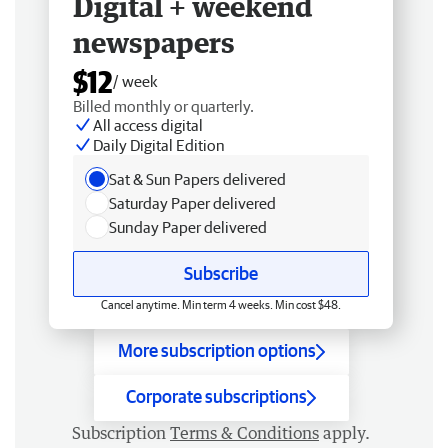
Digital + weekend
newspapers
$12
/ week
Billed monthly or quarterly.
All access digital
Daily Digital Edition
Sat & Sun Papers delivered
Saturday Paper delivered
Sunday Paper delivered
Subscribe
Cancel anytime. Min term 4 weeks. Min cost $48.
More subscription options
Corporate subscriptions
Subscription
Terms & Conditions
apply.