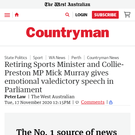
Menu
LOGIN
SUBSCRIBE
State Politics
Sport
WA News
Perth
Countryman News
Retiring Sports Minister and Collie-
Preston MP Mick Murray gives
emotional valedictory speech in
Parliament
Peter Law
The West Australian
Comments
Tue, 17 November 2020 12:15PM
The No. 1 source of news