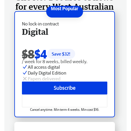
for every West Australian
No lock-in contract
Digital
$8
$4
Save $
32
!
/ week for 8 weeks, billed weekly.
All access digital
Daily Digital Edition
Papers delivered
Subscribe
Cancel anytime. Min term 4 weeks. Min cost $16.