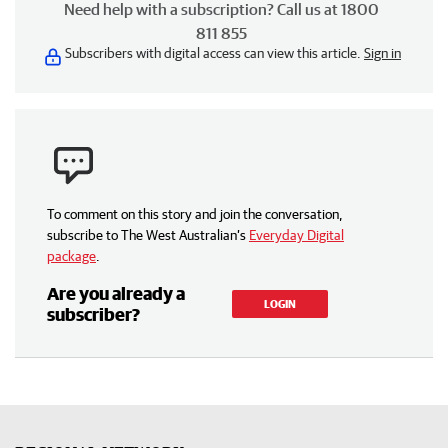
Need help with a subscription? Call us at 1800
811 855
Subscribers with digital access can view this article.
Sign in
To comment on this story and join the conversation,
subscribe to The West Australian’s
Everyday Digital
package
.
Are you already a
LOGIN
subscriber?