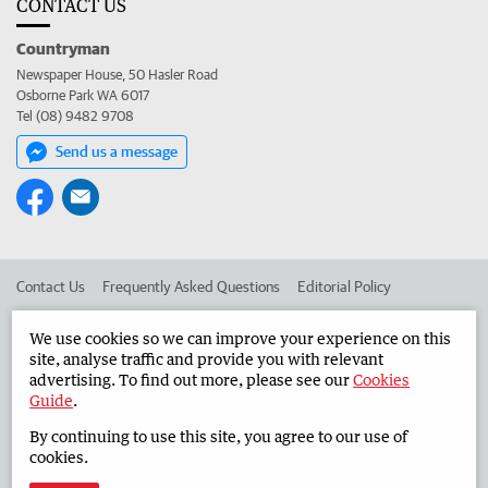
CONTACT US
Countryman
Newspaper House, 50 Hasler Road
Osborne Park WA 6017
Tel (08) 9482 9708
Send us a message
Contact Us
Frequently Asked Questions
Editorial Policy
Editorial Complaints
Place an ad in The West
We use cookies so we can improve your experience on this
site, analyse traffic and provide you with relevant
Advertise in the Countryman
Corporate
advertising. To find out more, please see our
Cookies
Guide
.
By continuing to use this site, you agree to our use of
©
West Australian Newspapers Limited 2026
Privacy Policy
cookies.
Terms of Use