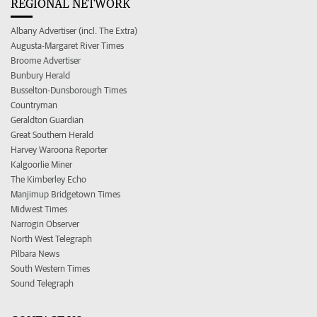
REGIONAL NETWORK
Albany Advertiser (incl. The Extra)
Augusta-Margaret River Times
Broome Advertiser
Bunbury Herald
Busselton-Dunsborough Times
Countryman
Geraldton Guardian
Great Southern Herald
Harvey Waroona Reporter
Kalgoorlie Miner
The Kimberley Echo
Manjimup Bridgetown Times
Midwest Times
Narrogin Observer
North West Telegraph
Pilbara News
South Western Times
Sound Telegraph