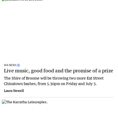
WA NEWS
Live music, good food and the promise of a prize
The Shire of Broome will be throwing two more Eat Street
Chinatown bashes, from 5.30pm on Friday and July 3.
Laura Newell