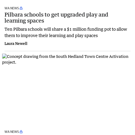
WA NEWS
Pilbara schools to get upgraded play and
learning spaces
Ten Pilbara schools will share a $1 million funding pot to allow
them to improve their learning and play spaces
Laura Newell
WA NEWS