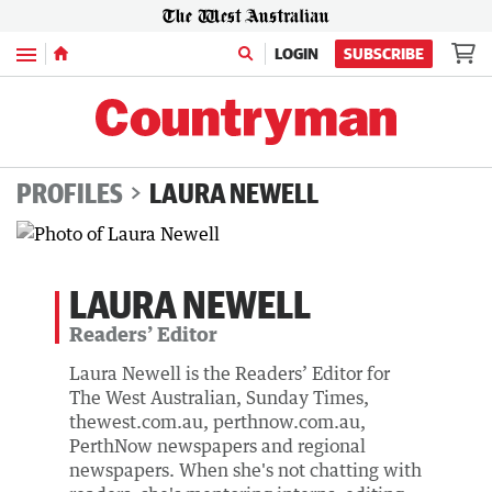
Menu
LOGIN
SUBSCRIBE
PROFILES
LAURA NEWELL
LAURA NEWELL
Readers’ Editor
Laura Newell is the Readers’ Editor for
The West Australian, Sunday Times,
thewest.com.au, perthnow.com.au,
PerthNow newspapers and regional
newspapers. When she's not chatting with