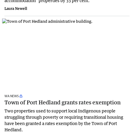
accommodation” properties by 33 per cent.
Laura Newell
WA NEWS
Town of Port Hedland grants rates exemption
Two properties used to support local Indigenous people
struggling through poverty or requiring transitional housing
have been granted a rates exemption by the Town of Port
Hedland.