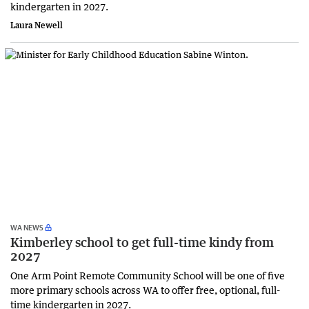
kindergarten in 2027.
Laura Newell
WA NEWS
Kimberley school to get full-time kindy from
2027
One Arm Point Remote Community School will be one of five
more primary schools across WA to offer free, optional, full-
time kindergarten in 2027.