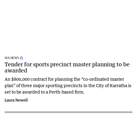
WA NEWS
Tender for sports precinct master planning to be
awarded
An $800,000 contract for planning the “co-ordinated master
plan” of three major sporting precincts in the City of Karratha is
set to be awarded to a Perth-based firm.
Laura Newell