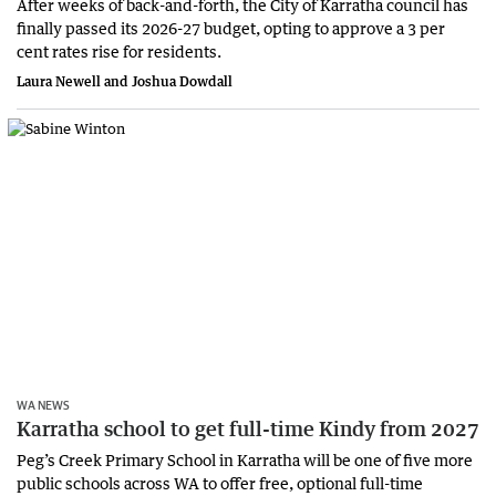
After weeks of back-and-forth, the City of Karratha council has
finally passed its 2026-27 budget, opting to approve a 3 per
cent rates rise for residents.
Laura Newell and Joshua Dowdall
WA NEWS
Karratha school to get full-time Kindy from 2027
Peg’s Creek Primary School in Karratha will be one of five more
public schools across WA to offer free, optional full-time