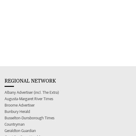
REGIONAL NETWORK
Albany Advertiser (incl. The Extra)
Augusta-Margaret River Times
Broome Advertiser
Bunbury Herald
Busselton-Dunsborough Times
Countryman
Geraldton Guardian