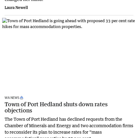
Laura Newell
WA NEWS
Town of Port Hedland shuts down rates
objections
The Town of Port Hedland has declined requests from the
Chamber of Minerals and Energy and two accommodation firms
to reconsider its plan to increase rates for “mass