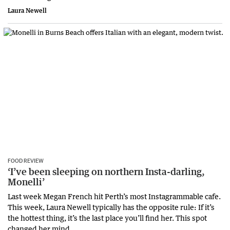
Laura Newell
FOOD REVIEW
‘I’ve been sleeping on northern Insta-darling,
Monelli’
Last week Megan French hit Perth’s most Instagrammable cafe.
This week, Laura Newell typically has the opposite rule: If it’s
the hottest thing, it’s the last place you’ll find her. This spot
changed her mind.