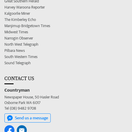
Great Southern Herald
Harvey Waroona Reporter
Kalgoorlie Miner
The Kimberley Echo
Manjimup Bridgetown Times
Midwest Times
Narrogin Observer
North West Telegraph
Pilbara News
South Western Times
Sound Telegraph
CONTACT US
Countryman
Newspaper House, 50 Hasler Road
Osborne Park WA 6017
Tel (08) 9482 9708
Send us a message