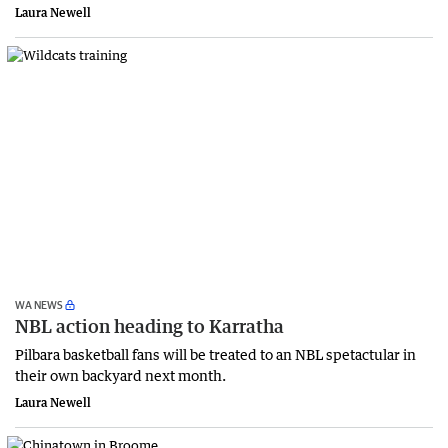
Laura Newell
WA NEWS
NBL action heading to Karratha
Pilbara basketball fans will be treated to an NBL spetactular in
their own backyard next month.
Laura Newell