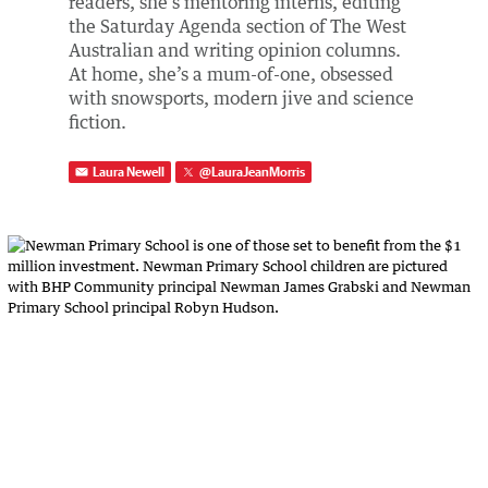
readers, she's mentoring interns, editing
the Saturday Agenda section of The West
Australian and writing opinion columns.
At home, she’s a mum-of-one, obsessed
with snowsports, modern jive and science
fiction.
Laura Newell
@
LauraJeanMorris