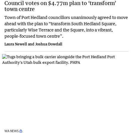
Council votes on $4.77m plan to ‘transform’
town centre
Town of Port Hedland councillors unanimously agreed to move
ahead with the plan to “transform South Hedland Square,
particularly Wise Terrace and the Square, into a vibrant,
people-focused town centre”.
Laura Newell and Joshua Dowdall
WA NEWS