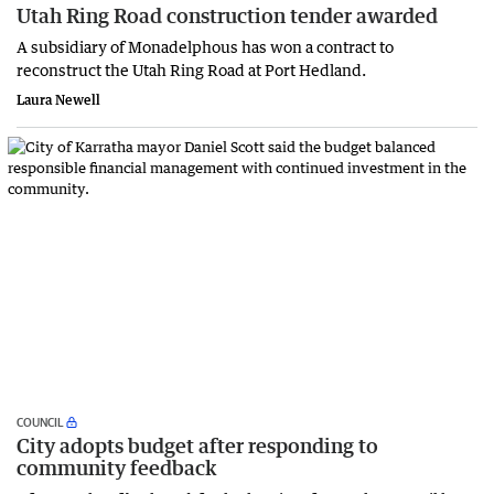
Utah Ring Road construction tender awarded
A subsidiary of Monadelphous has won a contract to
reconstruct the Utah Ring Road at Port Hedland.
Laura Newell
COUNCIL
City adopts budget after responding to
community feedback