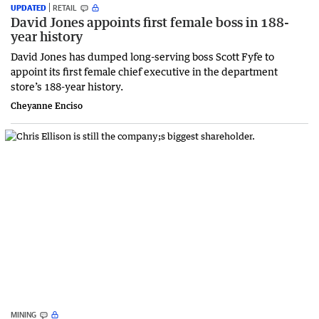
UPDATED
RETAIL
David Jones appoints first female boss in 188-
year history
David Jones has dumped long-serving boss Scott Fyfe to
appoint its first female chief executive in the department
store’s 188-year history.
Cheyanne Enciso
MINING