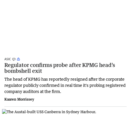
ASIC
Regulator confirms probe after KPMG head’s
bombshell exit
The head of KPMG has reportedly resigned after the corporate
regulator publicly confirmed in real time it's probing registered
company auditors at the firm.
Kaaren Morrissey