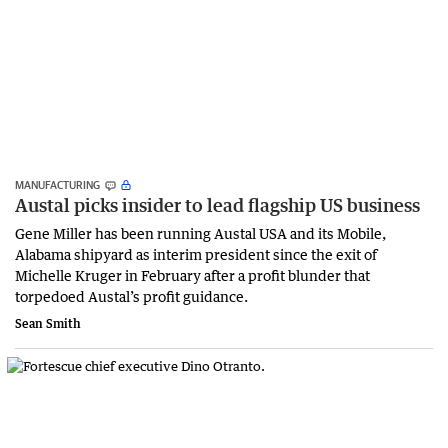
MANUFACTURING
Austal picks insider to lead flagship US business
Gene Miller has been running Austal USA and its Mobile,
Alabama shipyard as interim president since the exit of
Michelle Kruger in February after a profit blunder that
torpedoed Austal’s profit guidance.
Sean Smith