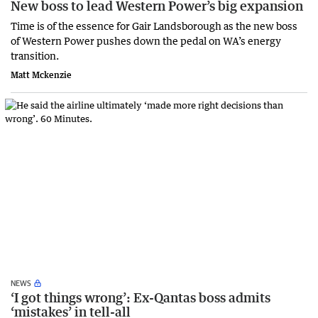
New boss to lead Western Power’s big expansion
Time is of the essence for Gair Landsborough as the new boss
of Western Power pushes down the pedal on WA’s energy
transition.
Matt Mckenzie
NEWS
‘I got things wrong’: Ex-Qantas boss admits
‘mistakes’ in tell-all