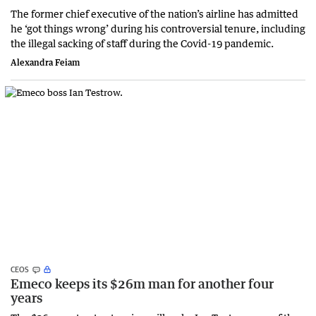
The former chief executive of the nation’s airline has admitted
he ‘got things wrong’ during his controversial tenure, including
the illegal sacking of staff during the Covid-19 pandemic.
Alexandra Feiam
CEOS
Emeco keeps its $26m man for another four
years