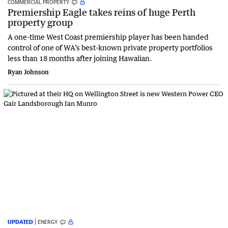
COMMERCIAL PROPERTY
Premiership Eagle takes reins of huge Perth
property group
A one-time West Coast premiership player has been handed
control of one of WA’s best-known private property portfolios
less than 18 months after joining Hawaiian.
Ryan Johnson
UPDATED
ENERGY