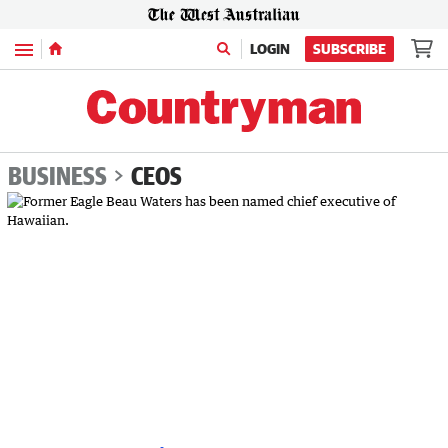
Menu
LOGIN
SUBSCRIBE
BUSINESS
CEOS