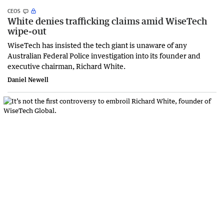
CEOS
White denies trafficking claims amid WiseTech
wipe-out
WiseTech has insisted the tech giant is unaware of any
Australian Federal Police investigation into its founder and
executive chairman, Richard White.
Daniel Newell