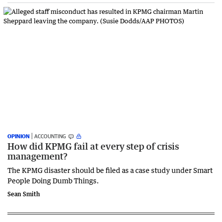
OPINION
ACCOUNTING
How did KPMG fail at every step of crisis
management?
The KPMG disaster should be filed as a case study under Smart
People Doing Dumb Things.
Sean Smith