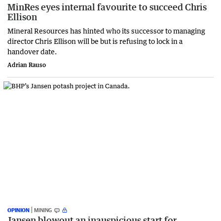
MinRes eyes internal favourite to succeed Chris
Ellison
Mineral Resources has hinted who its successor to managing
director Chris Ellison will be but is refusing to lock in a
handover date.
Adrian Rauso
OPINION
MINING
Jansen blowout an inauspicious start for