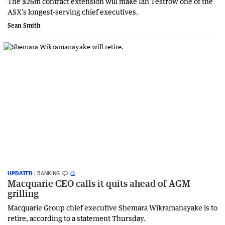
The $26m contract extension will make Ian Testrow one of the
ASX’s longest-serving chief executives.
Sean Smith
UPDATED
BANKING
Macquarie CEO calls it quits ahead of AGM
grilling
Macquarie Group chief executive Shemara Wikramanayake is to
retire, according to a statement Thursday.