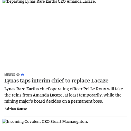
MINING
Lynas taps interim chief to replace Lacaze
Lynas Rare Earths chief operating officer Pol Le Roux will take
the reins from Amanda Lacaze, at least temporarily, while the
mining major’s board decides on a permanent boss.
Adrian Rauso