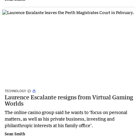
TECHNOLOGY
Laurence Escalante resigns from Virtual Gaming
Worlds
The online casino group said he wants to ‘focus on personal
matters, as well as his private business, investing and
philanthropic interests at his family office’.
Sean Smith