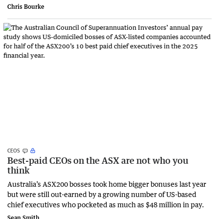
Chris Bourke
CEOS
Best-paid CEOs on the ASX are not who you
think
Australia’s ASX200 bosses took home bigger bonuses last year
but were still out-earned by a growing number of US-based
chief executives who pocketed as much as $48 million in pay.
Sean Smith