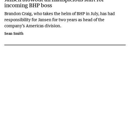
incoming BHP boss
Brandon Craig, who takes the helm of BHP in July, has had
responsibility for Jansen for two years as head of the
company’s Americas division.
Sean Smith