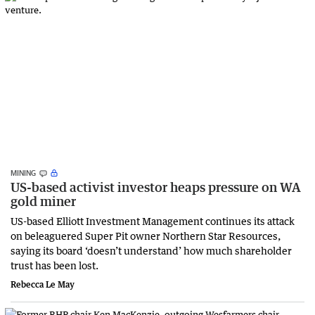
MINING
US-based activist investor heaps pressure on WA
gold miner
US-based Elliott Investment Management continues its attack
on beleaguered Super Pit owner Northern Star Resources,
saying its board ‘doesn’t understand’ how much shareholder
trust has been lost.
Rebecca Le May