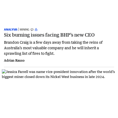
ANALYSIS
MINING
Six burning issues facing BHP’s new CEO
Brandon Craig is a few days away from taking the reins of
Australia’s most valuable company and he will inherit a
sprawling list of fires to fight.
Adrian Rauso