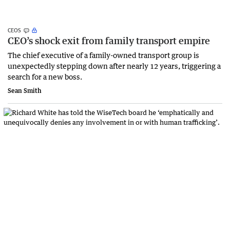
CEOS
CEO’s shock exit from family transport empire
The chief executive of a family-owned transport group is
unexpectedly stepping down after nearly 12 years, triggering a
search for a new boss.
Sean Smith