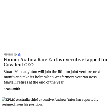
MINING
Former Arafura Rare Earths executive tapped for
Covalent CEO
Stuart Macnaughton will join the lithium joint venture next
month and take its helm when Wesfarmers veteran Ross
Martelli retires at the end of the year.
Sean Smith