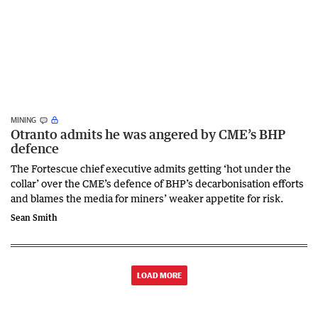
MINING
Otranto admits he was angered by CME’s BHP
defence
The Fortescue chief executive admits getting ‘hot under the
collar’ over the CME’s defence of BHP’s decarbonisation efforts
and blames the media for miners’ weaker appetite for risk.
Sean Smith
LOAD MORE