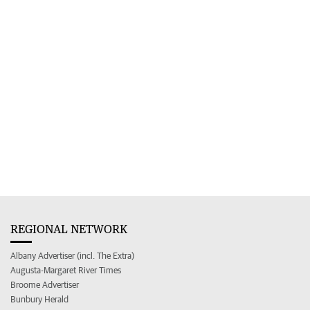
REGIONAL NETWORK
Albany Advertiser (incl. The Extra)
Augusta-Margaret River Times
Broome Advertiser
Bunbury Herald