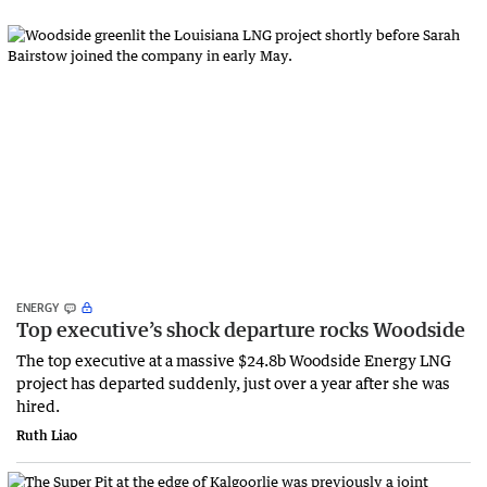
ENERGY
Top executive’s shock departure rocks Woodside
The top executive at a massive $24.8b Woodside Energy LNG
project has departed suddenly, just over a year after she was
hired.
Ruth Liao