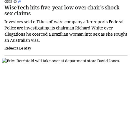
CEOS
WiseTech hits five-year low over chair’s shock
sex claims
Investors sold off the software company after reports Federal
Police are investigating its chairman Richard White over
allegations he coerced a Brazilian woman into sex as she sought
an Australian visa.
Rebecca Le May