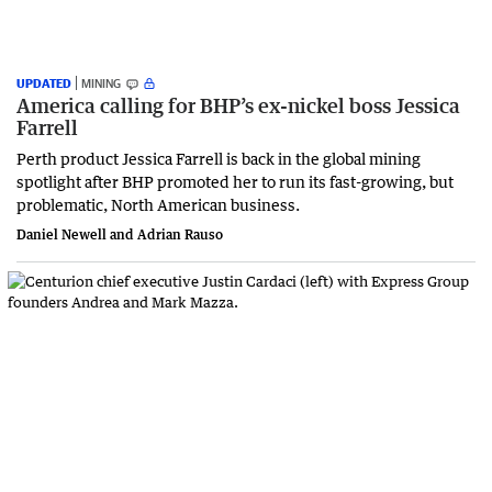
UPDATED
MINING
America calling for BHP’s ex-nickel boss Jessica
Farrell
Perth product Jessica Farrell is back in the global mining
spotlight after BHP promoted her to run its fast-growing, but
problematic, North American business.
Daniel Newell and Adrian Rauso