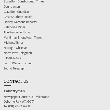
Busselton-Dunsborough Times
Countryman
Geraldton Guardian
Great Southern Herald
Harvey Waroona Reporter
Kalgoorlie Miner
The Kimberley Echo
Manjimup Bridgetown Times
Midwest Times
Narrogin Observer
North West Telegraph
Pilbara News
South Western Times
Sound Telegraph
CONTACT US
Countryman
Newspaper House, 50 Hasler Road
Osborne Park WA 6017
Tel (08) 9482 9708