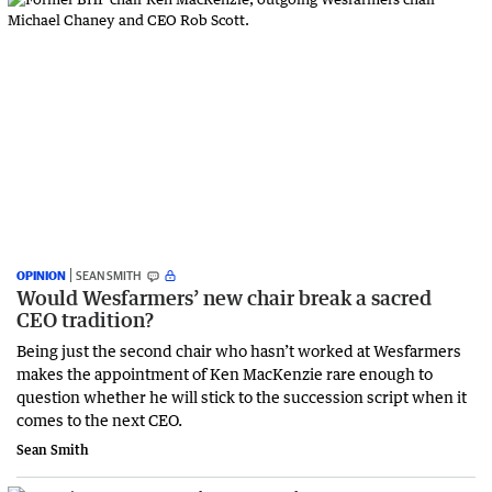
OPINION
SEAN SMITH
Would Wesfarmers’ new chair break a sacred
CEO tradition?
Being just the second chair who hasn’t worked at Wesfarmers
makes the appointment of Ken MacKenzie rare enough to
question whether he will stick to the succession script when it
comes to the next CEO.
Sean Smith