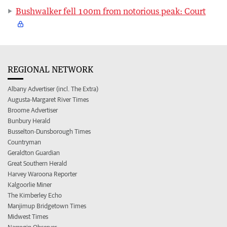
Bushwalker fell 100m from notorious peak: Court
REGIONAL NETWORK
Albany Advertiser (incl. The Extra)
Augusta-Margaret River Times
Broome Advertiser
Bunbury Herald
Busselton-Dunsborough Times
Countryman
Geraldton Guardian
Great Southern Herald
Harvey Waroona Reporter
Kalgoorlie Miner
The Kimberley Echo
Manjimup Bridgetown Times
Midwest Times