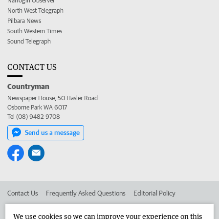
Narrogin Observer
North West Telegraph
Pilbara News
South Western Times
Sound Telegraph
CONTACT US
Countryman
Newspaper House, 50 Hasler Road
Osborne Park WA 6017
Tel (08) 9482 9708
Send us a message
Contact Us
Frequently Asked Questions
Editorial Policy
Editorial Complaints
Place an ad in The West
We use cookies so we can improve your experience on this