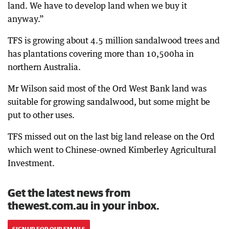
land. We have to develop land when we buy it
anyway.”
TFS is growing about 4.5 million sandalwood trees and
has plantations covering more than 10,500ha in
northern Australia.
Mr Wilson said most of the Ord West Bank land was
suitable for growing sandalwood, but some might be
put to other uses.
TFS missed out on the last big land release on the Ord
which went to Chinese-owned Kimberley Agricultural
Investment.
Get the latest news from
thewest.com.au in your inbox.
SIGN UP FOR OUR EMAILS