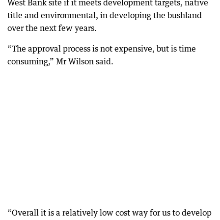
West Bank site if it meets development targets, native
title and environmental, in developing the bushland
over the next few years.
“The approval process is not expensive, but is time
consuming,” Mr Wilson said.
“Overall it is a relatively low cost way for us to develop