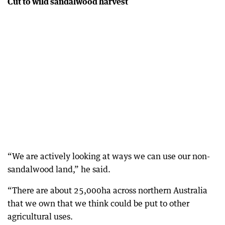
Cut to wild sandalwood harvest
“We are actively looking at ways we can use our non-
sandalwood land,” he said.
“There are about 25,000ha across northern Australia
that we own that we think could be put to other
agricultural uses.