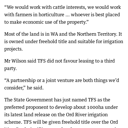
“We would work with cattle interests, we would work
with farmers in horticulture ... whoever is best placed
to make economic use of the property.”
Most of the land is in WA and the Northern Territory. It
is owned under freehold title and suitable for irrigation
projects.
Mr Wilson said TFS did not favour leasing to a third
party.
“A partnership or a joint venture are both things we’d
consider,” he said.
The State Government has just named TFS as the
preferred proponent to develop about 1000ha under
its latest land release on the Ord River irrigation
scheme. TFS will be given freehold title over the Ord