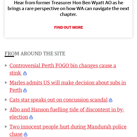
Hear from former Treasurer Hon Ben Wyatt AO as he
brings a rare perspective on how WA can navigate the next
chapter.
FIND OUT MORE
FROM AROUND THE SITE
Controversial Perth FOGO bin changes cause a
stink
Marles admits US will make decision about subs in
Perth
Cats star speaks out on concussion scandal
Albo and Hanson fuelling tide of discontent in by-
election
Two innocent people hurt during Mandurah police
chase