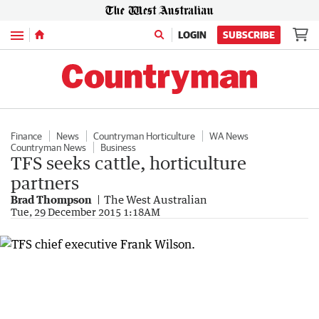
Menu
LOGIN
SUBSCRIBE
Finance
News
Countryman Horticulture
WA News
Countryman News
Business
TFS seeks cattle, horticulture
partners
Brad Thompson
The West Australian
Tue, 29 December 2015 1:18AM