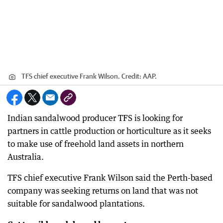
TFS chief executive Frank Wilson.
Credit:
AAP.
Indian sandalwood producer TFS is looking for
partners in cattle production or horticulture as it seeks
to make use of freehold land assets in northern
Australia.
TFS chief executive Frank Wilson said the Perth-based
company was seeking returns on land that was not
suitable for sandalwood plantations.