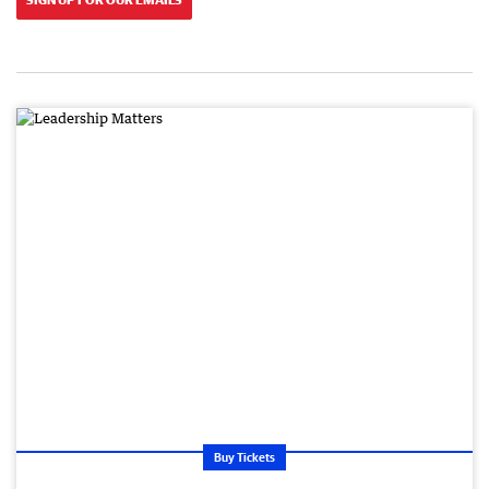
Buy Tickets