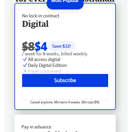
No lock-in contract
Digital
$8
$4
Save $
32
!
/ week for 8 weeks, billed weekly.
All access digital
Daily Digital Edition
Papers delivered
Subscribe
Cancel anytime. Min term 4 weeks. Min cost $16.
Pay in advance