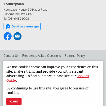
Countryman
Newspaper House, 50 Hasler Road
Osborne Park WA 6017
Tel (08) 9482 9708
Send us a message
Contact Us
Frequently Asked Questions
Editorial Policy
Editorial Complaints
Place an ad in The West
We use cookies so we can improve your experience on this
site, analyse traffic and provide you with relevant
Advertise in the Countryman
Corporate
advertising. To find out more, please see our
Cookies
Guide
.
By continuing to use this site, you agree to our use of
©
West Australian Newspapers Limited 2026
Privacy Policy
cookies.
Terms of Use
CLOSE