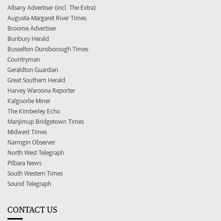
Albany Advertiser (incl. The Extra)
Augusta-Margaret River Times
Broome Advertiser
Bunbury Herald
Busselton-Dunsborough Times
Countryman
Geraldton Guardian
Great Southern Herald
Harvey Waroona Reporter
Kalgoorlie Miner
The Kimberley Echo
Manjimup Bridgetown Times
Midwest Times
Narrogin Observer
North West Telegraph
Pilbara News
South Western Times
Sound Telegraph
CONTACT US