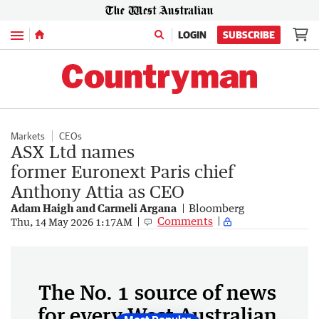
Menu
LOGIN
SUBSCRIBE
Markets
CEOs
ASX Ltd names
former Euronext Paris chief
Anthony Attia as CEO
Adam Haigh and Carmeli Argana
Bloomberg
Comments
Thu, 14 May 2026 1:17AM
The No. 1 source of news
for every West Australian