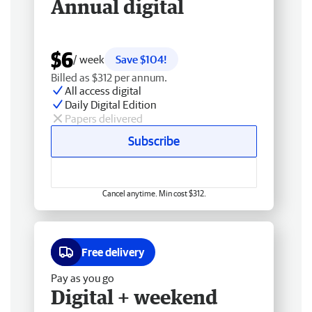
Annual digital
$6
/ week
Save $104!
Billed as $312 per annum.
All access digital
Daily Digital Edition
Papers delivered
Subscribe
Cancel anytime. Min cost $312.
Free delivery
Pay as you go
Digital + weekend