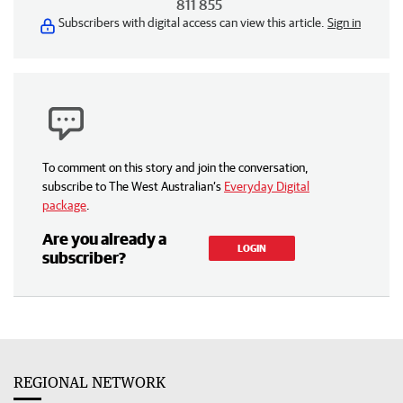
811 855
Subscribers with digital access can view this article.
Sign in
To comment on this story and join the conversation,
subscribe to The West Australian’s
Everyday Digital
package
.
Are you already a
LOGIN
subscriber?
REGIONAL NETWORK