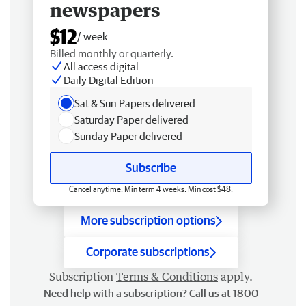
newspapers
$12
/ week
Billed monthly or quarterly.
All access digital
Daily Digital Edition
Sat & Sun Papers delivered
Saturday Paper delivered
Sunday Paper delivered
Subscribe
Cancel anytime. Min term 4 weeks. Min cost $48.
More subscription options
Corporate subscriptions
Subscription
Terms & Conditions
apply.
Need help with a subscription? Call us at 1800