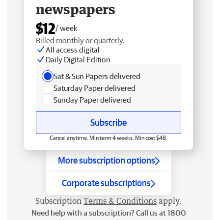
newspapers
$12
/ week
Billed monthly or quarterly.
All access digital
Daily Digital Edition
Sat & Sun Papers delivered
Saturday Paper delivered
Sunday Paper delivered
Subscribe
Cancel anytime. Min term 4 weeks. Min cost $48.
More subscription options
Corporate subscriptions
Subscription
Terms & Conditions
apply.
Need help with a subscription? Call us at 1800