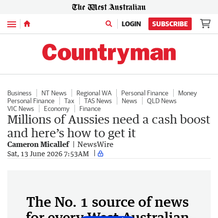
Menu
LOGIN
SUBSCRIBE
Business
NT News
Regional WA
Personal Finance
Money
Personal Finance
Tax
TAS News
News
QLD News
VIC News
Economy
Finance
Millions of Aussies need a cash boost
and here’s how to get it
Cameron Micallef
NewsWire
Sat, 13 June 2026 7:53AM
The No. 1 source of news
for every West Australian