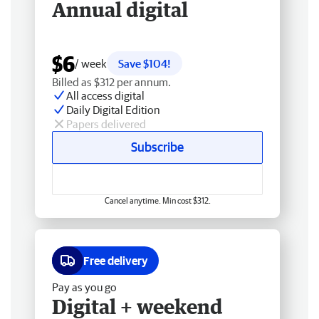
Annual digital
$6
/ week
Save $104!
Billed as $312 per annum.
All access digital
Daily Digital Edition
Papers delivered
Subscribe
Cancel anytime. Min cost $312.
Free delivery
Pay as you go
Digital + weekend