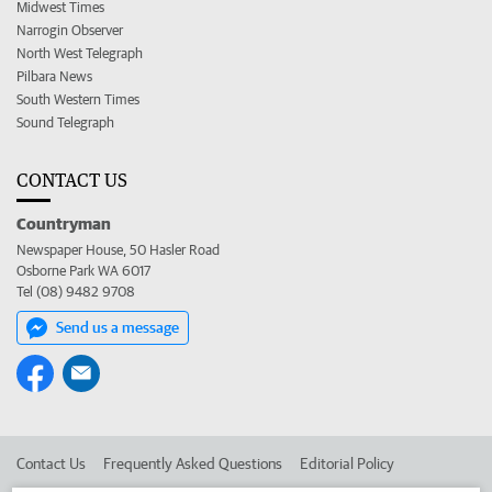
Midwest Times
Narrogin Observer
North West Telegraph
Pilbara News
South Western Times
Sound Telegraph
CONTACT US
Countryman
Newspaper House, 50 Hasler Road
Osborne Park WA 6017
Tel (08) 9482 9708
Send us a message
Contact Us
Frequently Asked Questions
Editorial Policy