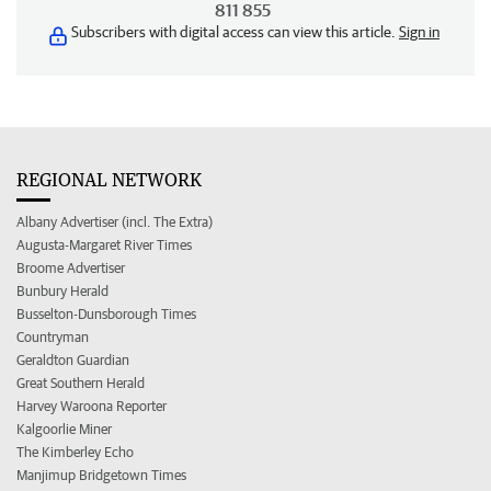
811 855
Subscribers with digital access can view this article.
Sign in
REGIONAL NETWORK
Albany Advertiser (incl. The Extra)
Augusta-Margaret River Times
Broome Advertiser
Bunbury Herald
Busselton-Dunsborough Times
Countryman
Geraldton Guardian
Great Southern Herald
Harvey Waroona Reporter
Kalgoorlie Miner
The Kimberley Echo
Manjimup Bridgetown Times