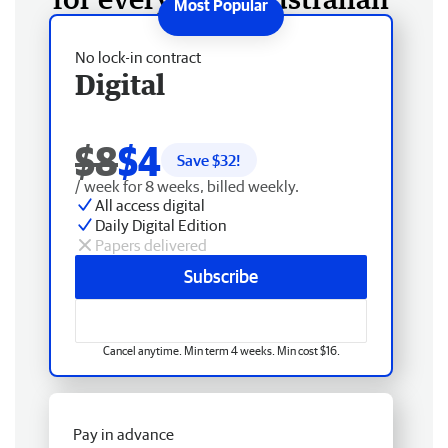
No lock-in contract
Digital
$8
$4
Save $
32
!
/ week for 8 weeks, billed weekly.
All access digital
Daily Digital Edition
Papers delivered
Subscribe
Cancel anytime. Min term 4 weeks. Min cost $16.
Pay in advance