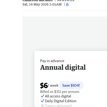
Sat, 16 May 2026 2:05AM
Pay in advance
Annual digital
$6
/ week
Save $104!
Billed as $312 per annum.
All access digital
Daily Digital Edition
Papers delivered