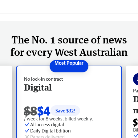
The No. 1 source of news
for every West Australian
No lock-in contract
Digital
Pa
D
$8
$4
Save $
32
!
/ week for 8 weeks, billed weekly.
$
All access digital
Bi
Daily Digital Edition
Papers delivered