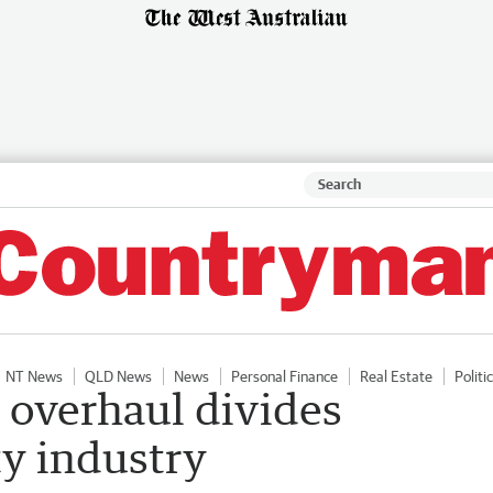
NT News
QLD News
News
Personal Finance
Real Estate
Politi
 overhaul divides
ty industry