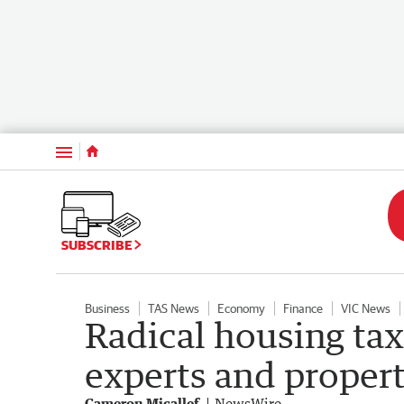
Menu
SUBSCRIBE
Business
TAS News
Economy
Finance
VIC News
Radical housing tax
experts and proper
Cameron Micallef
NewsWire