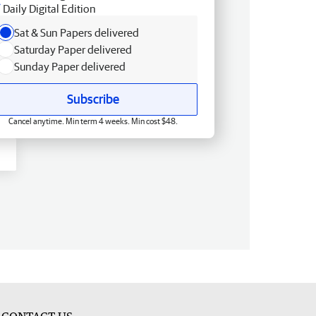
Daily Digital Edition
Sat & Sun Papers delivered
Saturday Paper delivered
Sunday Paper delivered
Subscribe
Cancel anytime. Min term 4 weeks. Min cost $48.