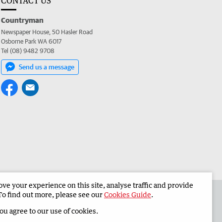
CONTACT US
Countryman
Newspaper House, 50 Hasler Road
Osborne Park WA 6017
Tel (08) 9482 9708
Send us a message
e your experience on this site, analyse traffic and provide
 the Countryman
Corporate
To find out more, please see our
Cookies Guide
.
you agree to our use of cookies.