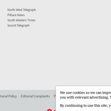
North West Telegraph
Pilbara News
South Western Times
Sound Telegraph
We use cookies so we can improv
torial Policy
Editorial Complaints
Place an ad in The West
Advertise in
you with relevant advertising. 
By continuing to use this site, 