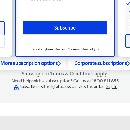
Subscribe
Cancel anytime. Min term 4 weeks. Min cost $16.
More subscription options
Corporate subscriptions
Subscription
Terms & Conditions
apply.
Need help with a subscription? Call us at 1800 811 855
Subscribers with digital access can view this article.
Sign in