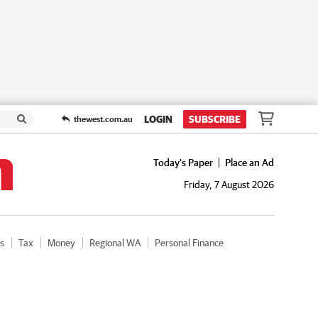
LOGIN
SUBSCRIBE
thewest.com.au
Today's Paper
Place an Ad
Friday, 7 August 2026
cs
Tax
Money
Regional WA
Personal Finance