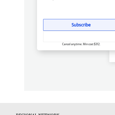
Subscribe
Cancel anytime. Min cost $312.