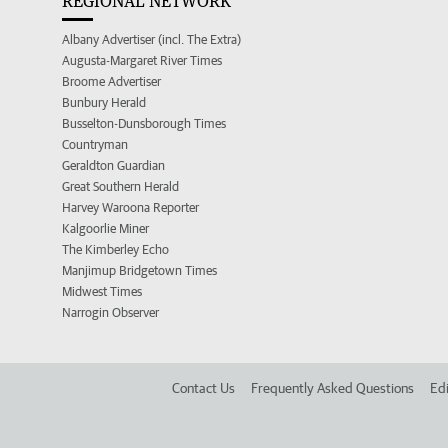
REGIONAL NETWORK
Albany Advertiser (incl. The Extra)
Augusta-Margaret River Times
Broome Advertiser
Bunbury Herald
Busselton-Dunsborough Times
Countryman
Geraldton Guardian
Great Southern Herald
Harvey Waroona Reporter
Kalgoorlie Miner
The Kimberley Echo
Manjimup Bridgetown Times
Midwest Times
Narrogin Observer
Contact Us
Frequently Asked Questions
Edi