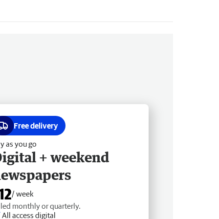
Free delivery
y as you go
igital + weekend
newspapers
12
/ week
lled monthly or quarterly.
All access digital