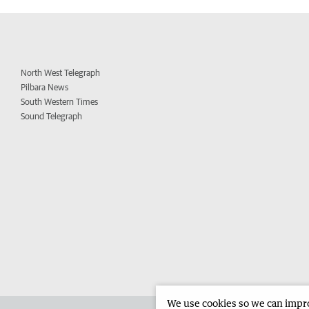
North West Telegraph
Pilbara News
South Western Times
Sound Telegraph
We use cookies so we can improv