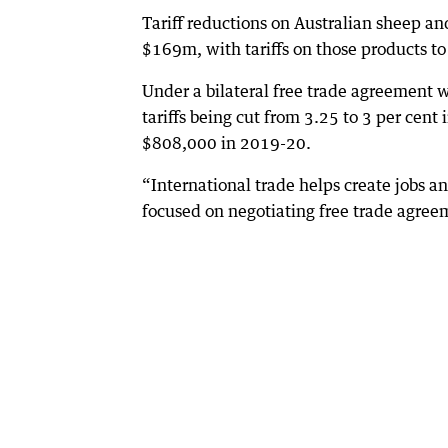
Tariff reductions on Australian sheep an
$169m, with tariffs on those products to
Under a bilateral free trade agreement w
tariffs being cut from 3.25 to 3 per cent
$808,000 in 2019-20.
“International trade helps create jobs 
focused on negotiating free trade agreem