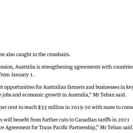
e also caught in the crosshairs.
ension, Australia is strengthening agreements with countrie
from January 1.
rt opportunities for Australian farmers and businesses in ke
e jobs and economic growth in Australia,” Mr Tehan said.
per cent to reach $33 million in 2019-20 with more to com
s will benefit from further cuts to Canadian tariffs in 2021
e Agreement for Trans-Pacific Partnership,” Mr Tehan said