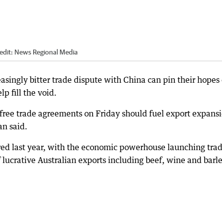
edit:
News Regional Media
easingly bitter trade dispute with China can pin their hopes
lp fill the void.
 free trade agreements on Friday should fuel export expans
an said.
ered last year, with the economic powerhouse launching tra
of lucrative Australian exports including beef, wine and barle