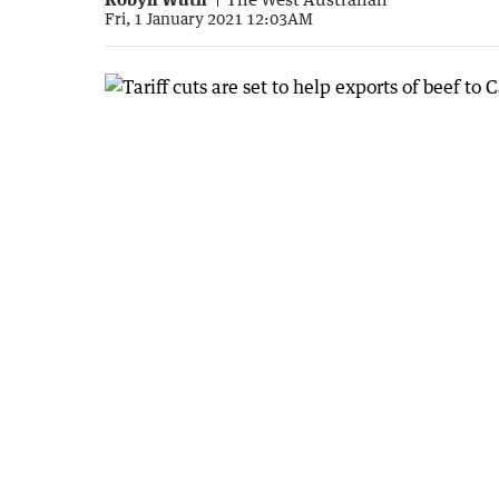
Fri, 1 January 2021 12:03AM