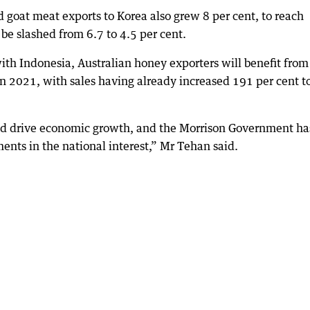
d goat meat exports to Korea also grew 8 per cent, to reach
 be slashed from 6.7 to 4.5 per cent.
ith Indonesia, Australian honey exporters will benefit from
 in 2021, with sales having already increased 191 per cent t
and drive economic growth, and the Morrison Government ha
ents in the national interest,” Mr Tehan said.