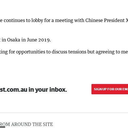
 continues to lobby for a meeting with Chinese President 
 in Osaka in June 2019.
ing for opportunities to discuss tensions but agreeing to me
st.com.au in your inbox.
SIGN UP FOR OUR EM
ROM AROUND THE SITE