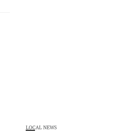
LOCAL NEWS