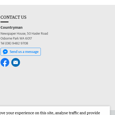
CONTACT US
Countryman
Newspaper House, 50 Hasler Road
Osborne Park WA 6017
Tel (08) 9482 9708
Send us a message
e your experience on this site, analyse traffic and provide