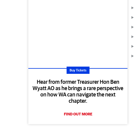
Buy Tickets
Hear from former Treasurer Hon Ben
Wyatt AO as he brings a rare perspective
on how WA can navigate the next
chapter.
FIND OUT MORE