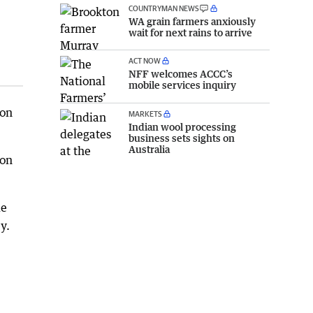
COUNTRYMAN NEWS
WA grain farmers anxiously
wait for next rains to arrive
ACT NOW
NFF welcomes ACCC’s
mobile services inquiry
 on
MARKETS
Indian wool processing
business sets sights on
Australia
ion
de
y.