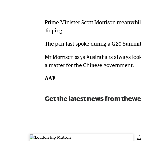
Prime Minister Scott Morrison meanwhile
Jinping.
The pair last spoke during a G20 Summit
Mr Morrison says Australia is always look
a matter for the Chinese government.
AAP
Get the latest news from thewe
F