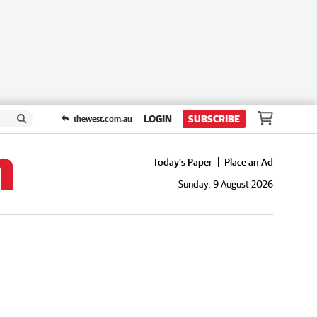
LOGIN
SUBSCRIBE
thewest.com.au
Today's Paper
Place an Ad
Sunday, 9 August 2026