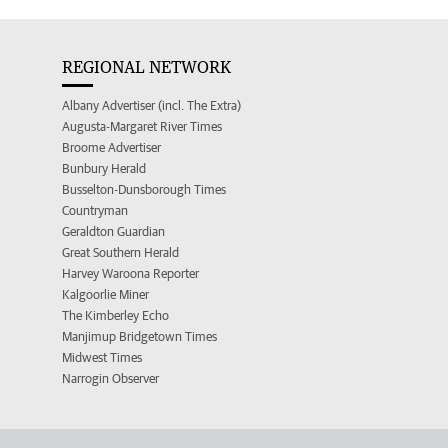
REGIONAL NETWORK
Albany Advertiser (incl. The Extra)
Augusta-Margaret River Times
Broome Advertiser
Bunbury Herald
Busselton-Dunsborough Times
Countryman
Geraldton Guardian
Great Southern Herald
Harvey Waroona Reporter
Kalgoorlie Miner
The Kimberley Echo
Manjimup Bridgetown Times
Midwest Times
Narrogin Observer