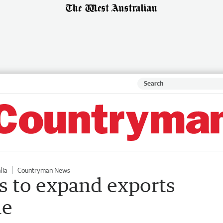
lia
Countryman News
ts to expand exports
le