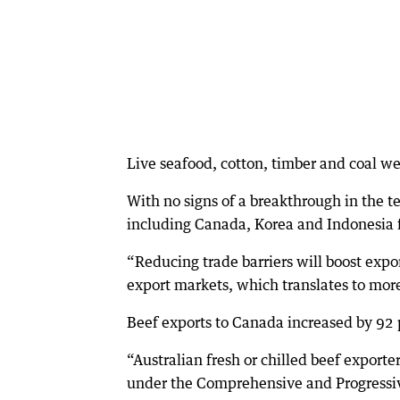
Live seafood, cotton, timber and coal wer
With no signs of a breakthrough in the t
including Canada, Korea and Indonesia 
“Reducing trade barriers will boost expo
export markets, which translates to mor
Beef exports to Canada increased by 92 
“Australian fresh or chilled beef exporter
under the Comprehensive and Progressiv