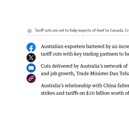
Tariff cuts are set to help exports of beef to Canada.
Cr
Australian exporters battered by an incr
tariff cuts with key trading partners to he
Cuts delivered by Australia’s network of
and job growth, Trade Minister Dan Teh
Australia’s relationship with China falt
strikes and tariffs on $20 billion worth 