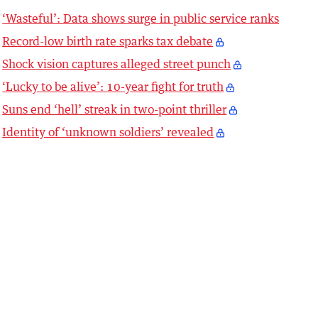
‘Wasteful’: Data shows surge in public service ranks
Record-low birth rate sparks tax debate
Shock vision captures alleged street punch
‘Lucky to be alive’: 10-year fight for truth
Suns end ‘hell’ streak in two-point thriller
Identity of ‘unknown soldiers’ revealed