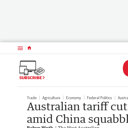
Menu
SUBSCRIBE
Trade
Agriculture
Economy
Federal Politics
Austra
Australian tariff cu
amid China squabb
Robyn Wuth
The West Australian