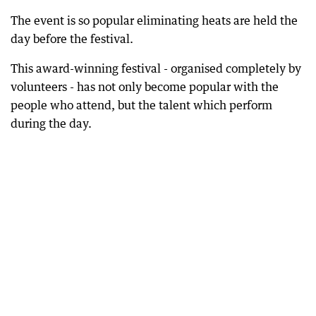
The event is so popular eliminating heats are held the
day before the festival.
This award-winning festival - organised completely by
volunteers - has not only become popular with the
people who attend, but the talent which perform
during the day.