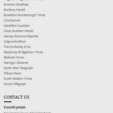
Broome Advertiser
Bunbury Herald
Busselton-Dunsborough Times
Countryman
Geraldton Guardian
Great Southern Herald
Harvey Waroona Reporter
Kalgoorlie Miner
The Kimberley Echo
Manjimup Bridgetown Times
Midwest Times
Narrogin Observer
North West Telegraph
Pilbara News
South Western Times
Sound Telegraph
CONTACT US
Countryman