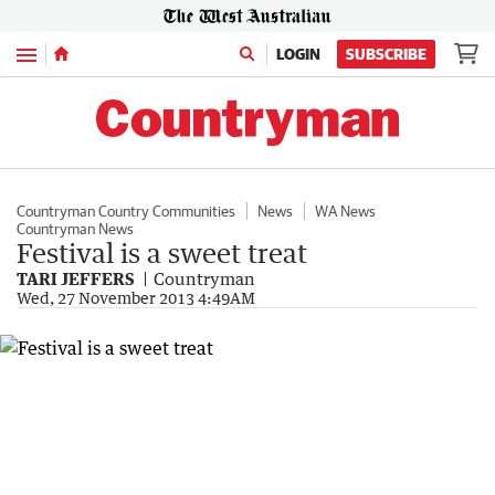
Menu
LOGIN
SUBSCRIBE
Countryman Country Communities
News
WA News
Countryman News
Festival is a sweet treat
TARI JEFFERS
Countryman
Wed, 27 November 2013 4:49AM