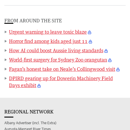
FROM AROUND THE SITE
Urgent warning to leave toxic blaze
Horror find among kids aged just 11
How AI could boost Aussie living standards
World-first surgery for Sydney Zoo orangutan
Fagan’s honest take on Neale’s Collingwood visit
DPIRD gearing up for Dowerin Machinery Field
Days exhibit
REGIONAL NETWORK
Albany Advertiser (incl. The Extra)
Augusta-Margaret River Times