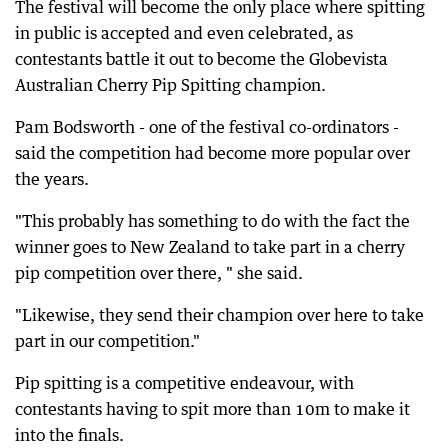
The festival will become the only place where spitting
in public is accepted and even celebrated, as
contestants battle it out to become the Globevista
Australian Cherry Pip Spitting champion.
Pam Bodsworth - one of the festival co-ordinators -
said the competition had become more popular over
the years.
"This probably has something to do with the fact the
winner goes to New Zealand to take part in a cherry
pip competition over there, " she said.
"Likewise, they send their champion over here to take
part in our competition."
Pip spitting is a competitive endeavour, with
contestants having to spit more than 10m to make it
into the finals.