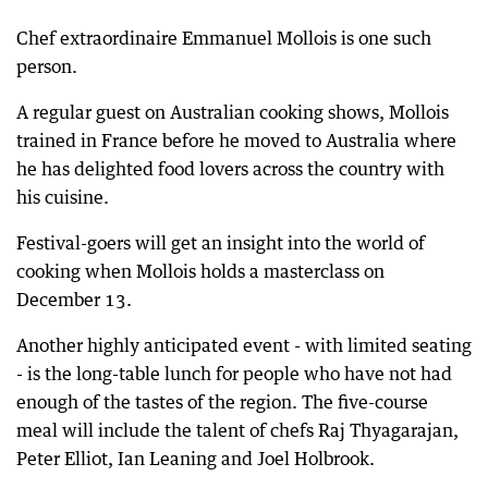
Chef extraordinaire Emmanuel Mollois is one such
person.
A regular guest on Australian cooking shows, Mollois
trained in France before he moved to Australia where
he has delighted food lovers across the country with
his cuisine.
Festival-goers will get an insight into the world of
cooking when Mollois holds a masterclass on
December 13.
Another highly anticipated event - with limited seating
- is the long-table lunch for people who have not had
enough of the tastes of the region. The five-course
meal will include the talent of chefs Raj Thyagarajan,
Peter Elliot, Ian Leaning and Joel Holbrook.