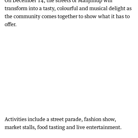
On December 14, the streets of Manjimup will
transform into a tasty, colourful and musical delight as
the community comes together to show what it has to
offer.
Activities include a street parade, fashion show,
market stalls, food tasting and live entertainment.