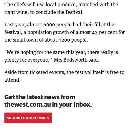
The chefs will use local produce, matched with the
right wine, to conclude the festival.
Last year, almost 6000 people had their fill at the
festival, a population growth of almost 43 per cent for
the small town of about 4200 people.
"We're hoping for the same this year, there really is
plenty for everyone, " Mrs Bodsworth said.
Aside from ticketed events, the festival itself is free to
attend.
Get the latest news from
thewest.com.au in your inbox.
SIGN UP FOR OUR EMAILS