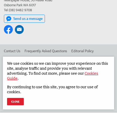
Newspaper House, 50 Hasler Road
Osborne Park WA 6017
Tel (08) 9482 9708
Send us a message
Contact Us
Frequently Asked Questions
Editorial Policy
Editorial Complaints
Place an ad in The West
We use cookies so we can improve your experience on this
site, analyse traffic and provide you with relevant
Advertise in the Countryman
Corporate
advertising. To find out more, please see our
Cookies
Guide
.
By continuing to use this site, you agree to our use of
©
West Australian Newspapers Limited 2026
Privacy Policy
cookies.
Terms of Use
CLOSE