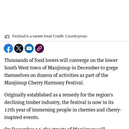
Festival is a sweet treat
Credit:
Countryman
Thousands of food lovers will converge on the lower
South West town of Manjimup in December to gorge
themselves on dozens of activities as part of the
Manjimup Cherry Harmony Festival.
Originally established as a remedy for the region's
declining timber industry, the festival is now in its
12th year of immersing people in cherries and cherry-
inspired events.