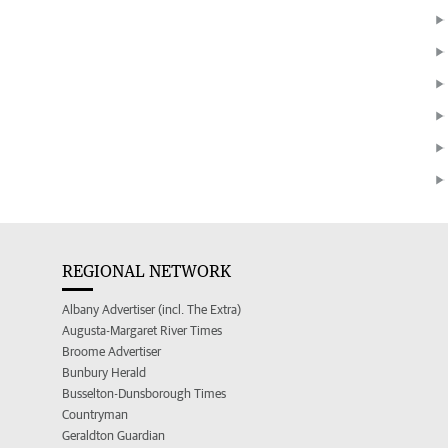
REGIONAL NETWORK
Albany Advertiser (incl. The Extra)
Augusta-Margaret River Times
Broome Advertiser
Bunbury Herald
Busselton-Dunsborough Times
Countryman
Geraldton Guardian