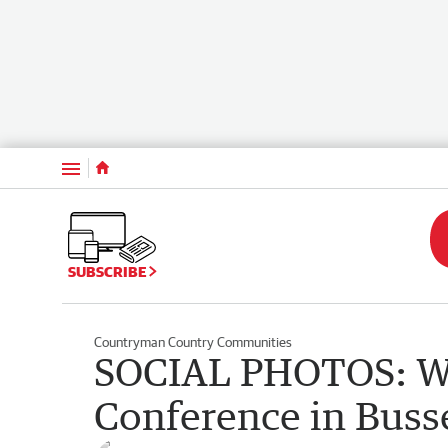
Menu
SUBSCRIBE
Countryman Country Communities
SOCIAL PHOTOS: W
Conference in Buss