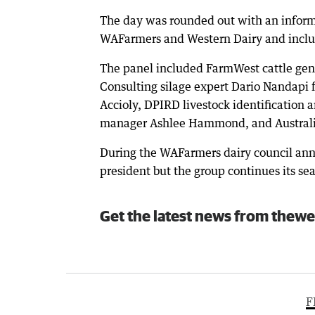
The day was rounded out with an inform
WAFarmers and Western Dairy and includ
The panel included FarmWest cattle gen
Consulting silage expert Dario Nandapi 
Accioly, DPIRD livestock identification 
manager Ashlee Hammond, and Australian
During the WAFarmers dairy council annu
president but the group continues its sea
Get the latest news from thewe
F