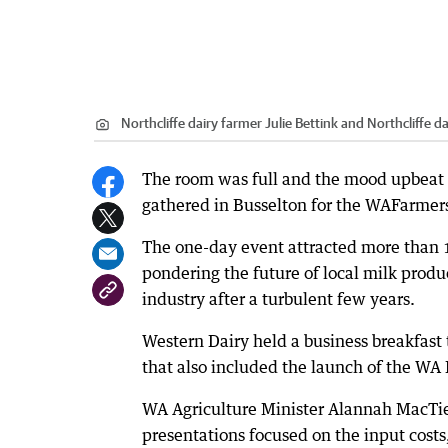
Northcliffe dairy farmer Julie Bettink and Northcliffe 
The room was full and the mood upbeat w
gathered in Busselton for the WAFarmers 
The one-day event attracted more than 1
pondering the future of local milk produc
industry after a turbulent few years.
Western Dairy held a business breakfast 
that also included the launch of the WA
WA Agriculture Minister Alannah MacTie
presentations focused on the input costs