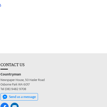
CONTACT US
Countryman
Newspaper House, 50 Hasler Road
Osborne Park WA 6017
Tel (08) 9482 9708
Send us a message