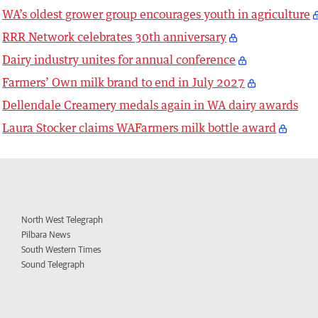
WA’s oldest grower group encourages youth in agriculture
RRR Network celebrates 30th anniversary
Dairy industry unites for annual conference
Farmers’ Own milk brand to end in July 2027
Dellendale Creamery medals again in WA dairy awards
Laura Stocker claims WAFarmers milk bottle award
North West Telegraph
Pilbara News
South Western Times
Sound Telegraph