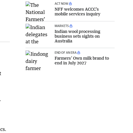
ACT NOW
NFF welcomes ACCC’s
mobile services inquiry
MARKETS
Indian wool processing
business sets sights on
Australia
END OF AN ERA
Farmers’ Own milk brand to
end in July 2027
t
y
cs.