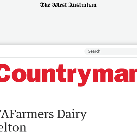
AFarmers Dairy
elton