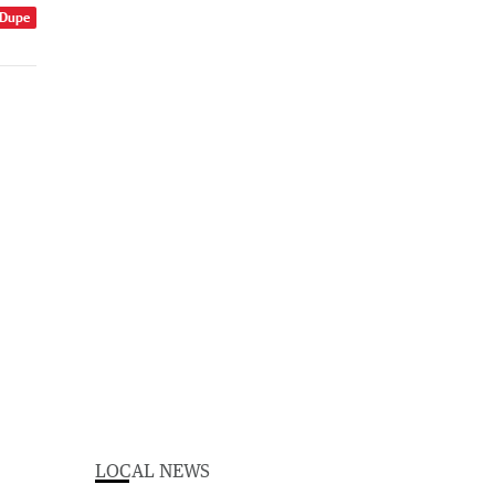
 Dupe
LOCAL NEWS