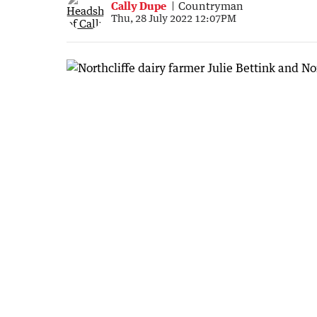
Cally Dupe
Countryman
Thu, 28 July 2022 12:07PM