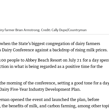
dairy farmer Brian Armstrong.
Credit:
Cally Dupe
/
Countryman
hen the State’s biggest congregation of dairy farmers
Dairy Conference against a backdrop of rising milk prices.
00 people to Abbey Beach Resort on July 21 for a day spen
tion in what is being regarded as a positive time for the
the morning of the conference, setting a good tone for a da
 Dairy Five-Year Industry Development Plan.
rnan opened the event and launched the plan, before
, the benefits of milk, and carbon farming, among other topi