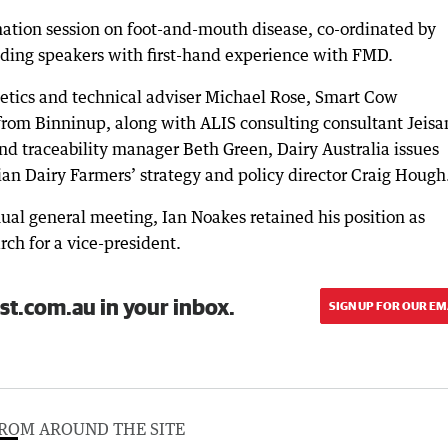
ation session on foot-and-mouth disease, co-ordinated by
ing speakers with first-hand experience with FMD.
etics and technical adviser Michael Rose, Smart Cow
from Binninup, along with ALIS consulting consultant Jeisa
and traceability manager Beth Green, Dairy Australia issues
 Dairy Farmers’ strategy and policy director Craig Hough
al general meeting, Ian Noakes retained his position as
rch for a vice-president.
st.com.au in your inbox.
SIGN UP FOR OUR EM
ROM AROUND THE SITE