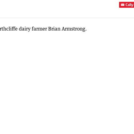
Cally