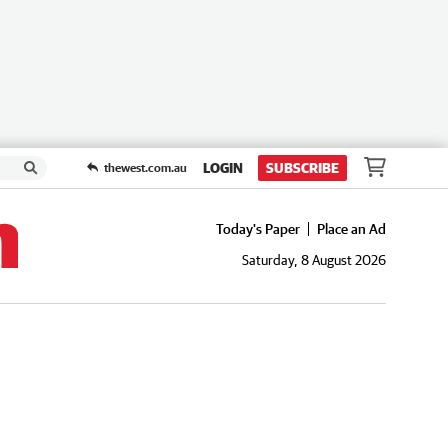
LOGIN
SUBSCRIBE
thewest.com.au
Today's Paper
Place an Ad
Saturday, 8 August 2026