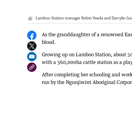
Lamboo Station manager Robin Yeeda and Darrylin Go
As the granddaughter of a renowned East 
blood.
Growing up on Lamboo Station, about 50
with a 360,000ha cattle station as a pl
After completing her schooling and work
run by the Ngunjiwirri Aboriginal Corpor