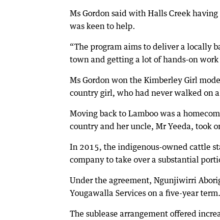
Ms Gordon said with Halls Creek having 
was keen to help.
“The program aims to deliver a locally 
town and getting a lot of hands-on work 
Ms Gordon won the Kimberley Girl modell
country girl, who had never walked on a
Moving back to Lamboo was a homecoming
country and her uncle, Mr Yeeda, took o
In 2015, the indigenous-owned cattle st
company to take over a substantial porti
Under the agreement, Ngunjiwirri Aborigi
Yougawalla Services on a five-year term
The sublease arrangement offered increa