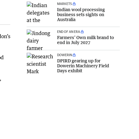
MARKETS
Indian wool processing
business sets sights on
Australia
END OF AN ERA
don’s
Farmers’ Own milk brand to
end in July 2027
DOWERIN
od
DPIRD gearing up for
Dowerin Machinery Field
Days exhibit
,