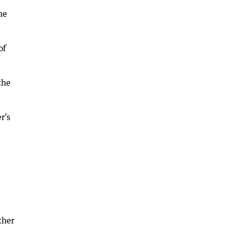
he
of
the
r’s
ther