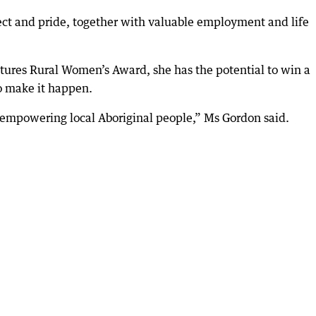
pect and pride, together with valuable employment and life
Futures Rural Women’s Award, she has the potential to win a
 make it happen.
empowering local Aboriginal people,” Ms Gordon said.