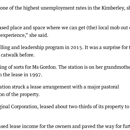
one of the highest unemployment rates in the Kimberley, s
based place and space where we can get (the) local mob out 
experience,” she said.
ing and leadership program in 2015. It was a surprise for 
 catwalk before.
 of sorts for Ms Gordon. The station is on her grandmothe
n the lease in 1997.
ation struck a lease arrangement with a major pastoral
on of the property.
nal Corporation, leased about two-thirds of its property to
.
sed lease income for the owners and paved the way for fur