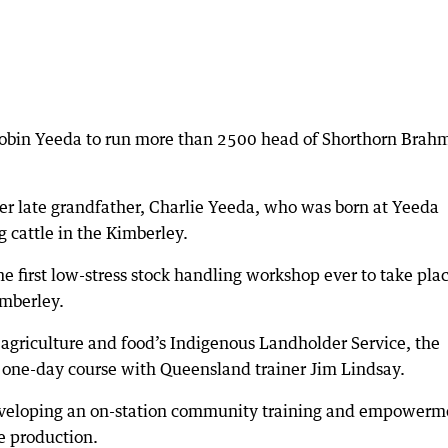
Robin Yeeda to run more than 2500 head of Shorthorn Brah
her late grandfather, Charlie Yeeda, who was born at Yeeda
g cattle in the Kimberley.
 first low-stress stock handling workshop ever to take pla
imberley.
agriculture and food’s Indigenous Landholder Service, the
a one-day course with Queensland trainer Jim Lindsay.
developing an on-station community training and empowerm
e production.