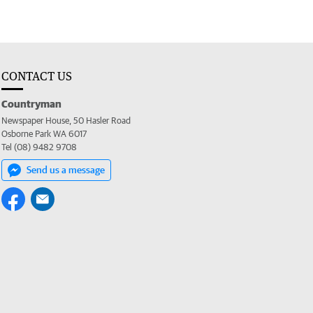
CONTACT US
Countryman
Newspaper House, 50 Hasler Road
Osborne Park WA 6017
Tel (08) 9482 9708
Send us a message