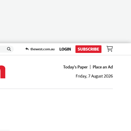
LOGIN
SUBSCRIBE
thewest.com.au
Today's Paper
Place an Ad
Friday, 7 August 2026