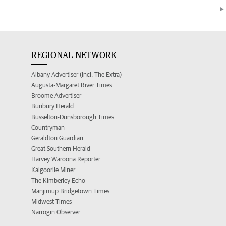
REGIONAL NETWORK
Albany Advertiser (incl. The Extra)
Augusta-Margaret River Times
Broome Advertiser
Bunbury Herald
Busselton-Dunsborough Times
Countryman
Geraldton Guardian
Great Southern Herald
Harvey Waroona Reporter
Kalgoorlie Miner
The Kimberley Echo
Manjimup Bridgetown Times
Midwest Times
Narrogin Observer