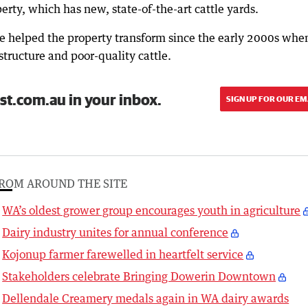
rty, which has new, state-of-the-art cattle yards.
ave helped the property transform since the early 2000s when
structure and poor-quality cattle.
st.com.au in your inbox.
SIGN UP FOR OUR EM
ROM AROUND THE SITE
WA’s oldest grower group encourages youth in agriculture
Dairy industry unites for annual conference
Kojonup farmer farewelled in heartfelt service
Stakeholders celebrate Bringing Dowerin Downtown
Dellendale Creamery medals again in WA dairy awards