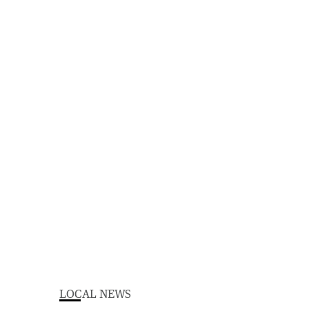
LOCAL NEWS