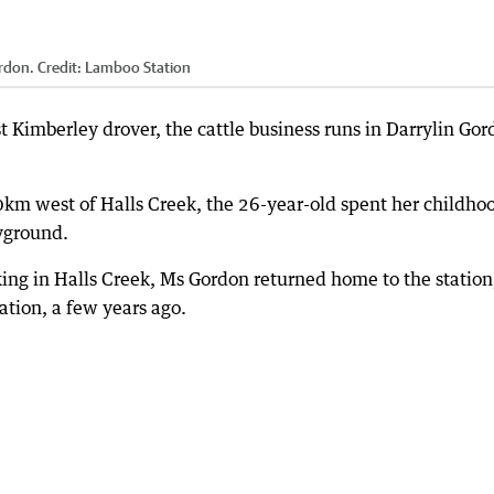
rdon.
Credit:
Lamboo Station
Kimberley drover, the cattle business runs in Darrylin Gor
km west of Halls Creek, the 26-year-old spent her childho
ayground.
ing in Halls Creek, Ms Gordon returned home to the station
ation, a few years ago.