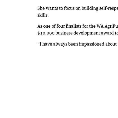
She wants to focus on building self-res
skills.
As one of four finalists for the WA Agri
$10,000 business development award to
“I have always been impassioned about 