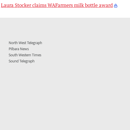
Laura Stocker claims WAFarmers milk bottle award
North West Telegraph
Pilbara News
South Western Times
Sound Telegraph