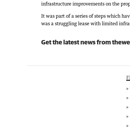
infrastructure improvements on the prope
It was part of a series of steps which h
was a struggling lease with limited infra
Get the latest news from thewe
F