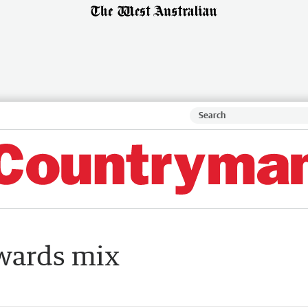
awards mix