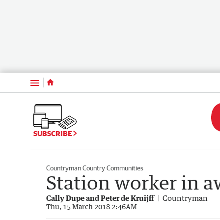
Menu
SUBSCRIBE
Countryman Country Communities
Station worker in 
Cally Dupe and Peter de Kruijff
Countryman
Thu, 15 March 2018 2:46AM