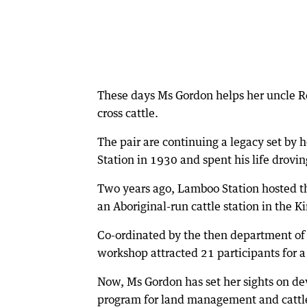
These days Ms Gordon helps her uncle 
cross cattle.
The pair are continuing a legacy set by 
Station in 1930 and spent his life drovin
Two years ago, Lamboo Station hosted the
an Aboriginal-run cattle station in the K
Co-ordinated by the then department of 
workshop attracted 21 participants for 
Now, Ms Gordon has set her sights on 
program for land management and cattl