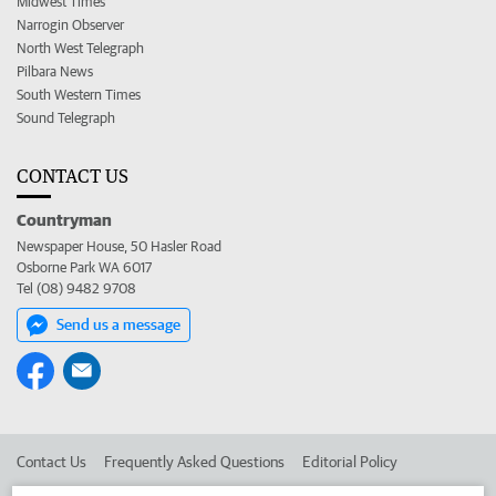
Midwest Times
Narrogin Observer
North West Telegraph
Pilbara News
South Western Times
Sound Telegraph
CONTACT US
Countryman
Newspaper House, 50 Hasler Road
Osborne Park WA 6017
Tel (08) 9482 9708
Send us a message
Contact Us
Frequently Asked Questions
Editorial Policy