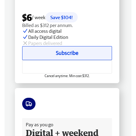
$6
/ week
Save $104!
Billed as $312 per annum.
All access digital
Daily Digital Edition
Papers delivered
Subscribe
Cancel anytime. Min cost $312.
Free delivery
Pay as you go
Digital + weekend