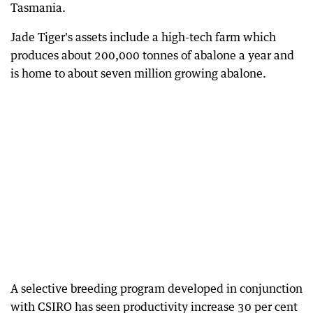
Tasmania.
Jade Tiger's assets include a high-tech farm which
produces about 200,000 tonnes of abalone a year and
is home to about seven million growing abalone.
A selective breeding program developed in conjunction
with CSIRO has seen productivity increase 30 per cent