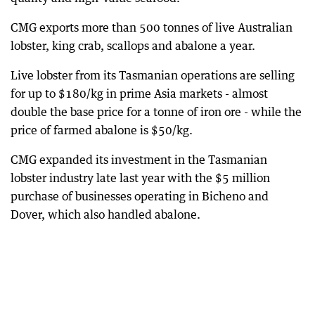
CMG exports more than 500 tonnes of live Australian
lobster, king crab, scallops and abalone a year.
Live lobster from its Tasmanian operations are selling
for up to $180/kg in prime Asia markets - almost
double the base price for a tonne of iron ore - while the
price of farmed abalone is $50/kg.
CMG expanded its investment in the Tasmanian
lobster industry late last year with the $5 million
purchase of businesses operating in Bicheno and
Dover, which also handled abalone.