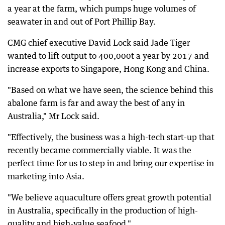
a year at the farm, which pumps huge volumes of
seawater in and out of Port Phillip Bay.
CMG chief executive David Lock said Jade Tiger
wanted to lift output to 400,000t a year by 2017 and
increase exports to Singapore, Hong Kong and China.
"Based on what we have seen, the science behind this
abalone farm is far and away the best of any in
Australia," Mr Lock said.
"Effectively, the business was a high-tech start-up that
recently became commercially viable. It was the
perfect time for us to step in and bring our expertise in
marketing into Asia.
"We believe aquaculture offers great growth potential
in Australia, specifically in the production of high-
quality and high-value seafood."