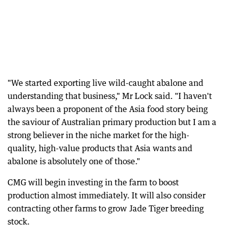
"We started exporting live wild-caught abalone and
understanding that business," Mr Lock said. "I haven't
always been a proponent of the Asia food story being
the saviour of Australian primary production but I am a
strong believer in the niche market for the high-
quality, high-value products that Asia wants and
abalone is absolutely one of those."
CMG will begin investing in the farm to boost
production almost immediately. It will also consider
contracting other farms to grow Jade Tiger breeding
stock.