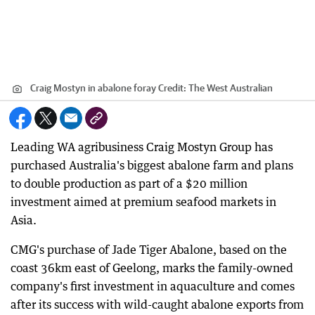
Craig Mostyn in abalone foray
Credit:
The West Australian
Leading WA agribusiness Craig Mostyn Group has
purchased Australia's biggest abalone farm and plans
to double production as part of a $20 million
investment aimed at premium seafood markets in
Asia.
CMG's purchase of Jade Tiger Abalone, based on the
coast 36km east of Geelong, marks the family-owned
company's first investment in aquaculture and comes
after its success with wild-caught abalone exports from