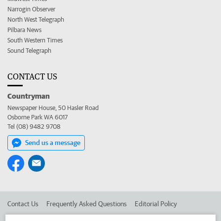
Narrogin Observer
North West Telegraph
Pilbara News
South Western Times
Sound Telegraph
CONTACT US
Countryman
Newspaper House, 50 Hasler Road
Osborne Park WA 6017
Tel (08) 9482 9708
Send us a message
Contact Us
Frequently Asked Questions
Editorial Policy