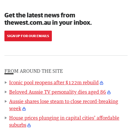
Get the latest news from
thewest.com.au in your inbox.
SIGN UP FOR OUR EMAILS
FROM AROUND THE SITE
Iconic pool reopens after $122m rebuild
Beloved Aussie TV personality dies aged 86
Aussie shares lose steam to close record-breaking
week
House prices plunging in capital cities’ affordable
suburbs