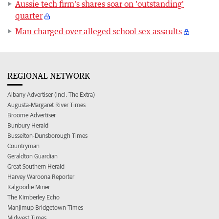
Aussie tech firm's shares soar on 'outstanding'
quarter
Man charged over alleged school sex assaults
REGIONAL NETWORK
Albany Advertiser (incl. The Extra)
Augusta-Margaret River Times
Broome Advertiser
Bunbury Herald
Busselton-Dunsborough Times
Countryman
Geraldton Guardian
Great Southern Herald
Harvey Waroona Reporter
Kalgoorlie Miner
The Kimberley Echo
Manjimup Bridgetown Times
Midwest Times