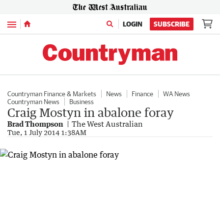
Menu
LOGIN
SUBSCRIBE
Countryman Finance & Markets
News
Finance
WA News
Countryman News
Business
Craig Mostyn in abalone foray
Brad Thompson
The West Australian
Tue, 1 July 2014 1:38AM