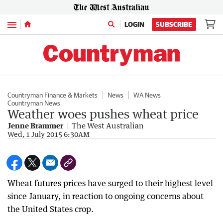
Menu
LOGIN
SUBSCRIBE
Countryman Finance & Markets
News
WA News
Countryman News
Weather woes pushes wheat price
Jenne Brammer
The West Australian
Wed, 1 July 2015 6:30AM
Wheat futures prices have surged to their highest level
since January, in reaction to ongoing concerns about
the United States crop.