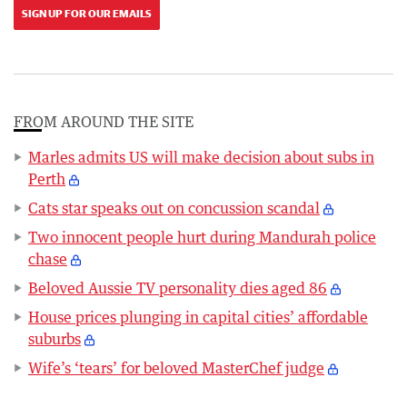
SIGN UP FOR OUR EMAILS
FROM AROUND THE SITE
Marles admits US will make decision about subs in
Perth
Cats star speaks out on concussion scandal
Two innocent people hurt during Mandurah police
chase
Beloved Aussie TV personality dies aged 86
House prices plunging in capital cities’ affordable
suburbs
Wife’s ‘tears’ for beloved MasterChef judge