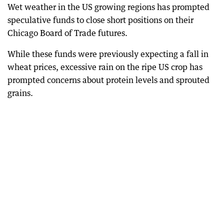
Wet weather in the US growing regions has prompted
speculative funds to close short positions on their
Chicago Board of Trade futures.
While these funds were previously expecting a fall in
wheat prices, excessive rain on the ripe US crop has
prompted concerns about protein levels and sprouted
grains.