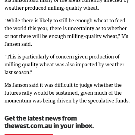
Ms Janson said many of the areas currently affected by
weather produced milling-quality wheat.
"While there is likely to still be enough wheat to feed
the world this year, there is uncertainty as to whether
or not there will be enough milling-quality wheat," Ms
Jansen said.
"This is particularly of concern given production of
milling quality wheat was also impacted by weather
last season."
Ms Janson said it was difficult to judge whether the
futures rally would be sustained, given much of the
momentum was being driven by the speculative funds.
Get the latest news from
thewest.com.au in your inbox.