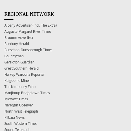
REGIONAL NETWORK
Albany Advertiser (incl. The Extra)
Augusta-Margaret River Times
Broome Advertiser
Bunbury Herald
Busselton-Dunsborough Times
Countryman
Geraldton Guardian
Great Southern Herald
Harvey Waroona Reporter
Kalgoorlie Miner
The Kimberley Echo
Manjimup Bridgetown Times
Midwest Times
Narrogin Observer
North West Telegraph
Pilbara News
South Western Times
Sound Telegraph