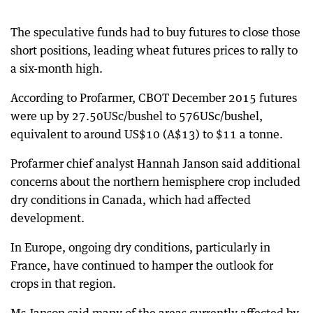
The speculative funds had to buy futures to close those
short positions, leading wheat futures prices to rally to
a six-month high.
According to Profarmer, CBOT December 2015 futures
were up by 27.50USc/bushel to 576USc/bushel,
equivalent to around US$10 (A$13) to $11 a tonne.
Profarmer chief analyst Hannah Janson said additional
concerns about the northern hemisphere crop included
dry conditions in Canada, which had affected
development.
In Europe, ongoing dry conditions, particularly in
France, have continued to hamper the outlook for
crops in that region.