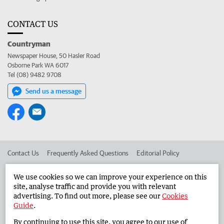
CONTACT US
Countryman
Newspaper House, 50 Hasler Road
Osborne Park WA 6017
Tel (08) 9482 9708
Send us a message
Contact Us
Frequently Asked Questions
Editorial Policy
Editorial Complaints
Place an ad in The West
We use cookies so we can improve your experience on this
site, analyse traffic and provide you with relevant
Advertise in the Countryman
Corporate
advertising. To find out more, please see our
Cookies
Guide
.
By continuing to use this site, you agree to our use of
©
West Australian Newspapers Limited 2026
Privacy Policy