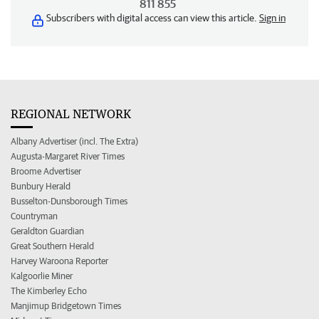
811 855
Subscribers with digital access can view this article.
Sign in
REGIONAL NETWORK
Albany Advertiser (incl. The Extra)
Augusta-Margaret River Times
Broome Advertiser
Bunbury Herald
Busselton-Dunsborough Times
Countryman
Geraldton Guardian
Great Southern Herald
Harvey Waroona Reporter
Kalgoorlie Miner
The Kimberley Echo
Manjimup Bridgetown Times