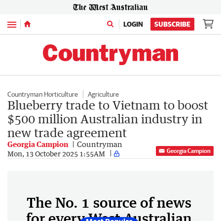
Menu
LOGIN
SUBSCRIBE
Countryman Horticulture
Agriculture
Blueberry trade to Vietnam to boost
$500 million Australian industry in
new trade agreement
Georgia Campion
Countryman
Georgia Campion
Mon, 13 October 2025 1:55AM
The No. 1 source of news
for every West Australian