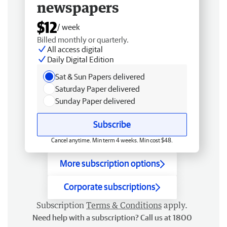
newspapers
$12
/ week
Billed monthly or quarterly.
All access digital
Daily Digital Edition
Sat & Sun Papers delivered
Saturday Paper delivered
Sunday Paper delivered
Subscribe
Cancel anytime. Min term 4 weeks. Min cost $48.
More subscription options
Corporate subscriptions
Subscription
Terms & Conditions
apply.
Need help with a subscription? Call us at 1800