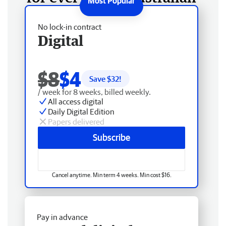
No lock-in contract
Digital
$8
$4
Save $
32
!
/ week for 8 weeks, billed weekly.
All access digital
Daily Digital Edition
Papers delivered
Subscribe
Cancel anytime. Min term 4 weeks. Min cost $16.
Pay in advance