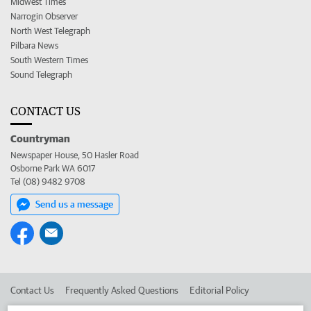
Midwest Times
Narrogin Observer
North West Telegraph
Pilbara News
South Western Times
Sound Telegraph
CONTACT US
Countryman
Newspaper House, 50 Hasler Road
Osborne Park WA 6017
Tel (08) 9482 9708
Send us a message
Contact Us
Frequently Asked Questions
Editorial Policy