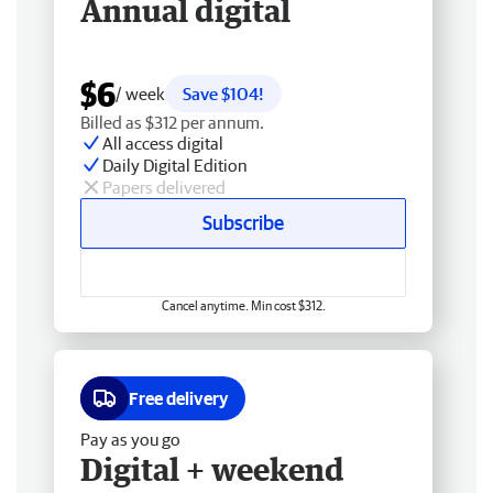
Annual digital
$6
/ week
Save $104!
Billed as $312 per annum.
All access digital
Daily Digital Edition
Papers delivered
Subscribe
Cancel anytime. Min cost $312.
Free delivery
Pay as you go
Digital + weekend