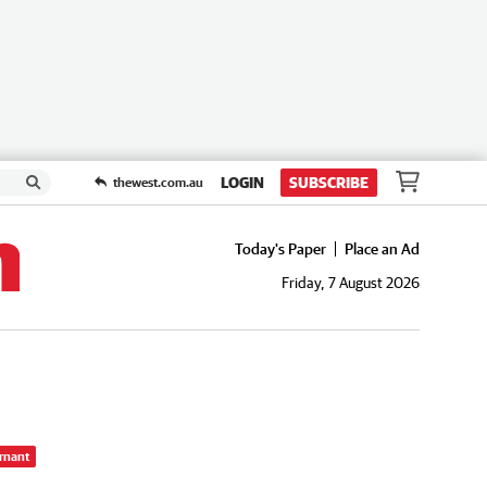
LOGIN
SUBSCRIBE
thewest.com.au
Today's Paper
Place an Ad
Friday, 7 August 2026
rnant