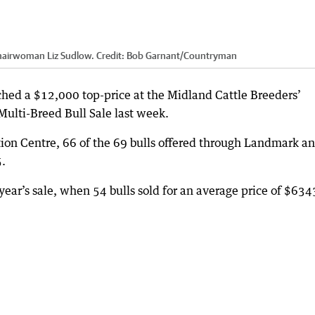
chairwoman Liz Sudlow.
Credit:
Bob Garnant
/
Countryman
hed a $12,000 top-price at the Midland Cattle Breeders’
ulti-Breed Bull Sale last week.
tion Centre, 66 of the 69 bulls offered through Landmark a
5.
ear’s sale, when 54 bulls sold for an average price of $634