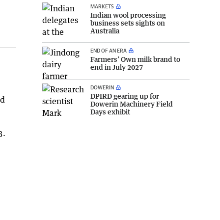
MARKETS
Indian wool processing
business sets sights on
Australia
END OF AN ERA
Farmers’ Own milk brand to
end in July 2027
DOWERIN
DPIRD gearing up for
nd
Dowerin Machinery Field
Days exhibit
3.