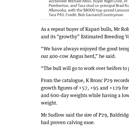
auctioneer Michael Altus, buyer Nigel Love, of
Pemberton, and Tara stud co-principal Brad K
Allanooka, with the $8000 top-priced Limousin
Tara P43.
Credit:
Bob Garnant
/
Countryman
As a repeat buyer of Kapari bulls, Mr R
and its “growthy” Estimated Breeding V
“We have always enjoyed the good tempe
our 400-cow Angus herd,” he said.
“The bull will go to work over heifers t
From the catalogue, K Bronc P29 recor
growth figures of +57, +95 and +129 for
and 600-day weights while having a low
weight.
Mr Sudlow said the sire of P29, Baldridg
had proven calving ease.