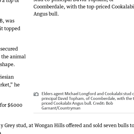
 a top of
B, was
it topped
 secured
g the animal
 shape.
riesian
rket,” he
Elders agent Michael Longford and Cookalabi stud 
principal David Topham, of Coomberdale, with the 
priced Cookalabi Angus bull.
Credit:
Bob
 for $6000
Garnant
/
Countryman
 Grey stud, at Wongan Hills offered and sold seven bulls to
9.