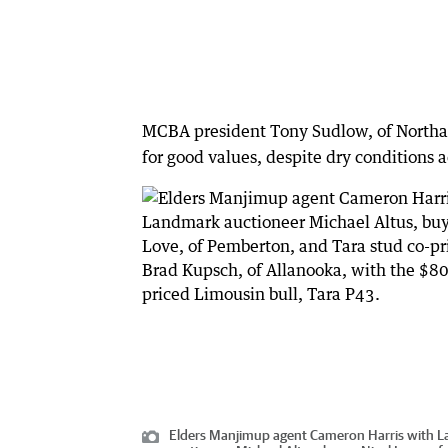
MCBA president Tony Sudlow, of Northampt
for good values, despite dry conditions a
Elders Manjimup agent Cameron Harris with 