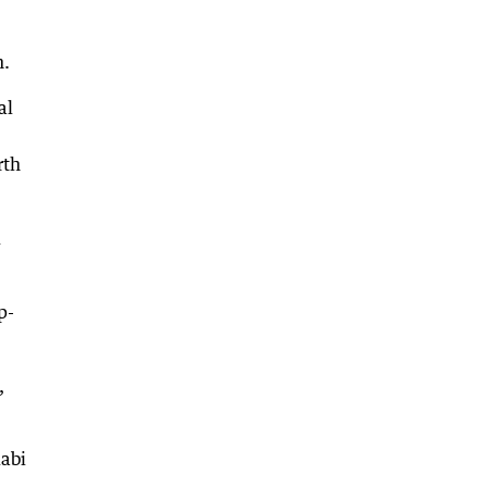
n.
al
rth
d
p-
,