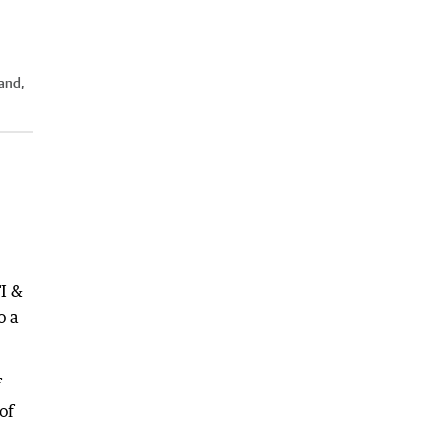
and,
I &
o a
f
of