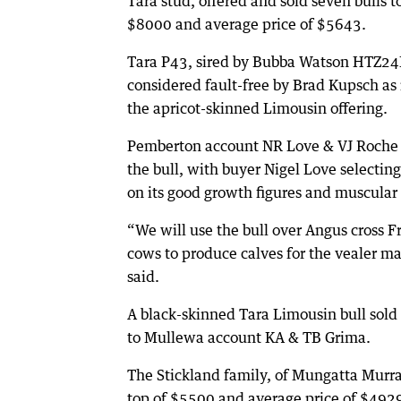
Tara stud, offered and sold seven bulls to
$8000 and average price of $5643.
Tara P43, sired by Bubba Watson HTZ24
considered fault-free by Brad Kupsch as 
the apricot-skinned Limousin offering.
Pemberton account NR Love & VJ Roche
the bull, with buyer Nigel Love selectin
on its good growth figures and muscular
“We will use the bull over Angus cross F
cows to produce calves for the vealer ma
said.
A black-skinned Tara Limousin bull sold
to Mullewa account KA & TB Grima.
The Stickland family, of Mungatta Murray
top of $5500 and average price of $492