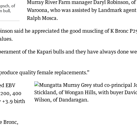
Murray River Farm manager Daryl Robinson, of
upsch, of
Waroona, who was assisted by Landmark agent
 bull,
Ralph Mosca.
obinson said he appreciated the good muscling of K Bronc P2
alues.
rament of the Kapari bulls and they have always done wel
o produce quality female replacements.”
ded EBV
 200, 400
 +3.9 birth
e Bronc,