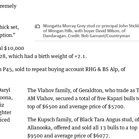
tremely
Mungatta Murray Grey stud co-principal John Stickl
hick set,
of Wongan Hills, with buyer David Wilson, of
ption.”
Dandaragan.
Credit:
Bob Garnant
/
Countryman
al $10,000
28, which had a birth weight of +2.1.
 P45, sold to repeat buying account RHG & BS Alp, of
The Vlahov family, of Geraldton, who trade as T
AM Vlahov, secured a total of five Kapari bulls t
top of $6500 and average price of $5700.
The Kupsch family, of Black Tara Angus stud, o
Allanooka, offered and sold all 13 bulls to a top 
$9500 and average price of $6077.