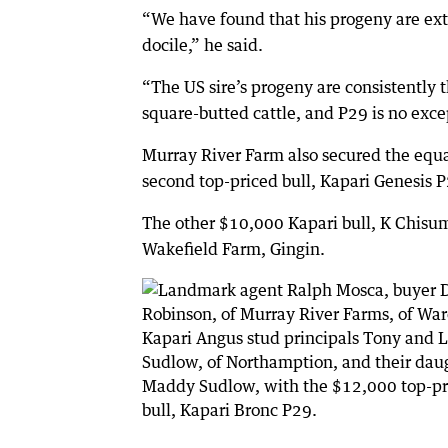
“We have found that his progeny are ex
docile,” he said.
“The US sire’s progeny are consistently t
square-butted cattle, and P29 is no exce
Murray River Farm also secured the equ
second top-priced bull, Kapari Genesis P
The other $10,000 Kapari bull, K Chisum
Wakefield Farm, Gingin.