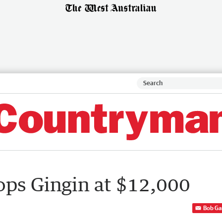
ops Gingin at $12,000
Bob Ga