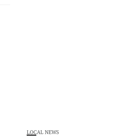
LOCAL NEWS