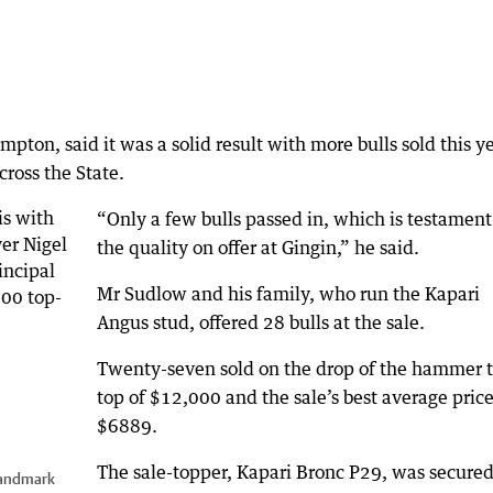
on, said it was a solid result with more bulls sold this y
cross the State.
“Only a few bulls passed in, which is testament
the quality on offer at Gingin,” he said.
Mr Sudlow and his family, who run the Kapari
Angus stud, offered 28 bulls at the sale.
Twenty-seven sold on the drop of the hammer t
top of $12,000 and the sale’s best average price
$6889.
The sale-topper, Kapari Bronc P29, was secured
Landmark