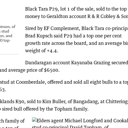
Black Tara P29, lot 1 of the sale, sold to the top
money to Geraldton account R & R Cobley & So
inson, of
Sired by EF Complement, Black Tara co-princip
s stud
Brad Kupsch said P29 had a top one per cent
on, and
0 top-
growth rate across the board, and an average bi
weight of +4.4.
Dandaragan account Kayanaba Grazing secure
 and average price of $6500.
ud at Coomberdale, offered and sold all eight bulls to a to
63.
klands K90, sold to Kim Buller, of Bangadang, at Chittering
 sired bull offered by the Topham family.
h family of