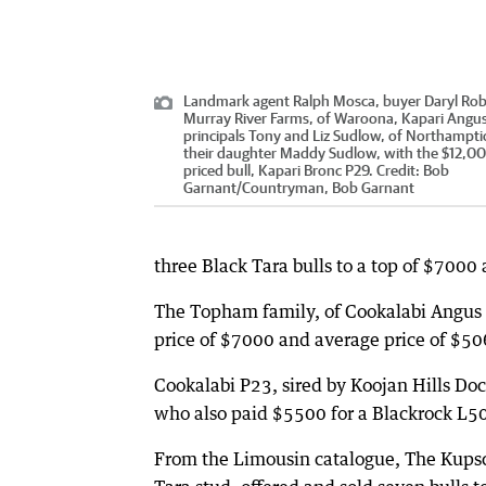
Landmark agent Ralph Mosca, buyer Daryl Rob
Murray River Farms, of Waroona, Kapari Angu
principals Tony and Liz Sudlow, of Northampti
their daughter Maddy Sudlow, with the $12,00
priced bull, Kapari Bronc P29.
Credit:
Bob
Garnant
/
Countryman, Bob Garnant
three Black Tara bulls to a top of $7000
The Topham family, of Cookalabi Angus st
price of $7000 and average price of $50
Cookalabi P23, sired by Koojan Hills Doc
who also paid $5500 for a Blackrock L50
From the Limousin catalogue, The Kupsc