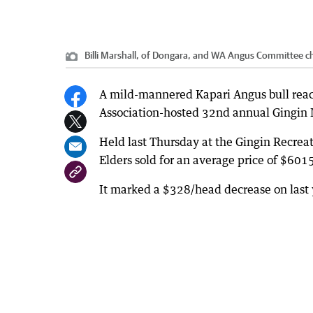
Billi Marshall, of Dongara, and WA Angus Committee 
A mild-mannered Kapari Angus bull reac
Association-hosted 32nd annual Gingin M
Held last Thursday at the Gingin Recrea
Elders sold for an average price of $601
It marked a $328/head decrease on last y