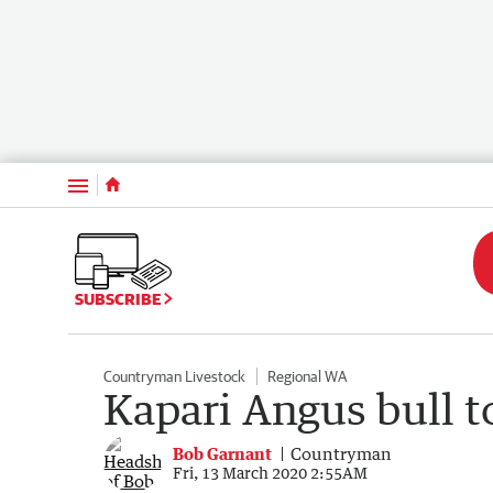
Menu
SUBSCRIBE
Countryman Livestock
Regional WA
Kapari Angus bull t
Bob Garnant
Countryman
Fri, 13 March 2020 2:55AM