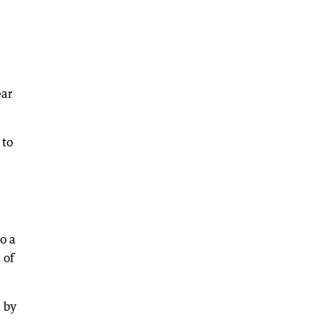
ear
 to
o a
 of
 by