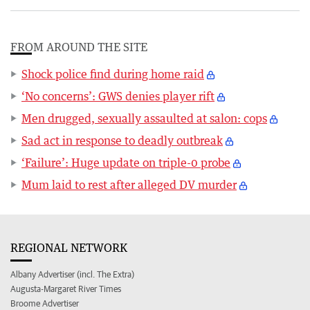
FROM AROUND THE SITE
Shock police find during home raid
‘No concerns’: GWS denies player rift
Men drugged, sexually assaulted at salon: cops
Sad act in response to deadly outbreak
‘Failure’: Huge update on triple-0 probe
Mum laid to rest after alleged DV murder
REGIONAL NETWORK
Albany Advertiser (incl. The Extra)
Augusta-Margaret River Times
Broome Advertiser