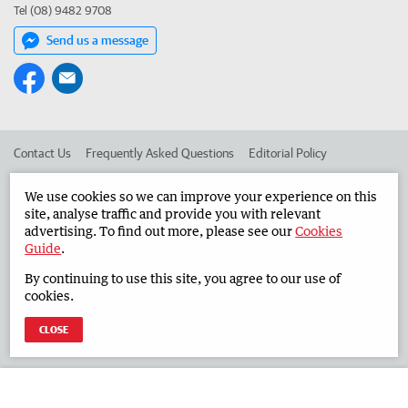
Tel (08) 9482 9708
Send us a message
Contact Us
Frequently Asked Questions
Editorial Policy
Editorial Complaints
Place an ad in The West
We use cookies so we can improve your experience on this
site, analyse traffic and provide you with relevant
Advertise in the Countryman
Corporate
advertising. To find out more, please see our
Cookies
Guide
.
By continuing to use this site, you agree to our use of
©
West Australian Newspapers Limited 2026
Privacy Policy
cookies.
Terms of Use
CLOSE