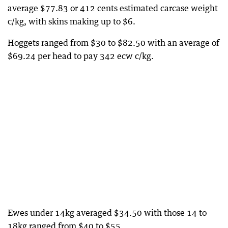
average $77.83 or 412 cents estimated carcase weight
c/kg, with skins making up to $6.
Hoggets ranged from $30 to $82.50 with an average of
$69.24 per head to pay 342 ecw c/kg.
Ewes under 14kg averaged $34.50 with those 14 to
18kg ranged from $40 to $55.