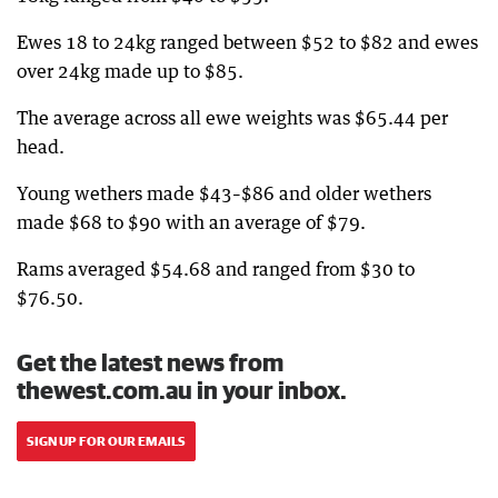
Ewes 18 to 24kg ranged between $52 to $82 and ewes
over 24kg made up to $85.
The average across all ewe weights was $65.44 per
head.
Young wethers made $43–$86 and older wethers
made $68 to $90 with an average of $79.
Rams averaged $54.68 and ranged from $30 to
$76.50.
Get the latest news from
thewest.com.au in your inbox.
SIGN UP FOR OUR EMAILS