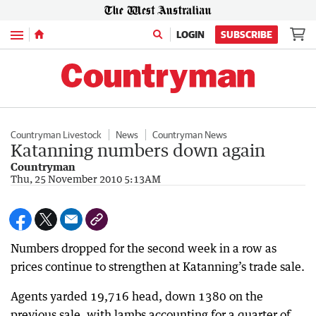
Menu
LOGIN
SUBSCRIBE
Countryman Livestock
News
Countryman News
Katanning numbers down again
Countryman
Thu, 25 November 2010 5:13AM
Numbers dropped for the second week in a row as
prices continue to strengthen at Katanning’s trade sale.
Agents yarded 19,716 head, down 1380 on the
previous sale, with lambs accounting for a quarter of