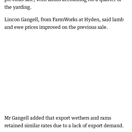
the yarding.
Lincon Gangell, from FarmWorks at Hyden, said lamb
and ewe prices improved on the previous sale.
Mr Gangell added that export wethers and rams
retained similar rates due to a lack of export demand.