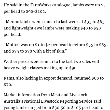
He said in the FarmWorks catalogue, lambs were up $5
per head to $90–$102.
“Merino lambs were similar to last week at $35 to $65
and lightweight ewe lambs were making $40 to $50
per head.
“Mutton was up $1 to $2 per head to return $55 to $65
and $75 to $78 with a bit of skin.”
Wether prices were similar to the last two sales with
heavy weight classes making up to $90.
Rams, also lacking in export demand, returned $60 to
$70.
Market information from Meat and Livestock
Australia’s National Livestock Reporting Service said
young lambs ranged from $30.50 to $105 per head to