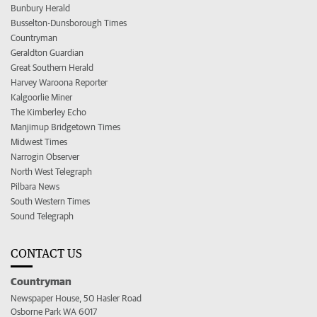
Bunbury Herald
Busselton-Dunsborough Times
Countryman
Geraldton Guardian
Great Southern Herald
Harvey Waroona Reporter
Kalgoorlie Miner
The Kimberley Echo
Manjimup Bridgetown Times
Midwest Times
Narrogin Observer
North West Telegraph
Pilbara News
South Western Times
Sound Telegraph
CONTACT US
Countryman
Newspaper House, 50 Hasler Road
Osborne Park WA 6017