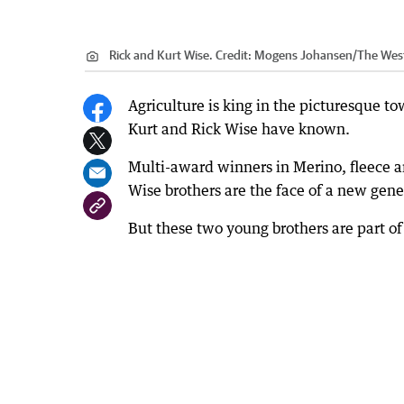
Rick and Kurt Wise.
Credit:
Mogens Johansen/The West
Agriculture is king in the picturesque to
Kurt and Rick Wise have known.
Multi-award winners in Merino, fleece an
Wise brothers are the face of a new gener
But these two young brothers are part of