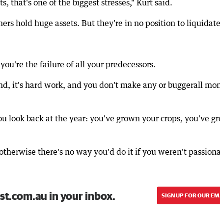
, that's one of the biggest stresses," Kurt said.
rs hold huge assets. But they're in no position to liquidate
ke you're the failure of all your predecessors.
and, it's hard work, and you don't make any or buggerall mo
u look back at the year: you've grown your crops, you've g
 otherwise there's no way you'd do it if you weren't passion
st.com.au in your inbox.
SIGN UP FOR OUR EM