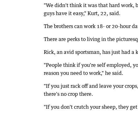
"We didn't think it was that hard work, 
guys have it easy," Kurt, 22, said.
The brothers can work 18- or 20-hour da
There are perks to living in the picture
Rick, an avid sportsman, has just had a k
"People think if you're self employed, yo
reason you need to work," he said.
"If you just rack off and leave your cro
there's no crop there.
"If you don't crutch your sheep, they get