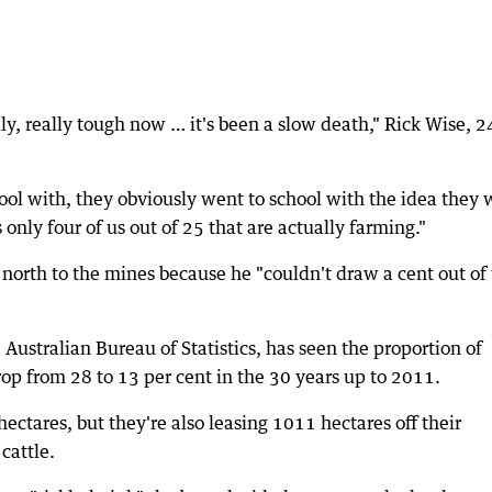
ally, really tough now … it's been a slow death," Rick Wise, 2
chool with, they obviously went to school with the idea they
 only four of us out of 25 that are actually farming."
 north to the mines because he "couldn't draw a cent out of
he Australian Bureau of Statistics, has seen the proportion of
op from 28 to 13 per cent in the 30 years up to 2011.
ectares, but they're also leasing 1011 hectares off their
cattle.