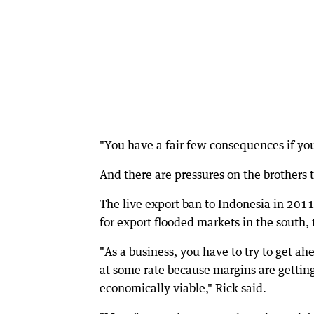
"You have a fair few consequences if you 
And there are pressures on the brothers 
The live export ban to Indonesia in 2011
for export flooded markets in the south, 
"As a business, you have to try to get ah
at some rate because margins are getting
economically viable," Rick said.