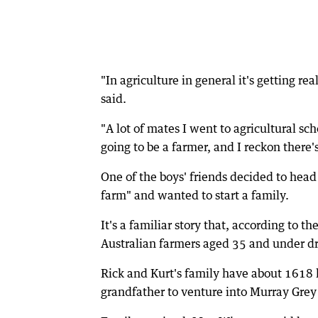
"In agriculture in general it's getting re
said.
"A lot of mates I went to agricultural s
going to be a farmer, and I reckon there's
One of the boys' friends decided to head
farm" and wanted to start a family.
It's a familiar story that, according to t
Australian farmers aged 35 and under dr
Rick and Kurt's family have about 1618 h
grandfather to venture into Murray Grey 