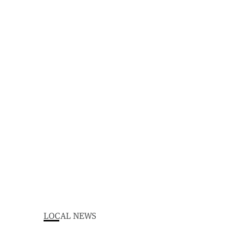
LOCAL NEWS