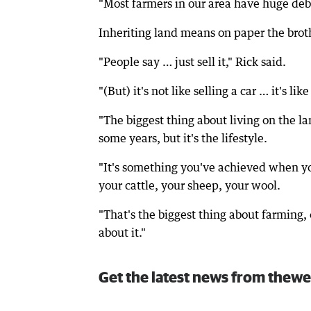
"Most farmers in our area have huge debts
Inheriting land means on paper the brothe
"People say … just sell it," Rick said.
"(But) it's not like selling a car … it's li
"The biggest thing about living on the l
some years, but it's the lifestyle.
"It's something you've achieved when yo
your cattle, your sheep, your wool.
"That's the biggest thing about farming,
about it."
Get the latest news from thewe