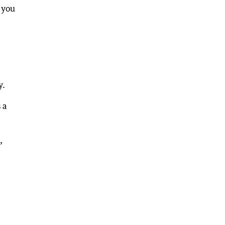
 you
y.
 a
,