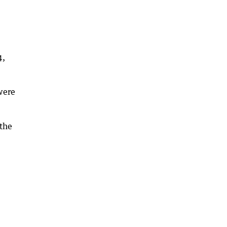
4,
 were
 the