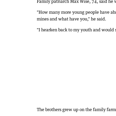
Family patriarch Max Wise, 74, said he w
"How many more young people have aban
mines and what have you," he said.
"I hearken back to my youth and would s
The brothers grew up on the family farm