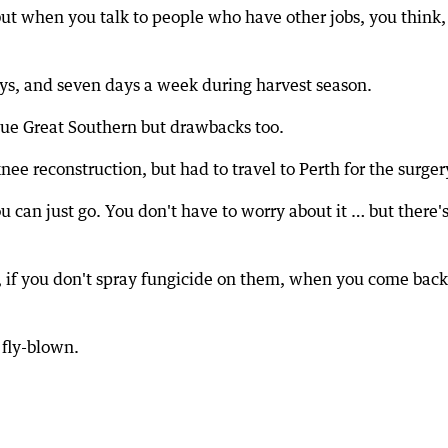
but when you talk to people who have other jobs, you think,
ys, and seven days a week during harvest season.
sque Great Southern but drawbacks too.
nee reconstruction, but had to travel to Perth for the surger
u can just go. You don't have to worry about it … but there's
ps, if you don't spray fungicide on them, when you come back
 fly-blown.