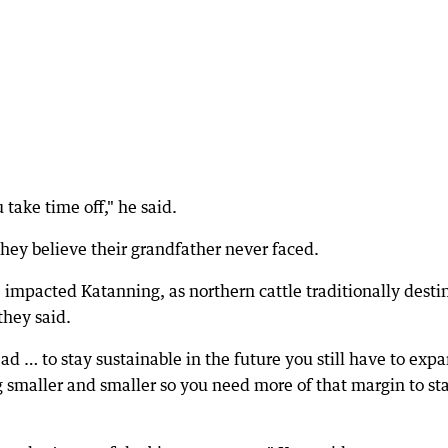
take time off," he said.
they believe their grandfather never faced.
 impacted Katanning, as northern cattle traditionally desti
they said.
ead … to stay sustainable in the future you still have to exp
 smaller and smaller so you need more of that margin to st