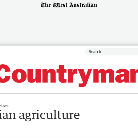
News
ian agriculture