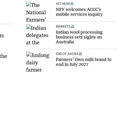
ACT NOW
NFF welcomes ACCC’s
mobile services inquiry
MARKETS
Indian wool processing
rs
business sets sights on
Australia
END OF AN ERA
 the
Farmers’ Own milk brand to
end in July 2027