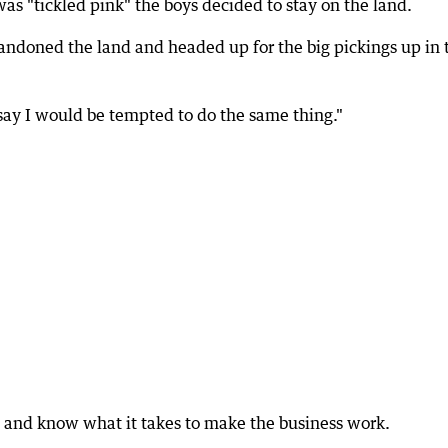
as "tickled pink" the boys decided to stay on the land.
doned the land and headed up for the big pickings up in 
ay I would be tempted to do the same thing."
 and know what it takes to make the business work.