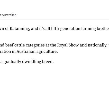
 Australian
wn of Katanning, and it's all fifth-generation farming brothe
d beef cattle categories at the Royal Show and nationally,
ation in Australian agriculture.
 a gradually dwindling breed.