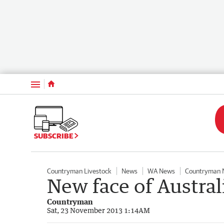
Menu
SUBSCRIBE
Countryman Livestock
News
WA News
Countryman 
New face of Austral
Countryman
Sat, 23 November 2013 1:14AM