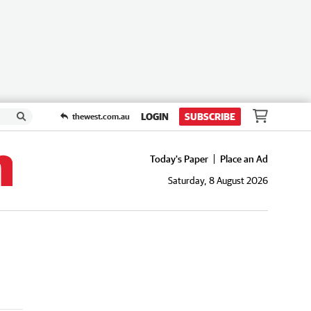
LOGIN
SUBSCRIBE
thewest.com.au
Today's Paper
Place an Ad
Saturday, 8 August 2026