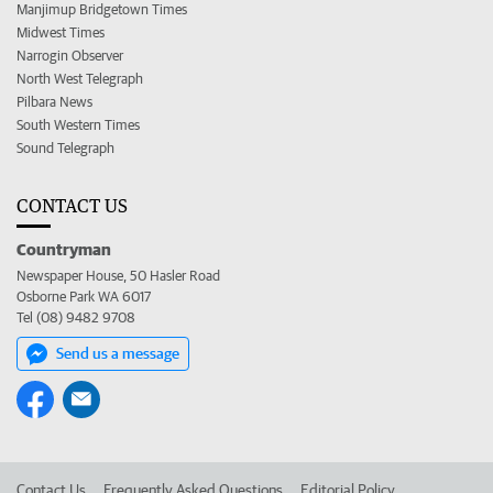
Manjimup Bridgetown Times
Midwest Times
Narrogin Observer
North West Telegraph
Pilbara News
South Western Times
Sound Telegraph
CONTACT US
Countryman
Newspaper House, 50 Hasler Road
Osborne Park WA 6017
Tel (08) 9482 9708
Send us a message
Contact Us
Frequently Asked Questions
Editorial Policy