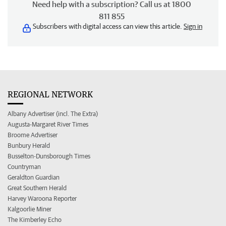
Need help with a subscription? Call us at 1800
811 855
Subscribers with digital access can view this article.
Sign in
REGIONAL NETWORK
Albany Advertiser (incl. The Extra)
Augusta-Margaret River Times
Broome Advertiser
Bunbury Herald
Busselton-Dunsborough Times
Countryman
Geraldton Guardian
Great Southern Herald
Harvey Waroona Reporter
Kalgoorlie Miner
The Kimberley Echo