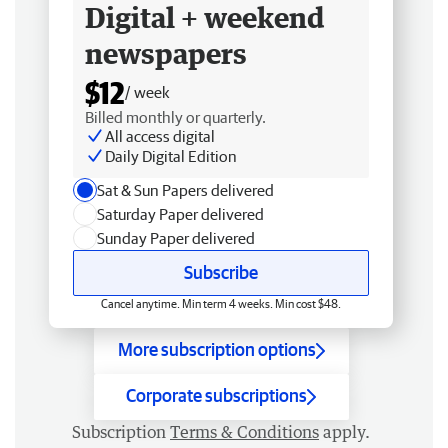
Digital + weekend
newspapers
$12
/ week
Billed monthly or quarterly.
All access digital
Daily Digital Edition
Sat & Sun Papers delivered
Saturday Paper delivered
Sunday Paper delivered
Subscribe
Cancel anytime. Min term 4 weeks. Min cost $48.
More subscription options
Corporate subscriptions
Subscription
Terms & Conditions
apply.