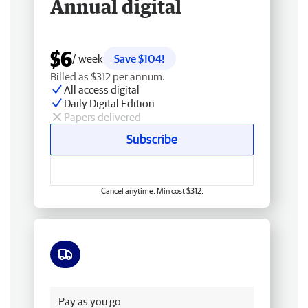
Annual digital
$6
/ week
Save $104!
Billed as $312 per annum.
All access digital
Daily Digital Edition
Papers delivered
Subscribe
Cancel anytime. Min cost $312.
Free delivery
Pay as you go