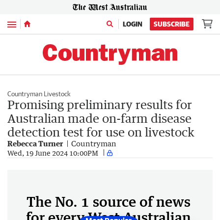
Menu
LOGIN
SUBSCRIBE
Countryman Livestock
Promising preliminary results for
Australian made on-farm disease
detection test for use on livestock
Rebecca Turner
Countryman
Wed, 19 June 2024 10:00PM
The No. 1 source of news
for every West Australian