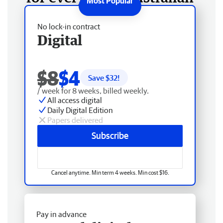
No lock-in contract
Digital
$8
$4
Save $
32
!
/ week for 8 weeks, billed weekly.
All access digital
Daily Digital Edition
Papers delivered
Subscribe
Cancel anytime. Min term 4 weeks. Min cost $16.
Pay in advance