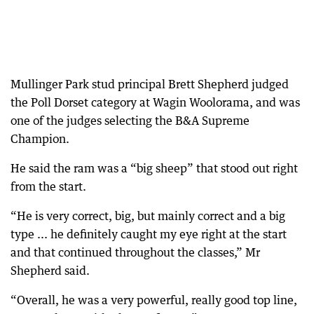
Mullinger Park stud principal Brett Shepherd judged
the Poll Dorset category at Wagin Woolorama, and was
one of the judges selecting the B&A Supreme
Champion.
He said the ram was a “big sheep” that stood out right
from the start.
“He is very correct, big, but mainly correct and a big
type ... he definitely caught my eye right at the start
and that continued throughout the classes,” Mr
Shepherd said.
“Overall, he was a very powerful, really good top line,