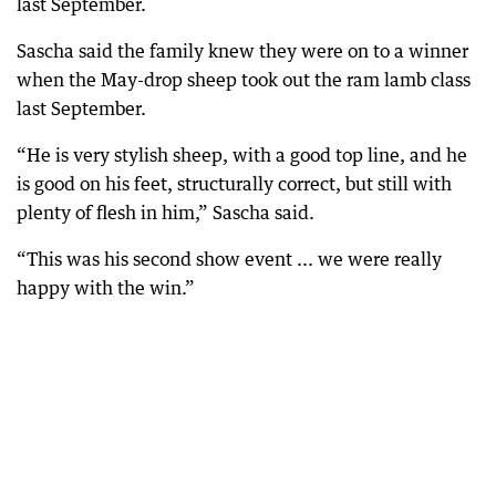
last September.
Sascha said the family knew they were on to a winner
when the May-drop sheep took out the ram lamb class
last September.
“He is very stylish sheep, with a good top line, and he
is good on his feet, structurally correct, but still with
plenty of flesh in him,” Sascha said.
“This was his second show event ... we were really
happy with the win.”