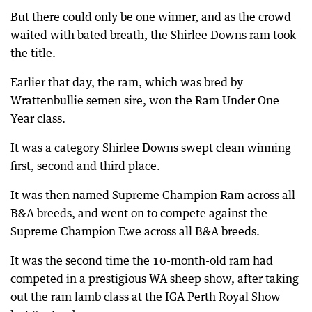
But there could only be one winner, and as the crowd
waited with bated breath, the Shirlee Downs ram took
the title.
Earlier that day, the ram, which was bred by
Wrattenbullie semen sire, won the Ram Under One
Year class.
It was a category Shirlee Downs swept clean winning
first, second and third place.
It was then named Supreme Champion Ram across all
B&A breeds, and went on to compete against the
Supreme Champion Ewe across all B&A breeds.
It was the second time the 10-month-old ram had
competed in a prestigious WA sheep show, after taking
out the ram lamb class at the IGA Perth Royal Show