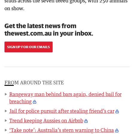
studs across the seven breed groups, with 250 animals
on show.
Get the latest news from
thewest.com.au in your inbox.
SIGN UP FOR OUR EMAILS
FROM AROUND THE SITE
Rangeway man behind bars again, denied bail for
breaching
Jail for police pursuit after stealing friend’s car
Trend keeping Aussies on Airbnb
‘Take note’: Australia’s stern warning to China