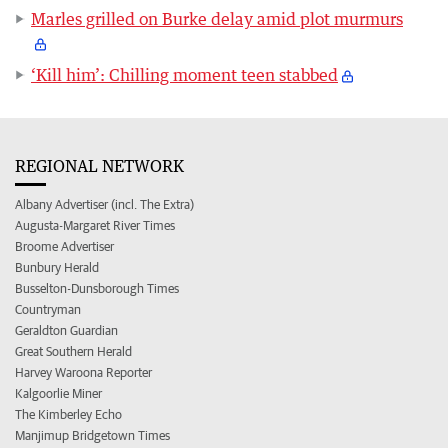
Marles grilled on Burke delay amid plot murmurs
‘Kill him’: Chilling moment teen stabbed
REGIONAL NETWORK
Albany Advertiser (incl. The Extra)
Augusta-Margaret River Times
Broome Advertiser
Bunbury Herald
Busselton-Dunsborough Times
Countryman
Geraldton Guardian
Great Southern Herald
Harvey Waroona Reporter
Kalgoorlie Miner
The Kimberley Echo
Manjimup Bridgetown Times