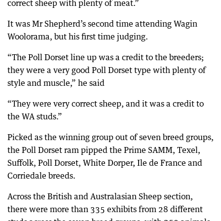
correct sheep with plenty of meat.”
It was Mr Shepherd’s second time attending Wagin
Woolorama, but his first time judging.
“The Poll Dorset line up was a credit to the breeders;
they were a very good Poll Dorset type with plenty of
style and muscle,” he said
“They were very correct sheep, and it was a credit to
the WA studs.”
Picked as the winning group out of seven breed groups,
the Poll Dorset ram pipped the Prime SAMM, Texel,
Suffolk, Poll Dorset, White Dorper, Ile de France and
Corriedale breeds.
Across the British and Australasian Sheep section,
there were more than 335 exhibits from 28 different