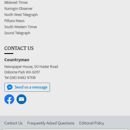
Midwest Times
Narrogin Observer
North West Telegraph
Pilbara News
South Western Times
Sound Telegraph
CONTACT US
Countryman
Newspaper House, 50 Hasler Road
Osborne Park WA 6017
Tel (08) 9482 9708
Send us a message
Contact Us
Frequently Asked Questions
Editorial Policy