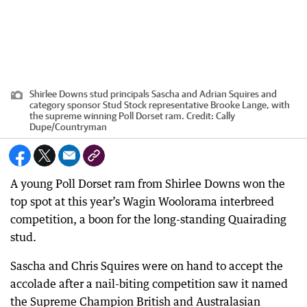
Shirlee Downs stud principals Sascha and Adrian Squires and
category sponsor Stud Stock representative Brooke Lange, with
the supreme winning Poll Dorset ram.
Credit:
Cally
Dupe
/
Countryman
A young Poll Dorset ram from Shirlee Downs won the
top spot at this year’s Wagin Woolorama interbreed
competition, a boon for the long-standing Quairading
stud.
Sascha and Chris Squires were on hand to accept the
accolade after a nail-biting competition saw it named
the Supreme Champion British and Australasian