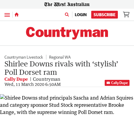
Menu
LOGIN
SUBSCRIBE
Countryman Livestock
Regional WA
Shirlee Downs rivals with ‘stylish’
Poll Dorset ram
Cally Dupe
Countryman
Cally Dupe
Wed, 11 March 2020 6:50AM