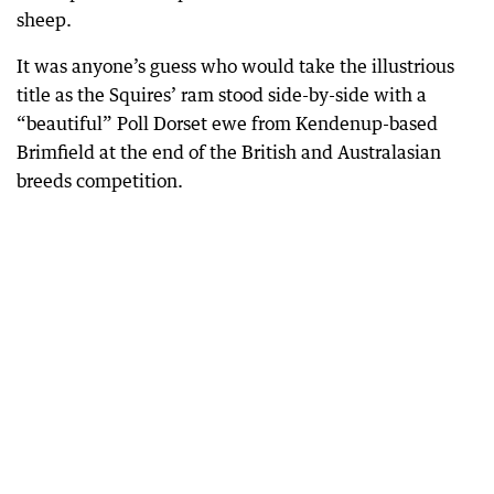
sheep.
It was anyone’s guess who would take the illustrious
title as the Squires’ ram stood side-by-side with a
“beautiful” Poll Dorset ewe from Kendenup-based
Brimfield at the end of the British and Australasian
breeds competition.